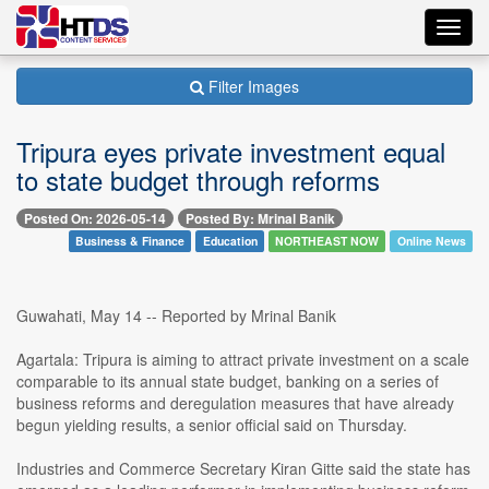
Toggl
navig
Filter Images
Tripura eyes private investment equal
to state budget through reforms
Posted On: 2026-05-14
Posted By: Mrinal Banik
Business & Finance
Education
NORTHEAST NOW
Online News
Guwahati, May 14 -- Reported by Mrinal Banik
Agartala: Tripura is aiming to attract private investment on a scale
comparable to its annual state budget, banking on a series of
business reforms and deregulation measures that have already
begun yielding results, a senior official said on Thursday.
Industries and Commerce Secretary Kiran Gitte said the state has