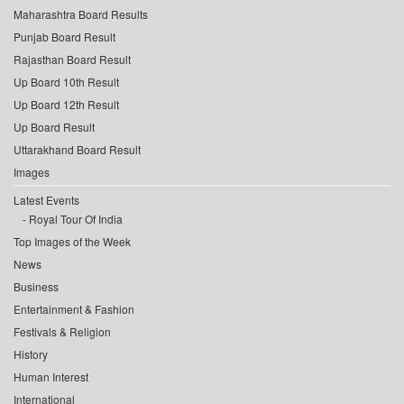
Maharashtra Board Results
Punjab Board Result
Rajasthan Board Result
Up Board 10th Result
Up Board 12th Result
Up Board Result
Uttarakhand Board Result
Images
Latest Events
Royal Tour Of India
Top Images of the Week
News
Business
Entertainment & Fashion
Festivals & Religion
History
Human Interest
International