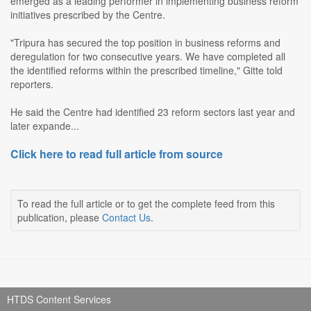
emerged as a leading performer in implementing business reform
initiatives prescribed by the Centre.
"Tripura has secured the top position in business reforms and
deregulation for two consecutive years. We have completed all
the identified reforms within the prescribed timeline," Gitte told
reporters.
He said the Centre had identified 23 reform sectors last year and
later expande...
Click here to read full article from source
To read the full article or to get the complete feed from this
publication, please
Contact Us
.
HTDS Content Services