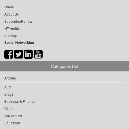
Home
About Us
Subscribe/Renew
HT Archive
SiteMap
Social Networking
Categories List
Articles
Auto
Blogs
Business & Finance
Cities
Columnists
Education