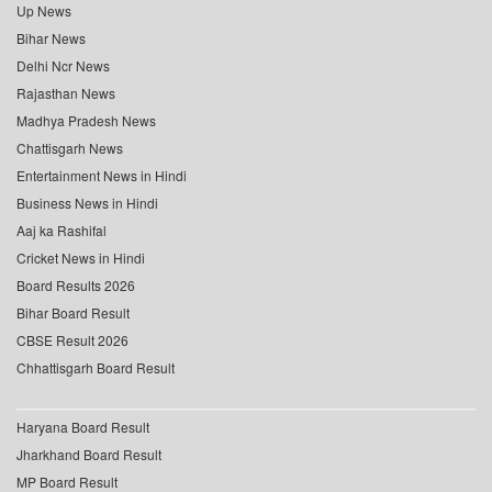
Up News
Bihar News
Delhi Ncr News
Rajasthan News
Madhya Pradesh News
Chattisgarh News
Entertainment News in Hindi
Business News in Hindi
Aaj ka Rashifal
Cricket News in Hindi
Board Results 2026
Bihar Board Result
CBSE Result 2026
Chhattisgarh Board Result
Haryana Board Result
Jharkhand Board Result
MP Board Result