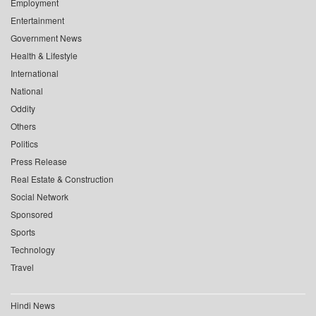
Employment
Entertainment
Government News
Health & Lifestyle
International
National
Oddity
Others
Politics
Press Release
Real Estate & Construction
Social Network
Sponsored
Sports
Technology
Travel
Hindi News