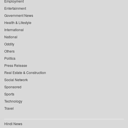
Employment
Entertainment
Government News
Health & Lifestyle
International
National
Oddity
Others
Politics
Press Release
Real Estate & Construction
Social Network
Sponsored
Sports
Technology
Travel
Hindi News