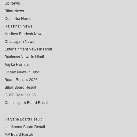
Up News
Bihar News
Delhi Ncr News
Rajasthan News
Madhya Pradesh News
Chattisgarh News
Entertainment News in Hindi
Business News in Hindi
Aaj ka Rashifal
Cricket News in Hindi
Board Results 2026
Bihar Board Result
CBSE Result 2026
Chhattisgarh Board Result
Haryana Board Result
Jharkhand Board Result
MP Board Result