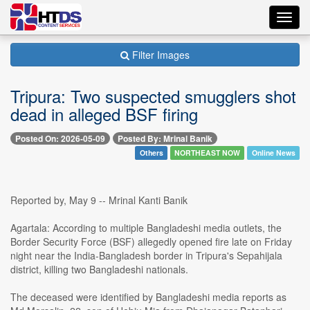
Toggl
navig
Filter Images
Tripura: Two suspected smugglers shot
dead in alleged BSF firing
Posted On: 2026-05-09
Posted By: Mrinal Banik
Others
NORTHEAST NOW
Online News
Reported by, May 9 -- Mrinal Kanti Banik
Agartala: According to multiple Bangladeshi media outlets, the
Border Security Force (BSF) allegedly opened fire late on Friday
night near the India-Bangladesh border in Tripura's Sepahijala
district, killing two Bangladeshi nationals.
The deceased were identified by Bangladeshi media reports as