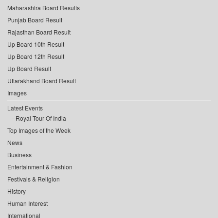
Maharashtra Board Results
Punjab Board Result
Rajasthan Board Result
Up Board 10th Result
Up Board 12th Result
Up Board Result
Uttarakhand Board Result
Images
Latest Events
Royal Tour Of India
Top Images of the Week
News
Business
Entertainment & Fashion
Festivals & Religion
History
Human Interest
International