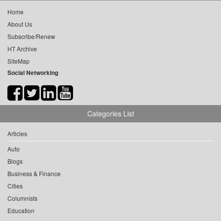
Home
About Us
Subscribe/Renew
HT Archive
SiteMap
Social Networking
Categories List
Articles
Auto
Blogs
Business & Finance
Cities
Columnists
Education