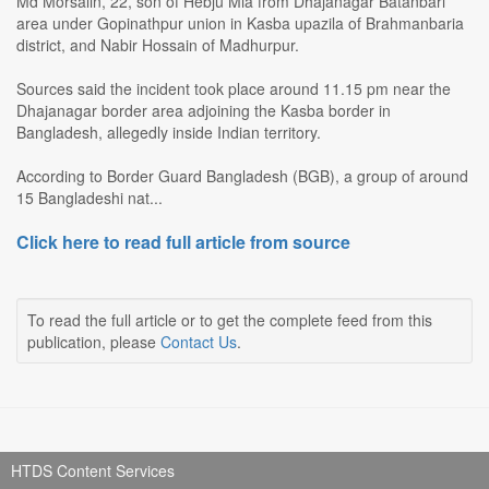
Md Morsalin, 22, son of Hebju Mia from Dhajanagar Batanbari
area under Gopinathpur union in Kasba upazila of Brahmanbaria
district, and Nabir Hossain of Madhurpur.
Sources said the incident took place around 11.15 pm near the
Dhajanagar border area adjoining the Kasba border in
Bangladesh, allegedly inside Indian territory.
According to Border Guard Bangladesh (BGB), a group of around
15 Bangladeshi nat...
Click here to read full article from source
To read the full article or to get the complete feed from this
publication, please
Contact Us
.
HTDS Content Services