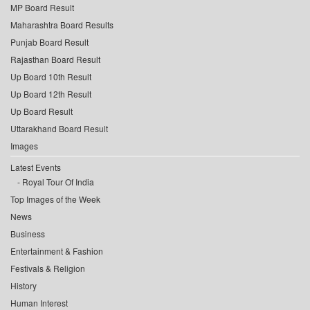
MP Board Result
Maharashtra Board Results
Punjab Board Result
Rajasthan Board Result
Up Board 10th Result
Up Board 12th Result
Up Board Result
Uttarakhand Board Result
Images
Latest Events
Royal Tour Of India
Top Images of the Week
News
Business
Entertainment & Fashion
Festivals & Religion
History
Human Interest