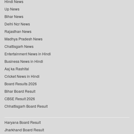
Hindi News
Up News
Bihar News
Delhi Ncr News
Rajasthan News
Madhya Pradesh News
Chattisgarh News
Entertainment News in Hindi
Business News in Hindi
Aaj ka Rashifal
Cricket News in Hindi
Board Results 2026
Bihar Board Result
CBSE Result 2026
Chhattisgarh Board Result
Haryana Board Result
Jharkhand Board Result