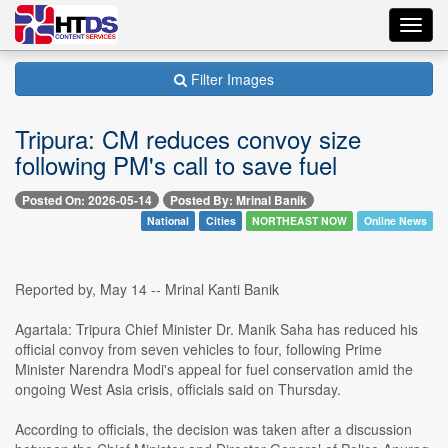
Toggl
navig
Filter Images
Tripura: CM reduces convoy size
following PM's call to save fuel
Posted On: 2026-05-14
Posted By: Mrinal Banik
National
Cities
NORTHEAST NOW
Online News
Reported by, May 14 -- Mrinal Kanti Banik
Agartala: Tripura Chief Minister Dr. Manik Saha has reduced his
official convoy from seven vehicles to four, following Prime
Minister Narendra Modi's appeal for fuel conservation amid the
ongoing West Asia crisis, officials said on Thursday.
According to officials, the decision was taken after a discussion