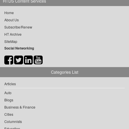
HTDS Content Services
Home
About Us
Subscribe/Renew
HT Archive
SiteMap
Social Networking
Categories List
Articles
Auto
Blogs
Business & Finance
Cities
Columnists
Education