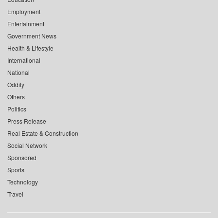
Employment
Entertainment
Government News
Health & Lifestyle
International
National
Oddity
Others
Politics
Press Release
Real Estate & Construction
Social Network
Sponsored
Sports
Technology
Travel