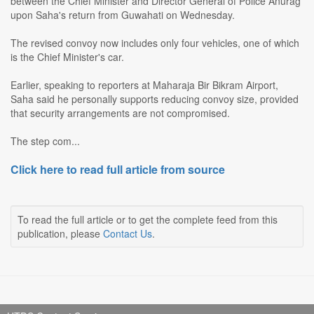
between the Chief Minister and Director General of Police Anurag
upon Saha's return from Guwahati on Wednesday.
The revised convoy now includes only four vehicles, one of which
is the Chief Minister's car.
Earlier, speaking to reporters at Maharaja Bir Bikram Airport,
Saha said he personally supports reducing convoy size, provided
that security arrangements are not compromised.
The step com...
Click here to read full article from source
To read the full article or to get the complete feed from this
publication, please
Contact Us
.