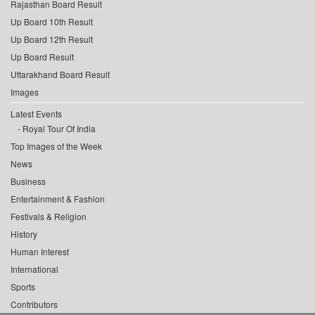
Rajasthan Board Result
Up Board 10th Result
Up Board 12th Result
Up Board Result
Uttarakhand Board Result
Images
Latest Events
Royal Tour Of India
Top Images of the Week
News
Business
Entertainment & Fashion
Festivals & Religion
History
Human Interest
International
Sports
Contributors