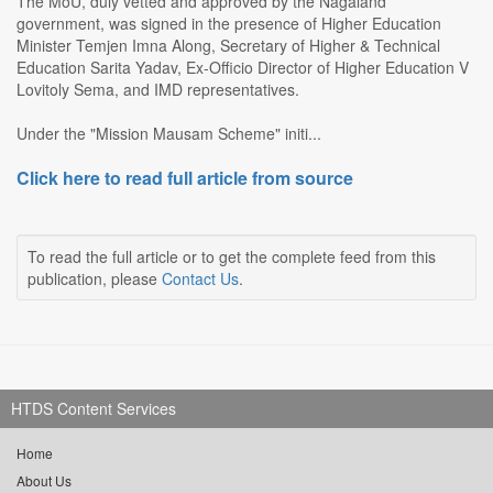
The MoU, duly vetted and approved by the Nagaland
government, was signed in the presence of Higher Education
Minister Temjen Imna Along, Secretary of Higher & Technical
Education Sarita Yadav, Ex-Officio Director of Higher Education V
Lovitoly Sema, and IMD representatives.
Under the "Mission Mausam Scheme" initi...
Click here to read full article from source
To read the full article or to get the complete feed from this
publication, please
Contact Us
.
HTDS Content Services
Home
About Us