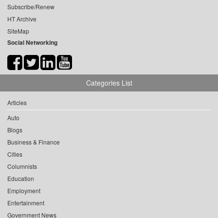
Subscribe/Renew
HT Archive
SiteMap
Social Networking
Categories List
Articles
Auto
Blogs
Business & Finance
Cities
Columnists
Education
Employment
Entertainment
Government News