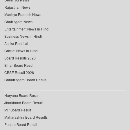
Rajasthan News
Madhya Pradesh News
Chattisgarh News
Entertainment News in Hindi
Business News in Hindi
Aaj ka Rashifal
Cricket News in Hindi
Board Results 2026
Bihar Board Result
CBSE Result 2026
Chhattisgarh Board Result
Haryana Board Result
Jharkhand Board Result
MP Board Result
Maharashtra Board Results
Punjab Board Result