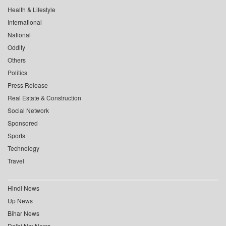
Health & Lifestyle
International
National
Oddity
Others
Politics
Press Release
Real Estate & Construction
Social Network
Sponsored
Sports
Technology
Travel
Hindi News
Up News
Bihar News
Delhi Ncr News