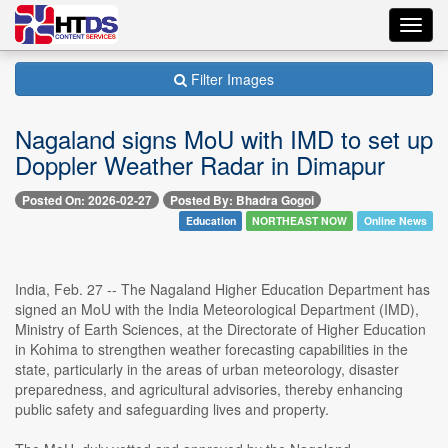
Toggl
navig
Filter Images
Nagaland signs MoU with IMD to set up
Doppler Weather Radar in Dimapur
Posted On: 2026-02-27
Posted By: Bhadra Gogoi
Education
NORTHEAST NOW
Online News
India, Feb. 27 -- The Nagaland Higher Education Department has
signed an MoU with the India Meteorological Department (IMD),
Ministry of Earth Sciences, at the Directorate of Higher Education
in Kohima to strengthen weather forecasting capabilities in the
state, particularly in the areas of urban meteorology, disaster
preparedness, and agricultural advisories, thereby enhancing
public safety and safeguarding lives and property.