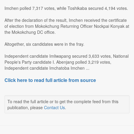
Imchen polled 7,317 votes, while Toshikaba secured 4,194 votes.
After the declaration of the result, Imchen received the certificate
of election from Mokokchung Returning Officer Nockpai Konyak at
the Mokokchung DC office.
Altogether, six candidates were in the fray.
Independent candidate Imliwapang secured 3,633 votes, National
People's Party candidate I. Abenjang polled 3,219 votes,
Independent candidate Imchatoba Imchen ...
Click here to read full article from source
To read the full article or to get the complete feed from this
publication, please
Contact Us
.