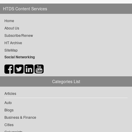
HTDS Content Services
Home
About Us
Subscribe/Renew
HT Archive
SiteMap
Social Networking
Categories List
Articles
Auto
Blogs
Business & Finance
Cities
Columnists