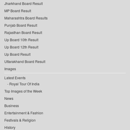
Jharkhand Board Result
MP Board Result
Maharashtra Board Results
Punjab Board Result
Rajasthan Board Result
Up Board 10th Result
Up Board 12th Result
Up Board Result
Uttarakhand Board Result
Images
Latest Events
Royal Tour Of India
Top Images of the Week
News
Business
Entertainment & Fashion
Festivals & Religion
History