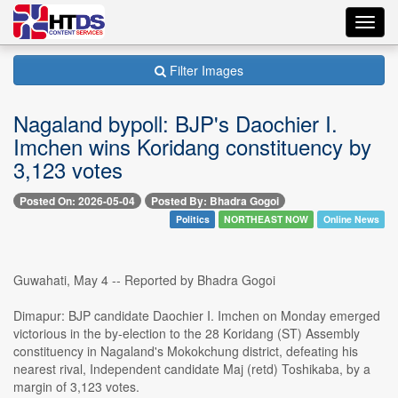
Toggl
navig
Filter Images
Nagaland bypoll: BJP's Daochier I.
Imchen wins Koridang constituency by
3,123 votes
Posted On: 2026-05-04
Posted By: Bhadra Gogoi
Politics
NORTHEAST NOW
Online News
Guwahati, May 4 -- Reported by Bhadra Gogoi
Dimapur: BJP candidate Daochier I. Imchen on Monday emerged
victorious in the by-election to the 28 Koridang (ST) Assembly
constituency in Nagaland's Mokokchung district, defeating his
nearest rival, Independent candidate Maj (retd) Toshikaba, by a
margin of 3,123 votes.