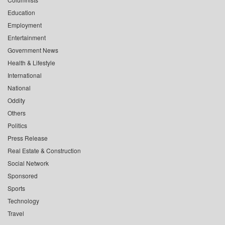
Education
Employment
Entertainment
Government News
Health & Lifestyle
International
National
Oddity
Others
Politics
Press Release
Real Estate & Construction
Social Network
Sponsored
Sports
Technology
Travel