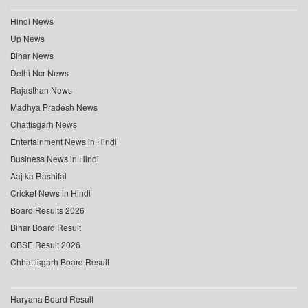
Hindi News
Up News
Bihar News
Delhi Ncr News
Rajasthan News
Madhya Pradesh News
Chattisgarh News
Entertainment News in Hindi
Business News in Hindi
Aaj ka Rashifal
Cricket News in Hindi
Board Results 2026
Bihar Board Result
CBSE Result 2026
Chhattisgarh Board Result
Haryana Board Result