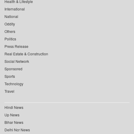
Health & Lifestyle
International
National
Oddity
Others
Politics
Press Release
Real Estate & Construction
Social Network
Sponsored
Sports
Technology
Travel
Hindi News
Up News
Bihar News
Delhi Ncr News