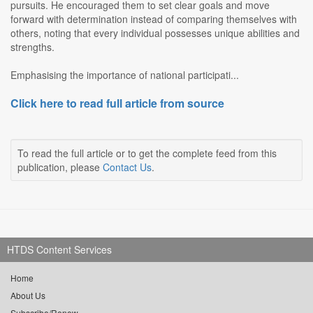
pursuits. He encouraged them to set clear goals and move
forward with determination instead of comparing themselves with
others, noting that every individual possesses unique abilities and
strengths.
Emphasising the importance of national participati...
Click here to read full article from source
To read the full article or to get the complete feed from this
publication, please
Contact Us
.
HTDS Content Services
Home
About Us
Subscribe/Renew