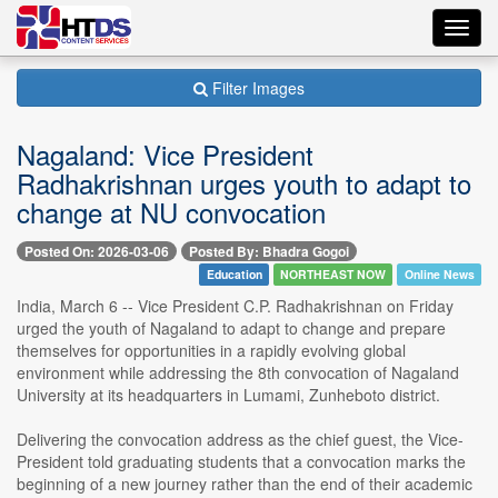
Toggl
navig
Filter Images
Nagaland: Vice President
Radhakrishnan urges youth to adapt to
change at NU convocation
Posted On: 2026-03-06
Posted By: Bhadra Gogoi
Education
NORTHEAST NOW
Online News
India, March 6 -- Vice President C.P. Radhakrishnan on Friday
urged the youth of Nagaland to adapt to change and prepare
themselves for opportunities in a rapidly evolving global
environment while addressing the 8th convocation of Nagaland
University at its headquarters in Lumami, Zunheboto district.
Delivering the convocation address as the chief guest, the Vice-
President told graduating students that a convocation marks the
beginning of a new journey rather than the end of their academic