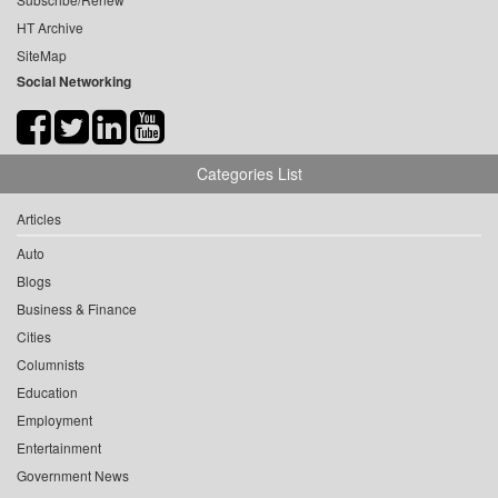
HT Archive
SiteMap
Social Networking
Categories List
Articles
Auto
Blogs
Business & Finance
Cities
Columnists
Education
Employment
Entertainment
Government News