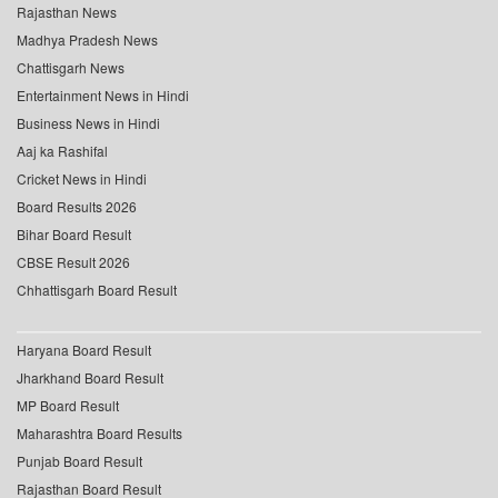
Rajasthan News
Madhya Pradesh News
Chattisgarh News
Entertainment News in Hindi
Business News in Hindi
Aaj ka Rashifal
Cricket News in Hindi
Board Results 2026
Bihar Board Result
CBSE Result 2026
Chhattisgarh Board Result
Haryana Board Result
Jharkhand Board Result
MP Board Result
Maharashtra Board Results
Punjab Board Result
Rajasthan Board Result