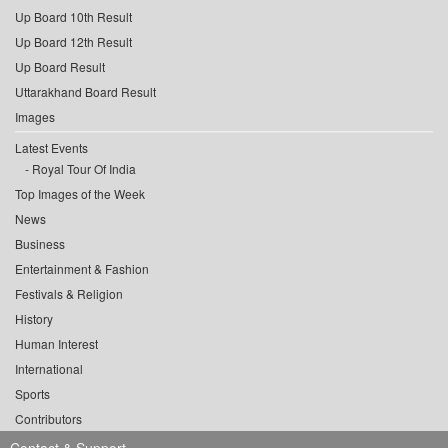
Up Board 10th Result
Up Board 12th Result
Up Board Result
Uttarakhand Board Result
Images
Latest Events
Royal Tour Of India
Top Images of the Week
News
Business
Entertainment & Fashion
Festivals & Religion
History
Human Interest
International
Sports
Contributors