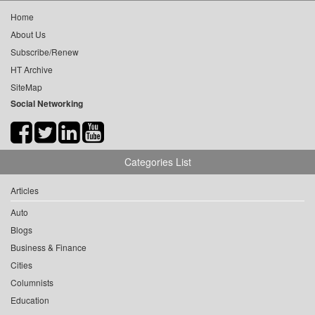
Home
About Us
Subscribe/Renew
HT Archive
SiteMap
Social Networking
Categories List
Articles
Auto
Blogs
Business & Finance
Cities
Columnists
Education