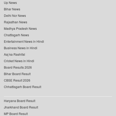
Up News
Bihar News
Delhi Ncr News
Rajasthan News
Madhya Pradesh News
Chattisgarh News
Entertainment News in Hindi
Business News in Hindi
Aaj ka Rashifal
Cricket News in Hindi
Board Results 2026
Bihar Board Result
CBSE Result 2026
Chhattisgarh Board Result
Haryana Board Result
Jharkhand Board Result
MP Board Result