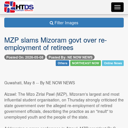
Toggl
navig
Filter Images
MZP slams Mizoram govt over re-
employment of retirees
Posted On: 2026-05-08
Posted By: NE NOW NEWS
Others
NORTHEAST NOW
Online News
Guwahati, May 8 -- By NE NOW NEWS
Aizawl: The Mizo Zirlai Pawl (MZP), Mizoram's largest and most
influential student organisation, on Thursday strongly criticised the
state government over the alleged re-employment of retired
government officials, describing the practice as an "insult" to
unemployed youth and the people of the state.