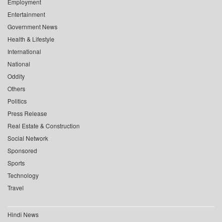
Employment
Entertainment
Government News
Health & Lifestyle
International
National
Oddity
Others
Politics
Press Release
Real Estate & Construction
Social Network
Sponsored
Sports
Technology
Travel
Hindi News