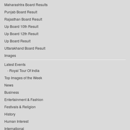
Maharashtra Board Results
Punjab Board Result
Rajasthan Board Result
Up Board 10th Result
Up Board 12th Result
Up Board Result
Uttarakhand Board Result
Images
Latest Events
Royal Tour Of India
Top Images of the Week
News
Business
Entertainment & Fashion
Festivals & Religion
History
Human Interest
International