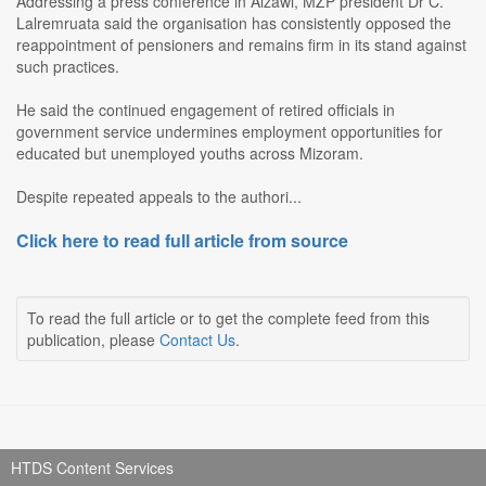
Addressing a press conference in Aizawl, MZP president Dr C.
Lalremruata said the organisation has consistently opposed the
reappointment of pensioners and remains firm in its stand against
such practices.
He said the continued engagement of retired officials in
government service undermines employment opportunities for
educated but unemployed youths across Mizoram.
Despite repeated appeals to the authori...
Click here to read full article from source
To read the full article or to get the complete feed from this
publication, please
Contact Us
.
HTDS Content Services