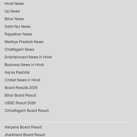
Hindi News
Up News
Bihar News
Delhi Ncr News
Rajasthan News
Madhya Pradesh News
Chattisgarh News
Entertainment News in Hindi
Business News in Hindi
Aaj ka Rashifal
Cricket News in Hindi
Board Results 2026
Bihar Board Result
CBSE Result 2026
Chhattisgarh Board Result
Haryana Board Result
Jharkhand Board Result