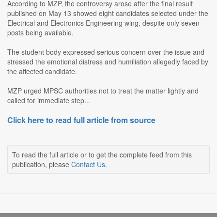
According to MZP, the controversy arose after the final result
published on May 13 showed eight candidates selected under the
Electrical and Electronics Engineering wing, despite only seven
posts being available.
The student body expressed serious concern over the issue and
stressed the emotional distress and humiliation allegedly faced by
the affected candidate.
MZP urged MPSC authorities not to treat the matter lightly and
called for immediate step...
Click here to read full article from source
To read the full article or to get the complete feed from this
publication, please
Contact Us
.