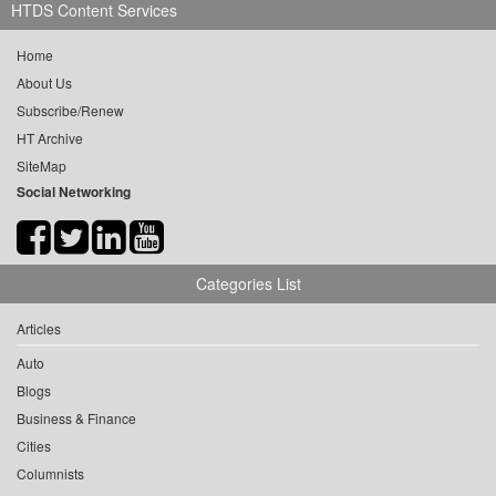
HTDS Content Services
Home
About Us
Subscribe/Renew
HT Archive
SiteMap
Social Networking
Categories List
Articles
Auto
Blogs
Business & Finance
Cities
Columnists