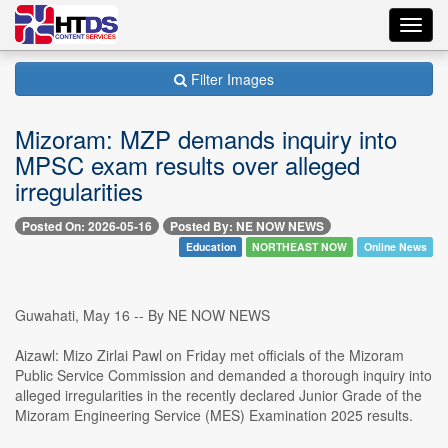
Toggl
navig
Filter Images
Mizoram: MZP demands inquiry into
MPSC exam results over alleged
irregularities
Posted On: 2026-05-16
Posted By: NE NOW NEWS
Education
NORTHEAST NOW
Online News
Guwahati, May 16 -- By NE NOW NEWS
Aizawl: Mizo Zirlai Pawl on Friday met officials of the Mizoram
Public Service Commission and demanded a thorough inquiry into
alleged irregularities in the recently declared Junior Grade of the
Mizoram Engineering Service (MES) Examination 2025 results.