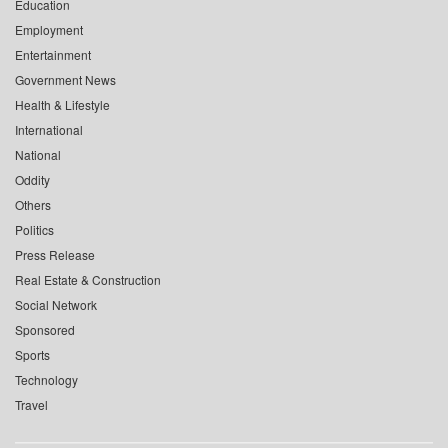
Education
Employment
Entertainment
Government News
Health & Lifestyle
International
National
Oddity
Others
Politics
Press Release
Real Estate & Construction
Social Network
Sponsored
Sports
Technology
Travel