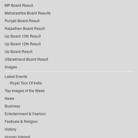
MP Board Result
Maharashtra Board Results
Punjab Board Result
Rajasthan Board Result
Up Board 10th Result
Up Board 12th Result
Up Board Result
Uttarakhand Board Result
Images
Latest Events
Royal Tour Of India
Top Images of the Week
News
Business
Entertainment & Fashion
Festivals & Religion
History
Human Interest