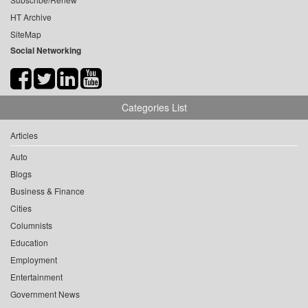
HT Archive
SiteMap
Social Networking
Categories List
Articles
Auto
Blogs
Business & Finance
Cities
Columnists
Education
Employment
Entertainment
Government News