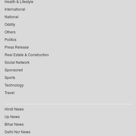
Health & Lifestyle
International
National
Oddity
Others
Politics
Press Release
Real Estate & Construction
Social Network
Sponsored
Sports
Technology
Travel
Hindi News
Up News
Bihar News
Delhi Ncr News