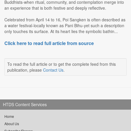
Buddhists-when ritual, community, and contemplation merge into
an experience that is both festive and deeply reflective.
Celebrated from April 14 to 16, Poi Sangken is often described as
a water festival-locally known as Pani Bihu-yet such a description
only touches its surface. At its heart lies the symbolic bathin...
Click here to read full article from source
To read the full article or to get the complete feed from this
publication, please
Contact Us
.
HTDS Content Services
Home
About Us
Subscribe/Renew