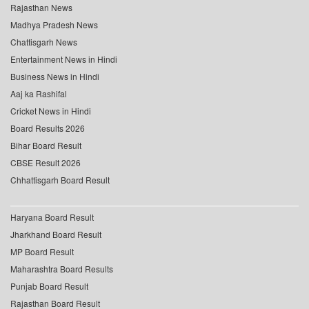
Rajasthan News
Madhya Pradesh News
Chattisgarh News
Entertainment News in Hindi
Business News in Hindi
Aaj ka Rashifal
Cricket News in Hindi
Board Results 2026
Bihar Board Result
CBSE Result 2026
Chhattisgarh Board Result
Haryana Board Result
Jharkhand Board Result
MP Board Result
Maharashtra Board Results
Punjab Board Result
Rajasthan Board Result