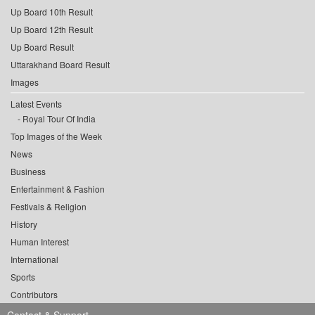
Up Board 10th Result
Up Board 12th Result
Up Board Result
Uttarakhand Board Result
Images
Latest Events
Royal Tour Of India
Top Images of the Week
News
Business
Entertainment & Fashion
Festivals & Religion
History
Human Interest
International
Sports
Contributors