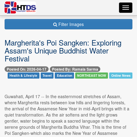
Toggl
navig
Filter Images
Margherita's Poi Sangken: Exploring
Assam's Unique Buddhist Water
Festival
Posted On: 2026-04-17
Posted By: Ramala Sarma
Health & Lifestyle
Travel
Education
NORTHEAST NOW
Online News
Guwahati, April 17 -- In the easternmost stretches of Assam,
where Margherita rests between low hills and lingering forests,
the arrival of the Assamese New Year in mid-April brings with it a
quiet transformation. As the air softens and the light grows
gentler, water begins to speak a sacred language within the
serene grounds of Margherita Buddha Vihar. This is the time of
Poi Sangken-which also marks the New Year of Assamese