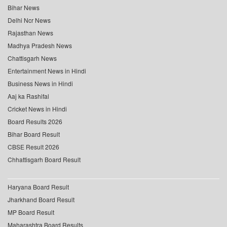
Bihar News
Delhi Ncr News
Rajasthan News
Madhya Pradesh News
Chattisgarh News
Entertainment News in Hindi
Business News in Hindi
Aaj ka Rashifal
Cricket News in Hindi
Board Results 2026
Bihar Board Result
CBSE Result 2026
Chhattisgarh Board Result
Haryana Board Result
Jharkhand Board Result
MP Board Result
Maharashtra Board Results