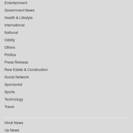
Entertainment
Government News
Health & Lifestyle
International
National
Oddity
Others
Politics
Press Release
Real Estate & Construction
Social Network
Sponsored
Sports
Technology
Travel
Hindi News
Up News