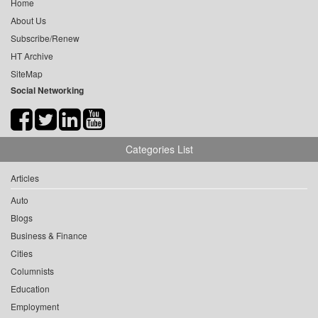
Home
About Us
Subscribe/Renew
HT Archive
SiteMap
Social Networking
Categories List
Articles
Auto
Blogs
Business & Finance
Cities
Columnists
Education
Employment