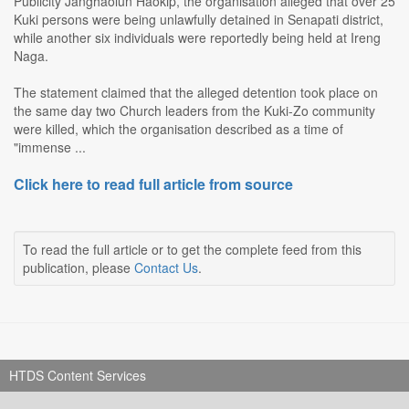
Publicity Janghaolun Haokip, the organisation alleged that over 25
Kuki persons were being unlawfully detained in Senapati district,
while another six individuals were reportedly being held at Ireng
Naga.
The statement claimed that the alleged detention took place on
the same day two Church leaders from the Kuki-Zo community
were killed, which the organisation described as a time of
"immense ...
Click here to read full article from source
To read the full article or to get the complete feed from this
publication, please
Contact Us
.
HTDS Content Services