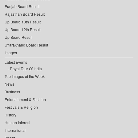
Punjab Board Result
Rajasthan Board Result
Up Board 10th Result
Up Board 12th Result
Up Board Result
Uttarakhand Board Result
Images
Latest Events
Royal Tour Of India
Top Images of the Week
News
Business
Entertainment & Fashion
Festivals & Religion
History
Human Interest
International
Sports