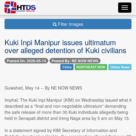
Toggl
navig
Filter Images
Kuki Inpi Manipur issues ultimatum
over alleged detention of Kuki civilians
Posted On: 2026-05-14
Posted By: NE NOW NEWS
Cities
NORTHEAST NOW
Online News
Guwahati, May 14 -- By NE NOW NEWS
Imphal: The Kuki Inpi Manipur (KIM) on Wednesday issued what it
described as a "final and non-negotiable ultimatum" demanding
the safe release of more than 30 Kuki individuals allegedly being
held in Senapati district and Ireng Naga area by 5 am on May 15.
In a statement signed by KIM Secretary of Information and