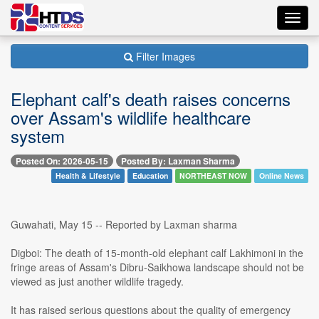
Toggl
navig
Filter Images
Elephant calf's death raises concerns
over Assam's wildlife healthcare
system
Posted On: 2026-05-15
Posted By: Laxman Sharma
Health & Lifestyle
Education
NORTHEAST NOW
Online News
Guwahati, May 15 -- Reported by Laxman sharma
Digboi: The death of 15-month-old elephant calf Lakhimoni in the
fringe areas of Assam's Dibru-Saikhowa landscape should not be
viewed as just another wildlife tragedy.
It has raised serious questions about the quality of emergency