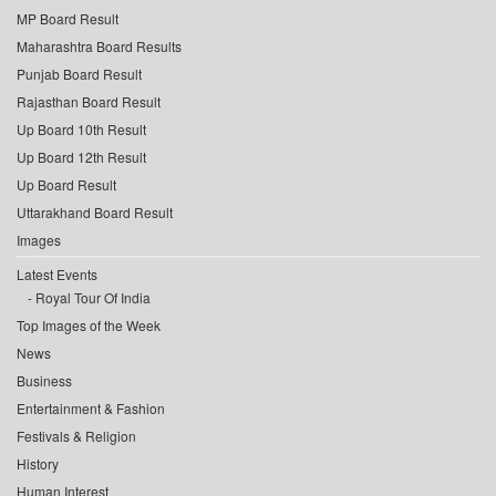
MP Board Result
Maharashtra Board Results
Punjab Board Result
Rajasthan Board Result
Up Board 10th Result
Up Board 12th Result
Up Board Result
Uttarakhand Board Result
Images
Latest Events
Royal Tour Of India
Top Images of the Week
News
Business
Entertainment & Fashion
Festivals & Religion
History
Human Interest