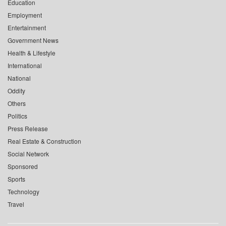
Education
Employment
Entertainment
Government News
Health & Lifestyle
International
National
Oddity
Others
Politics
Press Release
Real Estate & Construction
Social Network
Sponsored
Sports
Technology
Travel