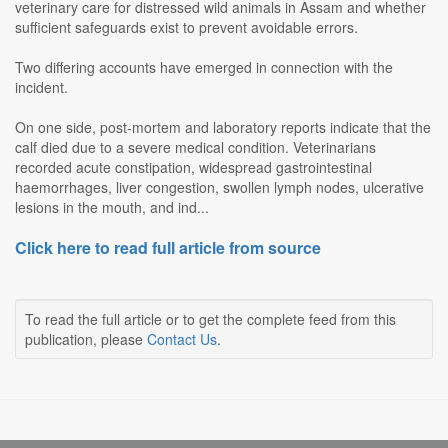
veterinary care for distressed wild animals in Assam and whether
sufficient safeguards exist to prevent avoidable errors.
Two differing accounts have emerged in connection with the
incident.
On one side, post-mortem and laboratory reports indicate that the
calf died due to a severe medical condition. Veterinarians
recorded acute constipation, widespread gastrointestinal
haemorrhages, liver congestion, swollen lymph nodes, ulcerative
lesions in the mouth, and ind...
Click here to read full article from source
To read the full article or to get the complete feed from this
publication, please
Contact Us
.