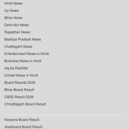
Hindi News
Up News
Bihar News
Delhi Ncr News
Rajasthan News
Madhya Pradesh News
Chattisgarh News
Entertainment News in Hindi
Business News in Hindi
Aaj ka Rashifal
Cricket News in Hindi
Board Results 2026
Bihar Board Result
CBSE Result 2026
Chhattisgarh Board Result
Haryana Board Result
Jharkhand Board Result