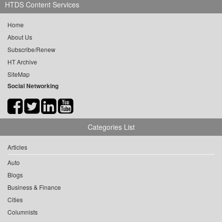
HTDS Content Services
Home
About Us
Subscribe/Renew
HT Archive
SiteMap
Social Networking
Categories List
Articles
Auto
Blogs
Business & Finance
Cities
Columnists