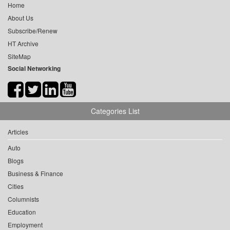
Home
About Us
Subscribe/Renew
HT Archive
SiteMap
Social Networking
Categories List
Articles
Auto
Blogs
Business & Finance
Cities
Columnists
Education
Employment