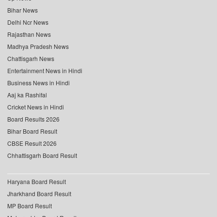
Bihar News
Delhi Ncr News
Rajasthan News
Madhya Pradesh News
Chattisgarh News
Entertainment News in Hindi
Business News in Hindi
Aaj ka Rashifal
Cricket News in Hindi
Board Results 2026
Bihar Board Result
CBSE Result 2026
Chhattisgarh Board Result
Haryana Board Result
Jharkhand Board Result
MP Board Result