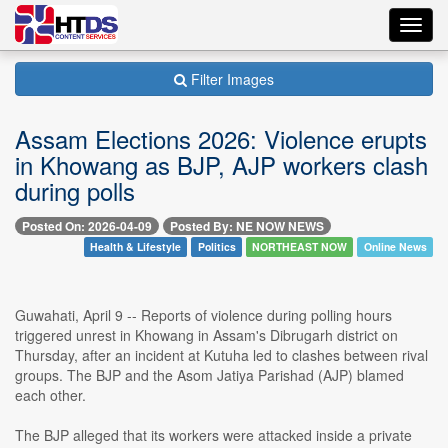
Toggl
navig
Filter Images
Assam Elections 2026: Violence erupts
in Khowang as BJP, AJP workers clash
during polls
Posted On: 2026-04-09
Posted By: NE NOW NEWS
Health & Lifestyle
Politics
NORTHEAST NOW
Online News
Guwahati, April 9 -- Reports of violence during polling hours
triggered unrest in Khowang in Assam's Dibrugarh district on
Thursday, after an incident at Kutuha led to clashes between rival
groups. The BJP and the Asom Jatiya Parishad (AJP) blamed
each other.
The BJP alleged that its workers were attacked inside a private