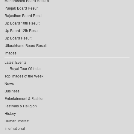
Maharashtra Board Results
Punjab Board Result
Rajasthan Board Result
Up Board 10th Result
Up Board 12th Result
Up Board Result
Uttarakhand Board Result
Images
Latest Events
Royal Tour Of India
Top Images of the Week
News
Business
Entertainment & Fashion
Festivals & Religion
History
Human Interest
International