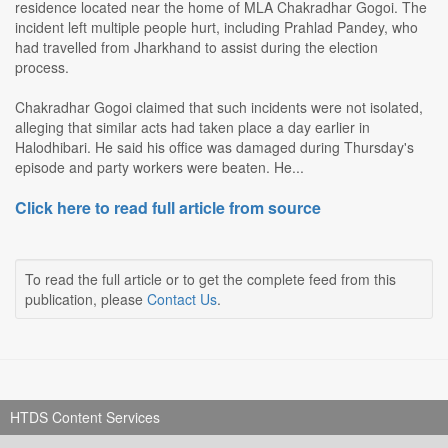
residence located near the home of MLA Chakradhar Gogoi. The
incident left multiple people hurt, including Prahlad Pandey, who
had travelled from Jharkhand to assist during the election
process.
Chakradhar Gogoi claimed that such incidents were not isolated,
alleging that similar acts had taken place a day earlier in
Halodhibari. He said his office was damaged during Thursday's
episode and party workers were beaten. He...
Click here to read full article from source
To read the full article or to get the complete feed from this
publication, please
Contact Us
.
HTDS Content Services