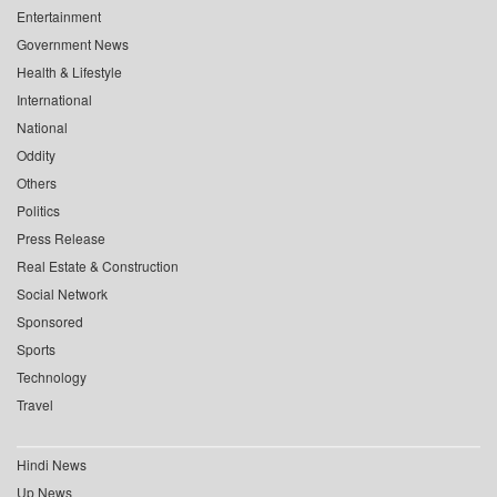
Entertainment
Government News
Health & Lifestyle
International
National
Oddity
Others
Politics
Press Release
Real Estate & Construction
Social Network
Sponsored
Sports
Technology
Travel
Hindi News
Up News