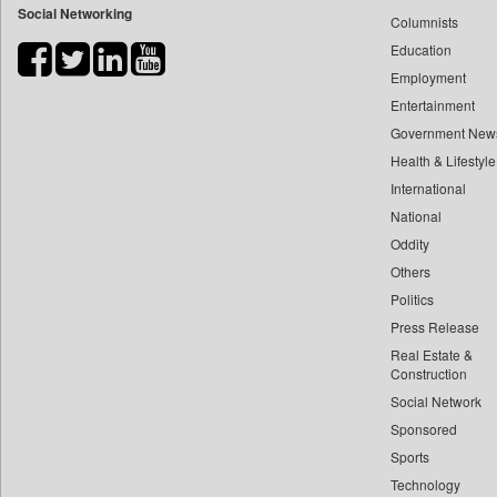
Social Networking
Columnists
Bdnews24
Education
Bihar Times
Employment
Biospectrum Asia
Entertainment
Biospectrum India
Government New
Bizcommunity
Health & Lifestyle
Brand Stories
International
Brighter Kashmir
National
Oddity
Business Daily
Others
Ciol
Politics
Capital Market
Press Release
Car Trade India
Real Estate &
Central Asian News Service
Construction
Construction World
Social Network
Sponsored
Dq Channels
Sports
Daily Mirror Sri Lanka
Technology
Daily Monitor