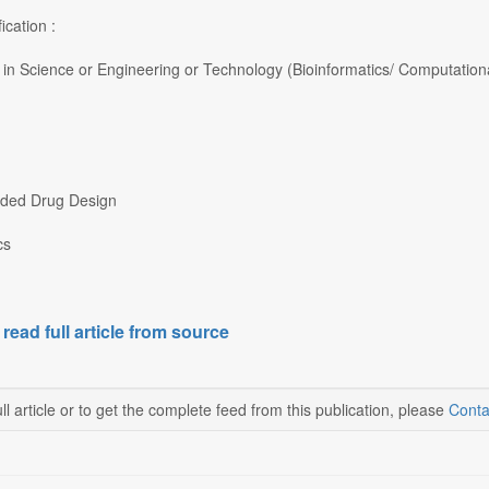
ication :
in Science or Engineering or Technology (Bioinformatics/ Computational
ided Drug Design
cs
 read full article from source
ll article or to get the complete feed from this publication, please
Conta