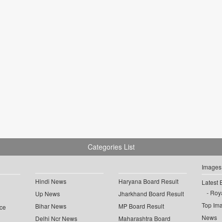
Categories List
Images
Hindi News
Haryana Board Result
Latest 
Roya
Up News
Jharkhand Board Result
Top Im
Bihar News
MP Board Result
ce
News
Delhi Ncr News
Maharashtra Board