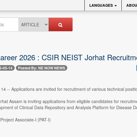
LANGUAGES
ABOU
reer 2026 : CSIR NEIST Jorhat Recruitm
6-05-14
Posted By: NE NOW NEWS
4 -- Applications are invited for recruitment of various technical posi
at Assam is inviting applications from eligible candidates for recruitmen
opment of Clinical Data Repository and Analysis Platform for Disease D
Project Associate-I (PAT-I)