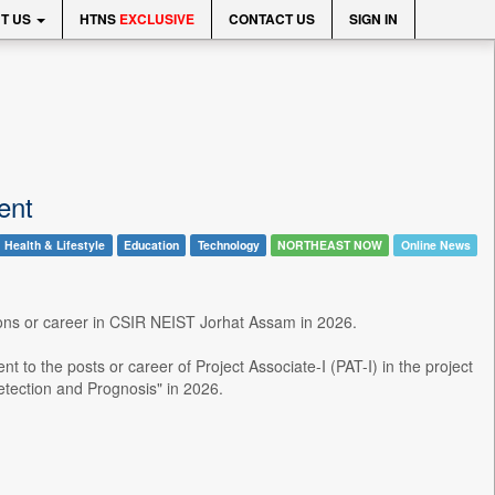
T US
HTNS
EXCLUSIVE
CONTACT US
SIGN IN
ent
Health & Lifestyle
Education
Technology
NORTHEAST NOW
Online News
tions or career in CSIR NEIST Jorhat Assam in 2026.
t to the posts or career of Project Associate-I (PAT-I) in the project
etection and Prognosis" in 2026.