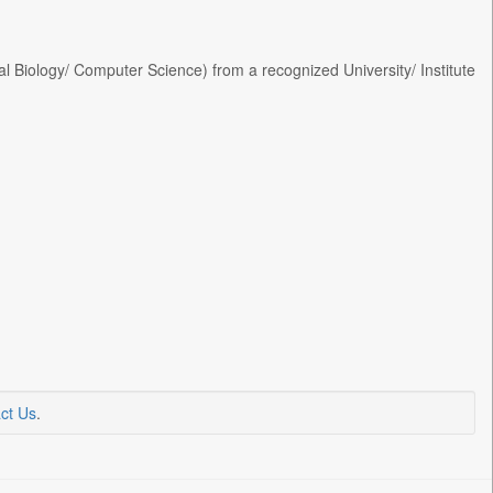
 Biology/ Computer Science) from a recognized University/ Institute
ct Us
.