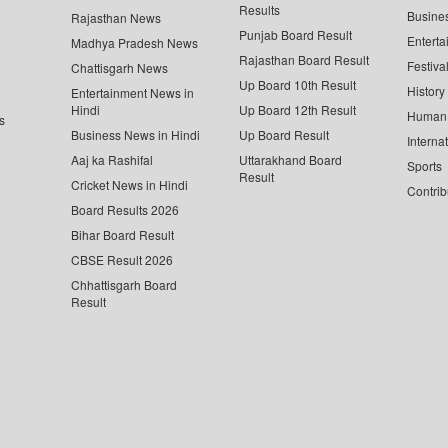
Results
Busine
Rajasthan News
Punjab Board Result
Enterta
Madhya Pradesh News
Rajasthan Board Result
Festiva
Chattisgarh News
Up Board 10th Result
History
Entertainment News in
Hindi
Up Board 12th Result
Human 
s
Business News in Hindi
Up Board Result
Interna
Aaj ka Rashifal
Uttarakhand Board
Sports
Result
Cricket News in Hindi
Contrib
Board Results 2026
Bihar Board Result
CBSE Result 2026
Chhattisgarh Board
Result