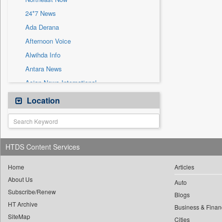
Sec
24*7 News
Solicitation
Ada Derana
Afternoon Voice
Alwihda Info
Antara News
Asian News International
Astro Devam
Location
Australian Government News
Autox
Bis Research
HTDS Content Services
Bana Africa Gossips
Bana Kenya
Home
Articles
About Us
Bang Gaming
Auto
Subscribe/Renew
Bang Showbiz
Blogs
HT Archive
Bang Tech
Business & Finan
SiteMap
Cities
Bangladesh Business News