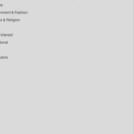
ss
inment & Fashion
ls & Religion
Interest
tional
utors