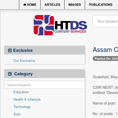
HOME
ARTICLES
IMAGES
PUBLICATIONS
Assam Ca
Exclusive
Posted On: 202
Our Exclusive
Category
Guwahati, May 1
CSIR NEIST Jorh
Education
entitled "Devel
Health & Lifestyle
Name of post : 
Technology
No. of posts : 1
Auto