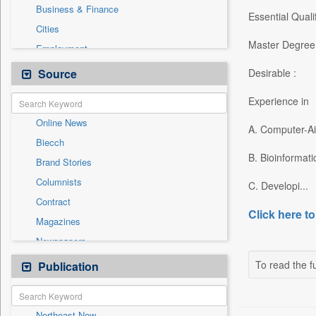
Business & Finance
Essential Qualif
Cities
Master Degree 
Employment
Entertainment
Source
Desirable :
General News
Experience in
Government News
Online News
International
A. Computer-A
Biecch
National
B. Bioinformati
Brand Stories
Others
Columnists
C. Developi...
Politics
Contract
Press Release
Click here to
Magazines
Real Estate & Construction
Newspapers
Sports
Newswire
To read the fu
Publication
Travel
Patentwipo
Press Release
Northeast Now