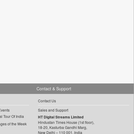
Contact & Support
Contact Us
Events
Sales and Support
l Tour Of India
HT Digital Streams Limited
Hindustan Times House (1st floor),
ages of the Week
18-20, Kasturba Gandhi Marg,
New Delhi – 110 001, India