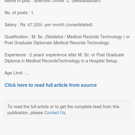
Name of post : Scientific Officer 'C' (Biostatistician)
No. of posts : 1
Salary : Rs. 67,320/- per month (consolidated)
Qualification : M. Sc. (Statistics / Medical Records Technology ) or
Post Graduate Diplomain Medical Records Technology.
Experience : 2 years' experience after M. Sc. or Post Graduate
Diploma in Medical RecordsTechnology in a Hospital Setup.
Age Limit : ...
Click here to read full article from source
To read the full article or to get the complete feed from this
publication, please
Contact Us
.