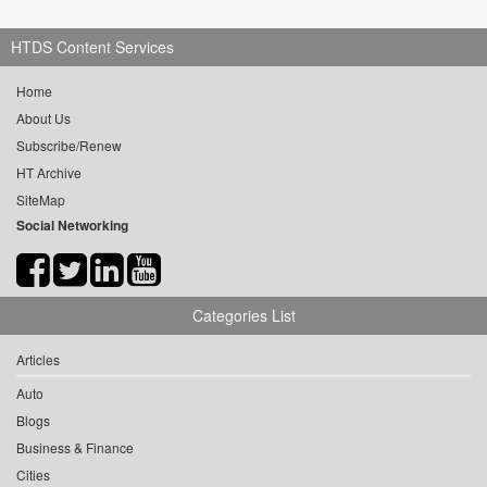
HTDS Content Services
Home
About Us
Subscribe/Renew
HT Archive
SiteMap
Social Networking
Categories List
Articles
Auto
Blogs
Business & Finance
Cities