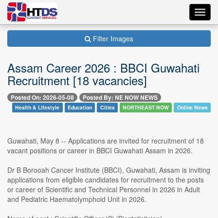
Toggl
navig
Filter Images
Assam Career 2026 : BBCI Guwahati
Recruitment [18 vacancies]
Posted On: 2026-05-08
Posted By: NE NOW NEWS
Health & Lifestyle
Education
Cities
NORTHEAST NOW
Online News
Guwahati, May 8 -- Applications are invited for recruitment of 18
vacant positions or career in BBCI Guwahati Assam in 2026.
Dr B Borooah Cancer Institute (BBCI), Guwahati, Assam is inviting
applications from eligible candidates for recruitment to the posts
or career of Scientific and Technical Personnel in 2026 in Adult
and Pediatric Haematolymphoid Unit in 2026.