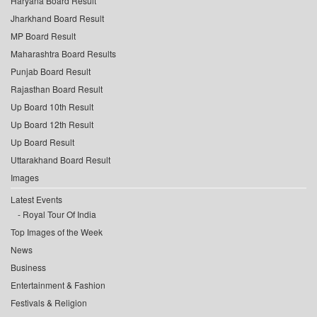
Haryana Board Result
Jharkhand Board Result
MP Board Result
Maharashtra Board Results
Punjab Board Result
Rajasthan Board Result
Up Board 10th Result
Up Board 12th Result
Up Board Result
Uttarakhand Board Result
Images
Latest Events
Royal Tour Of India
Top Images of the Week
News
Business
Entertainment & Fashion
Festivals & Religion