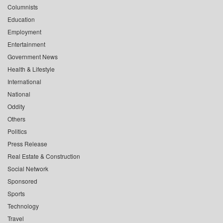
Columnists
Education
Employment
Entertainment
Government News
Health & Lifestyle
International
National
Oddity
Others
Politics
Press Release
Real Estate & Construction
Social Network
Sponsored
Sports
Technology
Travel