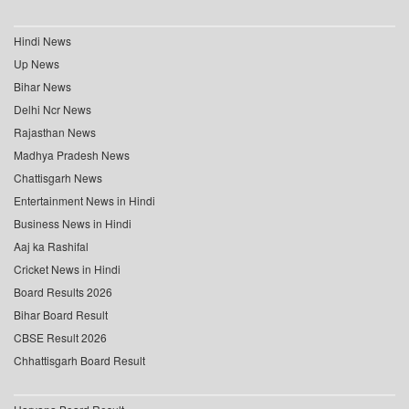
Hindi News
Up News
Bihar News
Delhi Ncr News
Rajasthan News
Madhya Pradesh News
Chattisgarh News
Entertainment News in Hindi
Business News in Hindi
Aaj ka Rashifal
Cricket News in Hindi
Board Results 2026
Bihar Board Result
CBSE Result 2026
Chhattisgarh Board Result