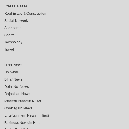
Press Release
Real Estate & Construction
Social Network
Sponsored
Sports
Technology
Travel
Hindi News
Up News
Bihar News
Delhi Ncr News
Rajasthan News
Madhya Pradesh News
Chattisgarh News
Entertainment News in Hindi
Business News in Hindi