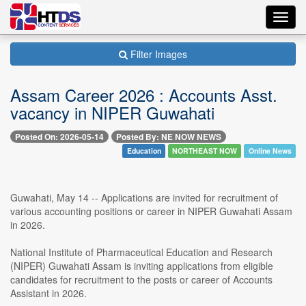
Toggl
navig
Filter Images
Assam Career 2026 : Accounts Asst.
vacancy in NIPER Guwahati
Posted On: 2026-05-14
Posted By: NE NOW NEWS
Education
NORTHEAST NOW
Online News
Guwahati, May 14 -- Applications are invited for recruitment of
various accounting positions or career in NIPER Guwahati Assam
in 2026.
National Institute of Pharmaceutical Education and Research
(NIPER) Guwahati Assam is inviting applications from eligible
candidates for recruitment to the posts or career of Accounts
Assistant in 2026.