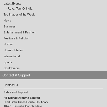
Latest Events
Royal Tour Of India
Top Images of the Week
News
Business
Entertainment & Fashion
Festivals & Religion
History
Human Interest
International
Sports
Contributors
Contact & Support
Contact Us
Sales and Support
HT Digital Streams Limited
Hindustan Times House (1st floor),
18-20, Kasturba Gandhi Marg,