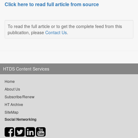
Click here to read full article from source
To read the full article or to get the complete feed from this
publication, please
Contact Us
.
HTDS Content Services
Home
About Us
Subscribe/Renew
HT Archive
SiteMap
Social Networking