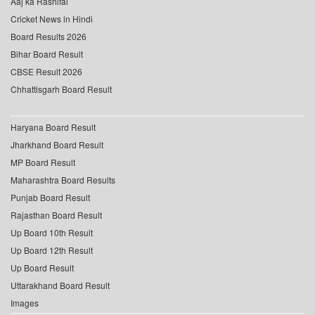
Aaj ka Rashifal
Cricket News in Hindi
Board Results 2026
Bihar Board Result
CBSE Result 2026
Chhattisgarh Board Result
Haryana Board Result
Jharkhand Board Result
MP Board Result
Maharashtra Board Results
Punjab Board Result
Rajasthan Board Result
Up Board 10th Result
Up Board 12th Result
Up Board Result
Uttarakhand Board Result
Images