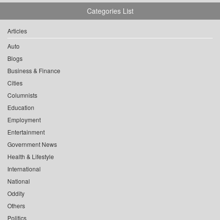
Categories List
Articles
Auto
Blogs
Business & Finance
Cities
Columnists
Education
Employment
Entertainment
Government News
Health & Lifestyle
International
National
Oddity
Others
Politics