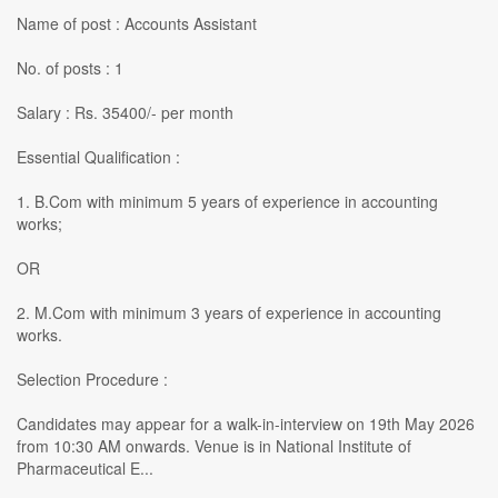
Name of post : Accounts Assistant
No. of posts : 1
Salary : Rs. 35400/- per month
Essential Qualification :
1. B.Com with minimum 5 years of experience in accounting
works;
OR
2. M.Com with minimum 3 years of experience in accounting
works.
Selection Procedure :
Candidates may appear for a walk-in-interview on 19th May 2026
from 10:30 AM onwards. Venue is in National Institute of
Pharmaceutical E...