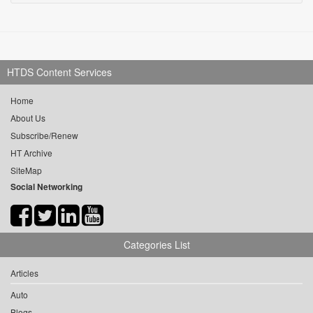
HTDS Content Services
Home
About Us
Subscribe/Renew
HT Archive
SiteMap
Social Networking
Categories List
Articles
Auto
Blogs