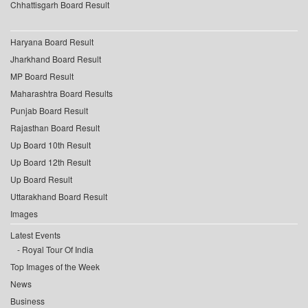
Chhattisgarh Board Result
Haryana Board Result
Jharkhand Board Result
MP Board Result
Maharashtra Board Results
Punjab Board Result
Rajasthan Board Result
Up Board 10th Result
Up Board 12th Result
Up Board Result
Uttarakhand Board Result
Images
Latest Events
Royal Tour Of India
Top Images of the Week
News
Business