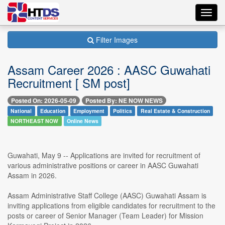
Toggl
navig
Filter Images
Assam Career 2026 : AASC Guwahati
Recruitment [ SM post]
Posted On: 2026-05-09
Posted By: NE NOW NEWS
National
Education
Employment
Politics
Real Estate & Construction
NORTHEAST NOW
Online News
Guwahati, May 9 -- Applications are invited for recruitment of
various administrative positions or career in AASC Guwahati
Assam in 2026.
Assam Administrative Staff College (AASC) Guwahati Assam is
inviting applications from eligible candidates for recruitment to the
posts or career of Senior Manager (Team Leader) for Mission