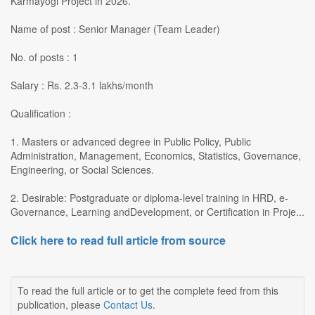
Karmayogi Project in 2026.
Name of post : Senior Manager (Team Leader)
No. of posts : 1
Salary : Rs. 2.3-3.1 lakhs/month
Qualification :
1. Masters or advanced degree in Public Policy, Public
Administration, Management, Economics, Statistics, Governance,
Engineering, or Social Sciences.
2. Desirable: Postgraduate or diploma-level training in HRD, e-
Governance, Learning andDevelopment, or Certification in Proje...
Click here to read full article from source
To read the full article or to get the complete feed from this
publication, please
Contact Us
.