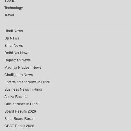
Sports
Technology
Travel
Hindi News
Up News
Bihar News
Delhi Ncr News
Rajasthan News
Madhya Pradesh News
Chattisgarh News
Entertainment News in Hindi
Business News in Hindi
Aaj ka Rashifal
Cricket News in Hindi
Board Results 2026
Bihar Board Result
CBSE Result 2026