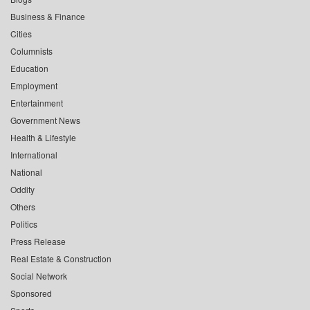
Business & Finance
Cities
Columnists
Education
Employment
Entertainment
Government News
Health & Lifestyle
International
National
Oddity
Others
Politics
Press Release
Real Estate & Construction
Social Network
Sponsored