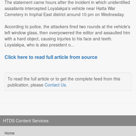
The statement came hours after the incident in which unidentified
assailants intercepted Loyalakpa's vehicle near Hatta War
Cemetery in Imphal East district around 10 pm on Wednesday.
According to police, the attackers fired two rounds at the vehicle's
left window glass, then overpowered the editor and assaulted him
with a hard object, causing injuries to his face and teeth.
Loyalakpa, who is also president o...
Click here to read full article from source
To read the full article or to get the complete feed from this
publication, please
Contact Us
.
HTDS Content Services
Home