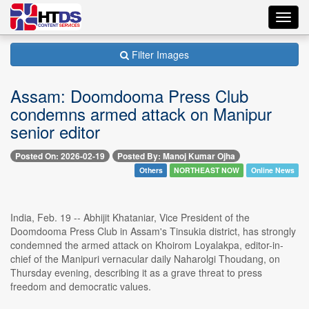
Toggl
navig
Filter Images
Assam: Doomdooma Press Club
condemns armed attack on Manipur
senior editor
Posted On: 2026-02-19
Posted By: Manoj Kumar Ojha
Others
NORTHEAST NOW
Online News
India, Feb. 19 -- Abhijit Khataniar, Vice President of the
Doomdooma Press Club in Assam's Tinsukia district, has strongly
condemned the armed attack on Khoirom Loyalakpa, editor-in-
chief of the Manipuri vernacular daily Naharolgi Thoudang, on
Thursday evening, describing it as a grave threat to press
freedom and democratic values.