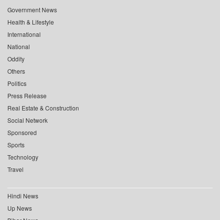
Government News
Health & Lifestyle
International
National
Oddity
Others
Politics
Press Release
Real Estate & Construction
Social Network
Sponsored
Sports
Technology
Travel
Hindi News
Up News