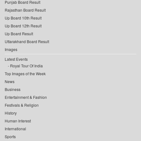
Punjab Board Result
Rajasthan Board Result
Up Board 10th Result
Up Board 12th Result
Up Board Result
Uttarakhand Board Result
Images
Latest Events
Royal Tour Of India
Top Images of the Week
News
Business
Entertainment & Fashion
Festivals & Religion
History
Human Interest
International
Sports