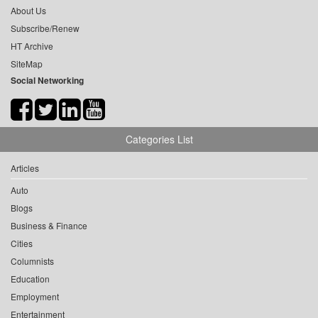
About Us
Subscribe/Renew
HT Archive
SiteMap
Social Networking
Categories List
Articles
Auto
Blogs
Business & Finance
Cities
Columnists
Education
Employment
Entertainment