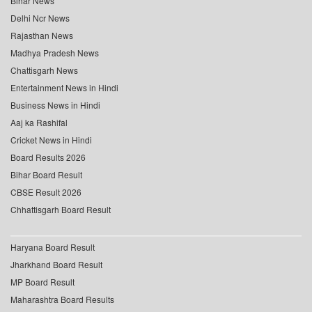
Bihar News
Delhi Ncr News
Rajasthan News
Madhya Pradesh News
Chattisgarh News
Entertainment News in Hindi
Business News in Hindi
Aaj ka Rashifal
Cricket News in Hindi
Board Results 2026
Bihar Board Result
CBSE Result 2026
Chhattisgarh Board Result
Haryana Board Result
Jharkhand Board Result
MP Board Result
Maharashtra Board Results