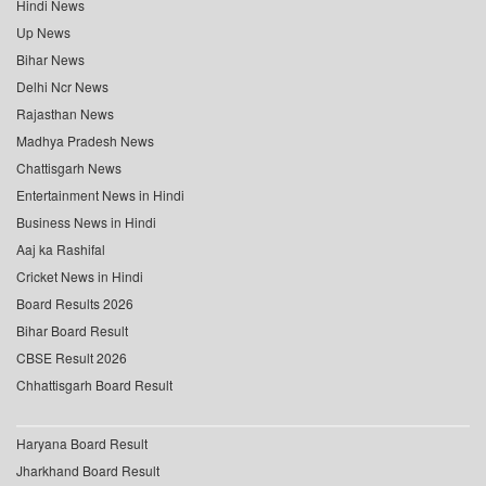
Hindi News
Up News
Bihar News
Delhi Ncr News
Rajasthan News
Madhya Pradesh News
Chattisgarh News
Entertainment News in Hindi
Business News in Hindi
Aaj ka Rashifal
Cricket News in Hindi
Board Results 2026
Bihar Board Result
CBSE Result 2026
Chhattisgarh Board Result
Haryana Board Result
Jharkhand Board Result