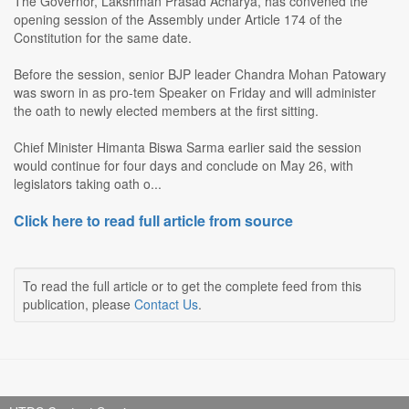
The Governor, Lakshman Prasad Acharya, has convened the
opening session of the Assembly under Article 174 of the
Constitution for the same date.
Before the session, senior BJP leader Chandra Mohan Patowary
was sworn in as pro-tem Speaker on Friday and will administer
the oath to newly elected members at the first sitting.
Chief Minister Himanta Biswa Sarma earlier said the session
would continue for four days and conclude on May 26, with
legislators taking oath o...
Click here to read full article from source
To read the full article or to get the complete feed from this
publication, please
Contact Us
.