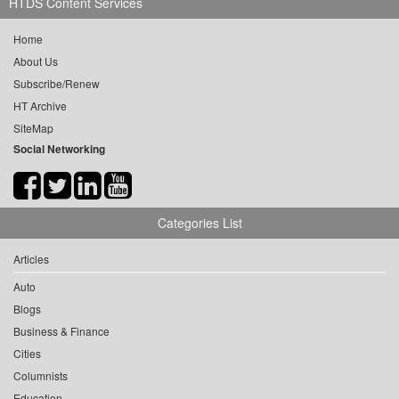
HTDS Content Services
Home
About Us
Subscribe/Renew
HT Archive
SiteMap
Social Networking
Categories List
Articles
Auto
Blogs
Business & Finance
Cities
Columnists
Education