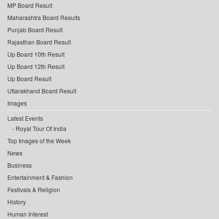
MP Board Result
Maharashtra Board Results
Punjab Board Result
Rajasthan Board Result
Up Board 10th Result
Up Board 12th Result
Up Board Result
Uttarakhand Board Result
Images
Latest Events
Royal Tour Of India
Top Images of the Week
News
Business
Entertainment & Fashion
Festivals & Religion
History
Human Interest