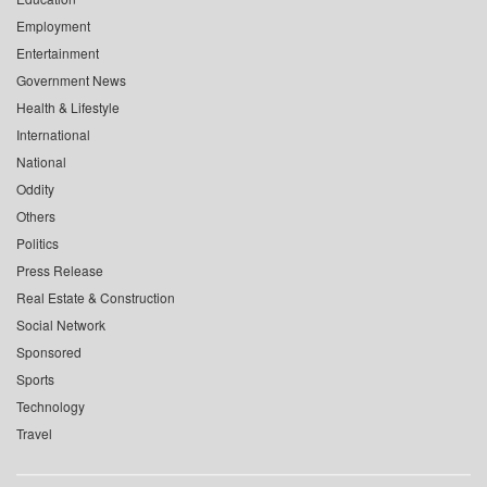
Employment
Entertainment
Government News
Health & Lifestyle
International
National
Oddity
Others
Politics
Press Release
Real Estate & Construction
Social Network
Sponsored
Sports
Technology
Travel