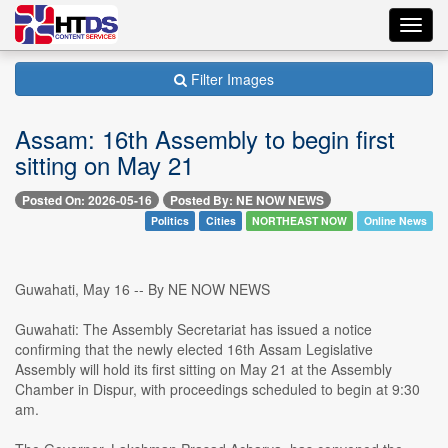
Toggl
navig
Filter Images
Assam: 16th Assembly to begin first
sitting on May 21
Posted On: 2026-05-16
Posted By: NE NOW NEWS
Politics
Cities
NORTHEAST NOW
Online News
Guwahati, May 16 -- By NE NOW NEWS
Guwahati: The Assembly Secretariat has issued a notice
confirming that the newly elected 16th Assam Legislative
Assembly will hold its first sitting on May 21 at the Assembly
Chamber in Dispur, with proceedings scheduled to begin at 9:30
am.