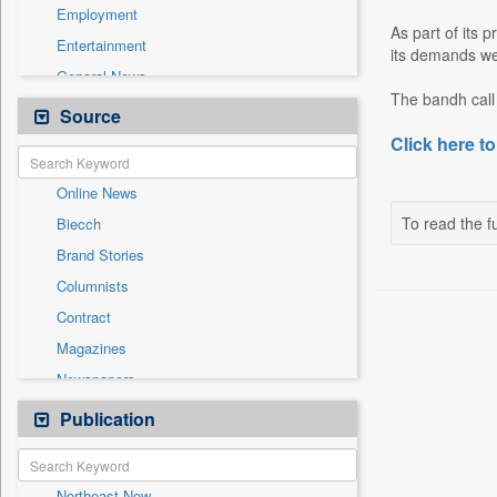
Employment
As part of its 
Entertainment
its demands we
General News
The bandh call 
Government News
Source
Health & Lifestyle
Click here to
International
Online News
National
To read the fu
Biecch
Others
Brand Stories
Politics
Columnists
Press Release
Contract
Real Estate & Construction
Magazines
Sports
Newspapers
Technology
Newswire
Publication
Travel
Patentwipo
Press Release
Northeast Now