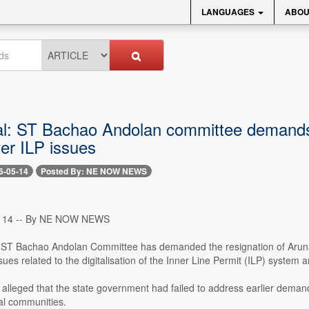
LANGUAGES
ABOU
l: ST Bachao Andolan committee demands K
er ILP issues
6-05-14
Posted By: NE NOW NEWS
y 14 -- By NE NOW NEWS
ST Bachao Andolan Committee has demanded the resignation of Arunac
ues related to the digitalisation of the Inner Line Permit (ILP) system 
lleged that the state government had failed to address earlier demand
al communities.