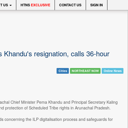
T US
HTNS
EXCLUSIVE
CONTACT US
SIGN IN
handu's resignation, calls 36-hour
Cities
NORTHEAST NOW
Online News
hal Chief Minister Pema Khandu and Principal Secretary Kaling
and protection of Scheduled Tribe rights in Arunachal Pradesh.
s concerning the ILP digitalisation process and safeguards for