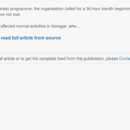
protest programme, the organisation called for a 36-hour bandh beginnin
re not met.
affected normal activities in Itanagar, whe...
 read full article from source
ll article or to get the complete feed from this publication, please
Conta