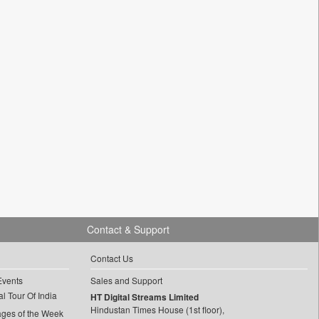
Contact & Support
Contact Us
Events
Sales and Support
l Tour Of India
HT Digital Streams Limited
Hindustan Times House (1st floor),
ages of the Week