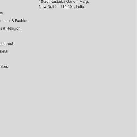
18-20, Kasturba Gandhi Marg,
New Delhi – 110 001, India
ss
inment & Fashion
ls & Religion
Interest
tional
utors