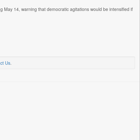
g May 14, warning that democratic agitations would be intensified if
ct Us
.