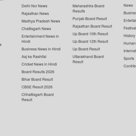
News
Delhi Ncr News
Maharashtra Board
Results
Busine
Rajasthan News
Punjab Board Result
Enterta
Madhya Pradesh News
Rajasthan Board Result
Festiva
Chattisgarh News
Up Board 10th Result
History
Entertainment News in
Hindi
Up Board 12th Result
Human 
s
Business News in Hindi
Up Board Result
Interna
Aaj ka Rashifal
Uttarakhand Board
Sports
Result
Cricket News in Hindi
Contrib
Board Results 2026
Bihar Board Result
CBSE Result 2026
Chhattisgarh Board
Result