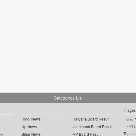
Categories List
Images
Hindi News
Haryana Board Result
Latest 
Roya
Up News
Jharkhand Board Result
Top Im
Bihar News
MP Board Result
ce