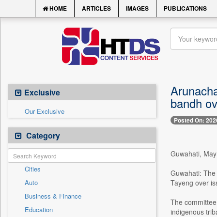
HOME
ARTICLES
IMAGES
PUBLICATIONS
Arunacha
Exclusive
bandh ov
Our Exclusive
Posted On: 202
Category
Guwahati, Ma
Cities
Guwahati: The 
Auto
Tayeng over iss
Business & Finance
The committee a
Education
indigenous trib