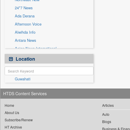
Sec
24*7 News
Solicitation
Ada Derana
Afternoon Voice
Alwihda Info
Antara News
Asian News International
Astro Devam
Location
Australian Government News
Autox
Guwahati
Bis Research
Bana Africa Gossips
HTDS Content Services
Bana Kenya
Bang Gaming
Home
Articles
About Us
Bang Showbiz
Auto
Subscribe/Renew
Bang Tech
Blogs
HT Archive
Business & Finan
Bangladesh Business News