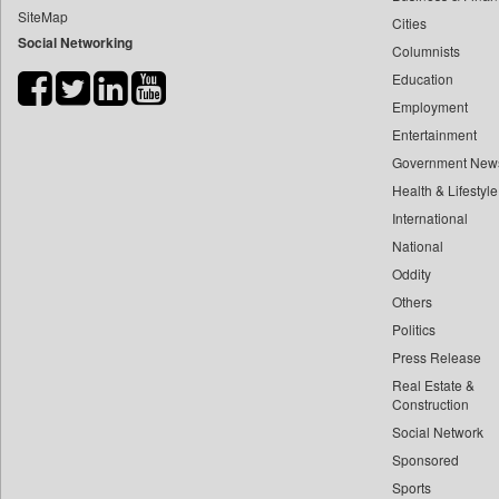
SiteMap
Cities
Bdnews24
Social Networking
Columnists
Bihar Times
Education
Biospectrum Asia
Employment
Biospectrum India
Entertainment
Bizcommunity
Government New
Brand Stories
Health & Lifestyle
Brighter Kashmir
International
National
Business Daily
Oddity
Ciol
Others
Capital Market
Politics
Car Trade India
Press Release
Central Asian News Service
Real Estate &
Construction World
Construction
Social Network
Dq Channels
Sponsored
Daily Mirror Sri Lanka
Sports
Daily Monitor