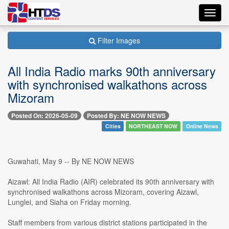
Toggl
navig
Filter Images
All India Radio marks 90th anniversary
with synchronised walkathons across
Mizoram
Posted On: 2026-05-09
Posted By: NE NOW NEWS
Cities
NORTHEAST NOW
Online News
Guwahati, May 9 -- By NE NOW NEWS
Aizawl: All India Radio (AIR) celebrated its 90th anniversary with
synchronised walkathons across Mizoram, covering Aizawl,
Lunglei, and Siaha on Friday morning.
Staff members from various district stations participated in the