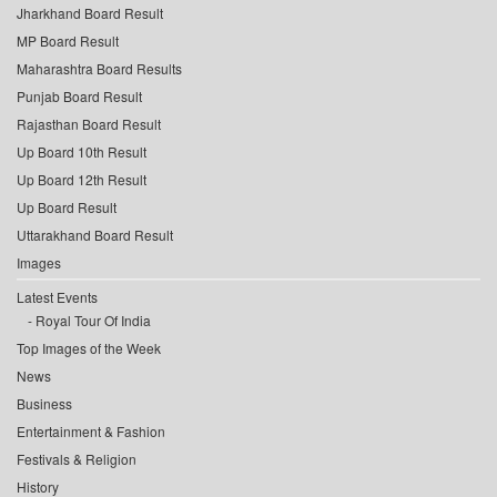
Jharkhand Board Result
MP Board Result
Maharashtra Board Results
Punjab Board Result
Rajasthan Board Result
Up Board 10th Result
Up Board 12th Result
Up Board Result
Uttarakhand Board Result
Images
Latest Events
Royal Tour Of India
Top Images of the Week
News
Business
Entertainment & Fashion
Festivals & Religion
History