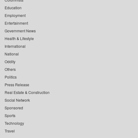
Education
Employment
Entertainment
Government News
Health & Lifestyle
International
National
Oddity
Others
Politics
Press Release
Real Estate & Construction
Social Network
Sponsored
Sports
Technology
Travel