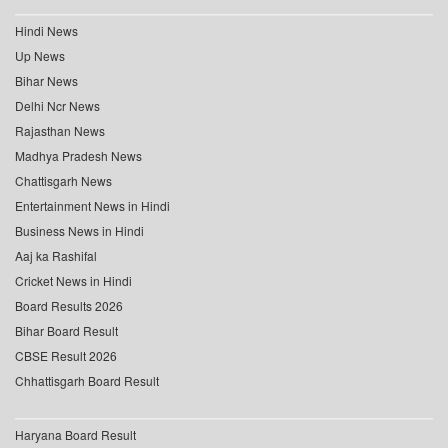
Hindi News
Up News
Bihar News
Delhi Ncr News
Rajasthan News
Madhya Pradesh News
Chattisgarh News
Entertainment News in Hindi
Business News in Hindi
Aaj ka Rashifal
Cricket News in Hindi
Board Results 2026
Bihar Board Result
CBSE Result 2026
Chhattisgarh Board Result
Haryana Board Result