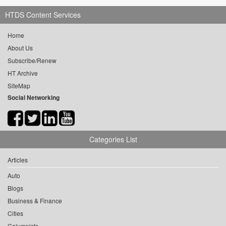
HTDS Content Services
Home
About Us
Subscribe/Renew
HT Archive
SiteMap
Social Networking
Categories List
Articles
Auto
Blogs
Business & Finance
Cities
Columnists