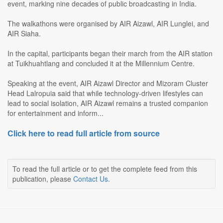
event, marking nine decades of public broadcasting in India.
The walkathons were organised by AIR Aizawl, AIR Lunglei, and
AIR Siaha.
In the capital, participants began their march from the AIR station
at Tuikhuahtlang and concluded it at the Millennium Centre.
Speaking at the event, AIR Aizawl Director and Mizoram Cluster
Head Lalropuia said that while technology-driven lifestyles can
lead to social isolation, AIR Aizawl remains a trusted companion
for entertainment and inform...
Click here to read full article from source
To read the full article or to get the complete feed from this
publication, please
Contact Us
.