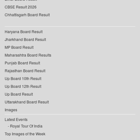
CBSE Result 2026
Chhattisgarh Board Result
Haryana Board Result
Jharkhand Board Result
MP Board Result
Maharashtra Board Results
Punjab Board Result
Rajasthan Board Result
Up Board 10th Result
Up Board 12th Result
Up Board Result
Uttarakhand Board Result
Images
Latest Events
Royal Tour Of India
Top Images of the Week