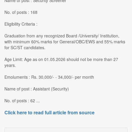
Name of post : Security Screener
No. of posts : 168
Eligibility Criteria :
Graduation from any recognized Board /University/ Institution,
with minimum 60% marks for General/OBC/EWS and 55% marks
for SC/ST candidates.
Age Limit: Age as on 01.05.2026 should not be more than 27
years.
Emoluments : Rs. 30,000/- - 34,000/- per month
Name of post : Assistant (Security)
No. of posts : 62 ...
Click here to read full article from source