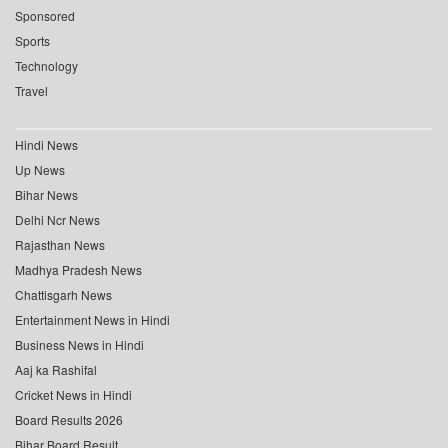
Sponsored
Sports
Technology
Travel
Hindi News
Up News
Bihar News
Delhi Ncr News
Rajasthan News
Madhya Pradesh News
Chattisgarh News
Entertainment News in Hindi
Business News in Hindi
Aaj ka Rashifal
Cricket News in Hindi
Board Results 2026
Bihar Board Result