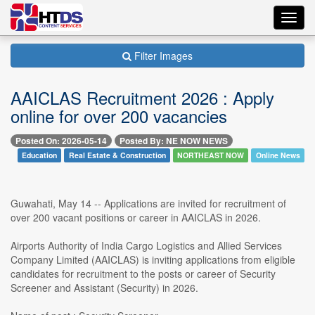
Toggl
navig
Filter Images
AAICLAS Recruitment 2026 : Apply
online for over 200 vacancies
Posted On: 2026-05-14
Posted By: NE NOW NEWS
Education
Real Estate & Construction
NORTHEAST NOW
Online News
Guwahati, May 14 -- Applications are invited for recruitment of
over 200 vacant positions or career in AAICLAS in 2026.
Airports Authority of India Cargo Logistics and Allied Services
Company Limited (AAICLAS) is inviting applications from eligible
candidates for recruitment to the posts or career of Security
Screener and Assistant (Security) in 2026.