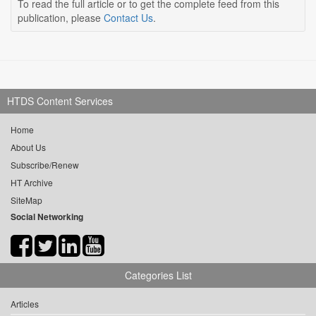
To read the full article or to get the complete feed from this
publication, please
Contact Us
.
HTDS Content Services
Home
About Us
Subscribe/Renew
HT Archive
SiteMap
Social Networking
Categories List
Articles