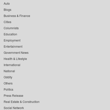
Auto
Blogs
Business & Finance
Cities
Columnists
Education
Employment
Entertainment
Government News
Health & Lifestyle
International
National
Oddity
Others
Politics
Press Release
Real Estate & Construction
Social Network