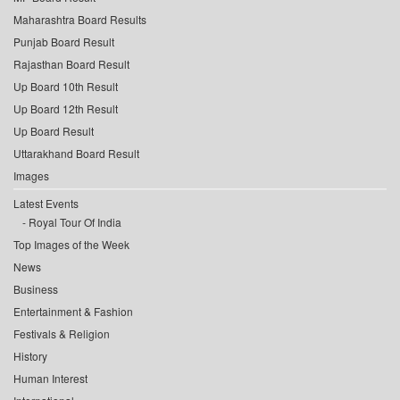
Maharashtra Board Results
Punjab Board Result
Rajasthan Board Result
Up Board 10th Result
Up Board 12th Result
Up Board Result
Uttarakhand Board Result
Images
Latest Events
Royal Tour Of India
Top Images of the Week
News
Business
Entertainment & Fashion
Festivals & Religion
History
Human Interest