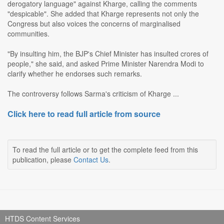
derogatory language" against Kharge, calling the comments
"despicable". She added that Kharge represents not only the
Congress but also voices the concerns of marginalised
communities.
"By insulting him, the BJP's Chief Minister has insulted crores of
people," she said, and asked Prime Minister Narendra Modi to
clarify whether he endorses such remarks.
The controversy follows Sarma's criticism of Kharge ...
Click here to read full article from source
To read the full article or to get the complete feed from this
publication, please
Contact Us
.
HTDS Content Services