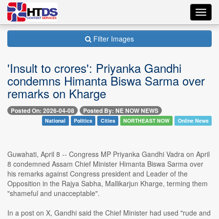
Toggl
navig
Filter Images
'Insult to crores': Priyanka Gandhi
condemns Himanta Biswa Sarma over
remarks on Kharge
Posted On: 2026-04-08
Posted By: NE NOW NEWS
National
Politics
Cities
NORTHEAST NOW
Online News
Guwahati, April 8 -- Congress MP Priyanka Gandhi Vadra on April
8 condemned Assam Chief Minister Himanta Biswa Sarma over
his remarks against Congress president and Leader of the
Opposition in the Rajya Sabha, Mallikarjun Kharge, terming them
"shameful and unacceptable".
In a post on X, Gandhi said the Chief Minister had used "rude and