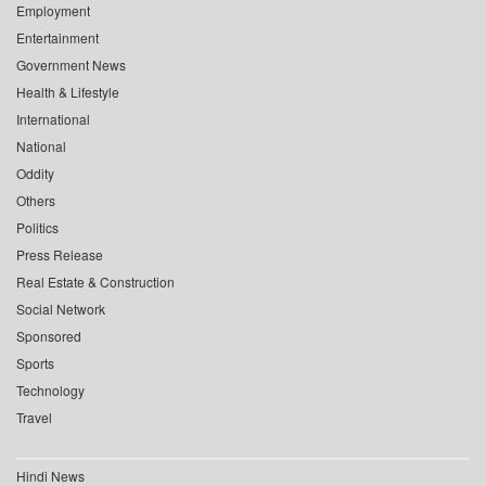
Employment
Entertainment
Government News
Health & Lifestyle
International
National
Oddity
Others
Politics
Press Release
Real Estate & Construction
Social Network
Sponsored
Sports
Technology
Travel
Hindi News