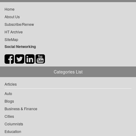
Home
About Us
Subscribe/Renew
HT Archive
SiteMap
Social Networking
Categories List
Articles
Auto
Blogs
Business & Finance
Cities
Columnists
Education