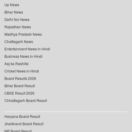
Up News
Bihar News
Delhi Ncr News
Rajasthan News
Madhya Pradesh News
Chattisgarh News
Entertainment News in Hindi
Business News in Hindi
Aaj ka Rashifal
Cricket News in Hindi
Board Results 2026
Bihar Board Result
CBSE Result 2026
Chhattisgarh Board Result
Haryana Board Result
Jharkhand Board Result
MP Board Result