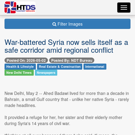
Toggl
navig
Filter Images
War-battered Syria now sells itself as a
safe corridor amid regional conflict
Posted On: 2026-05-02
Posted By: NDT Bureau
Health & Lifestyle
Real Estate & Construction
International
New Delhi Times
Newspapers
New Delhi, May 2 -- Ahed Badawi lived for more than a decade in
Bahrain, a small Gulf country that - unlike her native Syria - rarely
made headlines.
It provided a refuge for her, her sister and their elderly mother
during Syria's 14 years of civil war.