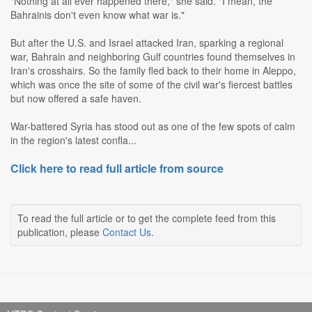
"Nothing at all ever happened there," she said. "I mean, the
Bahrainis don't even know what war is."
But after the U.S. and Israel attacked Iran, sparking a regional
war, Bahrain and neighboring Gulf countries found themselves in
Iran's crosshairs. So the family fled back to their home in Aleppo,
which was once the site of some of the civil war's fiercest battles
but now offered a safe haven.
War-battered Syria has stood out as one of the few spots of calm
in the region's latest confla...
Click here to read full article from source
To read the full article or to get the complete feed from this
publication, please
Contact Us
.