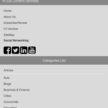
HTDS Content Services
Home
About Us
Subscribe/Renew
HT Archive
SiteMap
Social Networking
Categories List
Articles
Auto
Blogs
Business & Finance
Cities
Columnists
Education