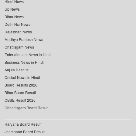
Hindi News
Up News
Bihar News
Delhi Ncr News
Rajasthan News
Madhya Pradesh News
Chattisgarh News
Entertainment News in Hindi
Business News in Hindi
Aaj ka Rashifal
Cricket News in Hindi
Board Results 2026
Bihar Board Result
CBSE Result 2026
Chhattisgarh Board Result
Haryana Board Result
Jharkhand Board Result