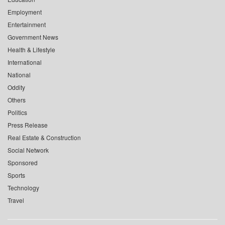
Employment
Entertainment
Government News
Health & Lifestyle
International
National
Oddity
Others
Politics
Press Release
Real Estate & Construction
Social Network
Sponsored
Sports
Technology
Travel