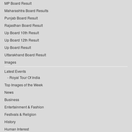
MP Board Result
Maharashtra Board Results
Punjab Board Result
Rajasthan Board Result
Up Board 10th Result
Up Board 12th Result
Up Board Result
Uttarakhand Board Result
Images
Latest Events
Royal Tour Of India
Top Images of the Week
News
Business
Entertainment & Fashion
Festivals & Religion
History
Human Interest