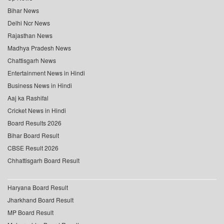
Bihar News
Delhi Ncr News
Rajasthan News
Madhya Pradesh News
Chattisgarh News
Entertainment News in Hindi
Business News in Hindi
Aaj ka Rashifal
Cricket News in Hindi
Board Results 2026
Bihar Board Result
CBSE Result 2026
Chhattisgarh Board Result
Haryana Board Result
Jharkhand Board Result
MP Board Result