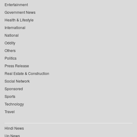
Entertainment
Government News
Health & Lifestyle
International
National
Oddity
Others
Politics
Press Release
Real Estate & Construction
Social Network
Sponsored
Sports
Technology
Travel
Hindi News
Up News