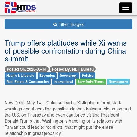
Toggl
navig
Filter Images
Trump offers platitudes while Xi warns
of possible confrontation during China
summit
Posted On: 2026-05-14
Posted By: NDT Bureau
Health & Lifestyle
Education
Technology
Politics
Real Estate & Construction
International
New Delhi Times
Newspapers
New Delhi, May 14 -- Chinese leader Xi Jinping offered stark
warnings about avoiding possible clashes between his nation and
the U.S. on Thursday and even cautioned visiting President
Donald Trump that Washington's handling of its relations with
Taiwan could lead to "conflicts" that might put "the entire
relationship in great jeopardy."