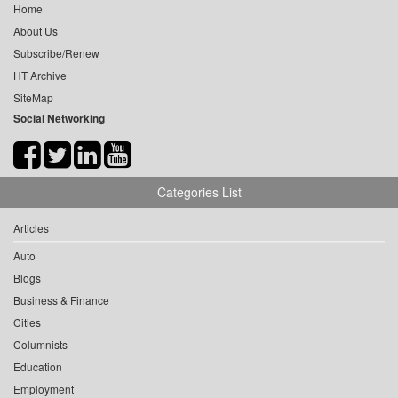
Home
About Us
Subscribe/Renew
HT Archive
SiteMap
Social Networking
Categories List
Articles
Auto
Blogs
Business & Finance
Cities
Columnists
Education
Employment