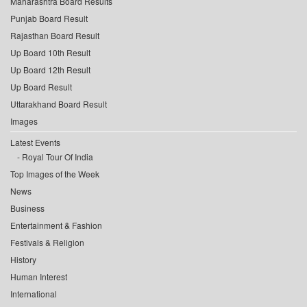
Maharashtra Board Results
Punjab Board Result
Rajasthan Board Result
Up Board 10th Result
Up Board 12th Result
Up Board Result
Uttarakhand Board Result
Images
Latest Events
Royal Tour Of India
Top Images of the Week
News
Business
Entertainment & Fashion
Festivals & Religion
History
Human Interest
International