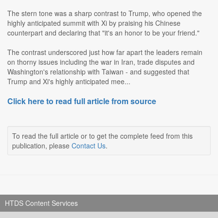
The stern tone was a sharp contrast to Trump, who opened the
highly anticipated summit with Xi by praising his Chinese
counterpart and declaring that "it's an honor to be your friend."
The contrast underscored just how far apart the leaders remain
on thorny issues including the war in Iran, trade disputes and
Washington's relationship with Taiwan - and suggested that
Trump and Xi's highly anticipated mee...
Click here to read full article from source
To read the full article or to get the complete feed from this
publication, please
Contact Us
.
HTDS Content Services