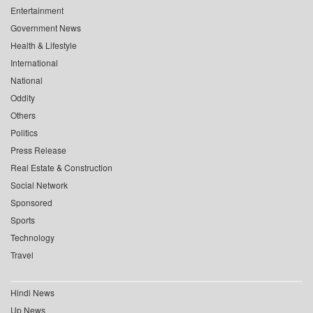
Entertainment
Government News
Health & Lifestyle
International
National
Oddity
Others
Politics
Press Release
Real Estate & Construction
Social Network
Sponsored
Sports
Technology
Travel
Hindi News
Up News