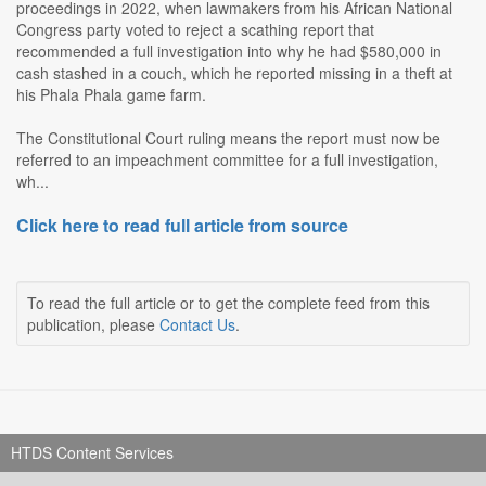
proceedings in 2022, when lawmakers from his African National
Congress party voted to reject a scathing report that
recommended a full investigation into why he had $580,000 in
cash stashed in a couch, which he reported missing in a theft at
his Phala Phala game farm.
The Constitutional Court ruling means the report must now be
referred to an impeachment committee for a full investigation,
wh...
Click here to read full article from source
To read the full article or to get the complete feed from this
publication, please
Contact Us
.
HTDS Content Services