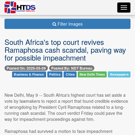
Toggl
navig
Filter Images
South Africa's top court revives
Ramaphosa cash scandal, paving way
for possible impeachment
Posted On: 2026-05-09
Posted By: NDT Bureau
Business & Finance
Politics
Cities
New Delhi Times
Newspapers
New Delhi, May 9 -- South Africa's highest court has set aside a
vote by lawmakers to reject a report that found credible evidence
of wrongdoing by President Cyril Ramaphosa related to a long-
running cash scandal. The court verdict Friday could pave the
way for impeachment proceedings against him.
Ramaphosa had survived a motion to face impeachment