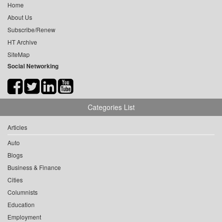
Home
About Us
Subscribe/Renew
HT Archive
SiteMap
Social Networking
Categories List
Articles
Auto
Blogs
Business & Finance
Cities
Columnists
Education
Employment