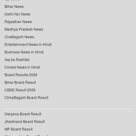
Bihar News
Delhi Ncr News
Rajasthan News
Madhya Pradesh News
Chattisgarh News
Entertainment News in Hindi
Business News in Hindi
Aaj ka Rashifal
Cricket News in Hindi
Board Results 2026
Bihar Board Result
CBSE Result 2026
Chhattisgarh Board Result
Haryana Board Result
Jharkhand Board Result
MP Board Result