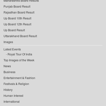
Maharashtra Board Results
Punjab Board Result
Rajasthan Board Result
Up Board 10th Result
Up Board 12th Result
Up Board Result
Uttarakhand Board Result
Images
Latest Events
Royal Tour Of India
Top Images of the Week
News
Business
Entertainment & Fashion
Festivals & Religion
History
Human Interest
International