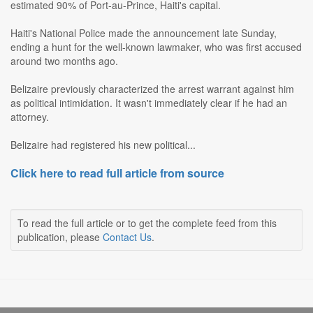
estimated 90% of Port-au-Prince, Haiti's capital.
Haiti's National Police made the announcement late Sunday,
ending a hunt for the well-known lawmaker, who was first accused
around two months ago.
Belizaire previously characterized the arrest warrant against him
as political intimidation. It wasn't immediately clear if he had an
attorney.
Belizaire had registered his new political...
Click here to read full article from source
To read the full article or to get the complete feed from this
publication, please
Contact Us
.