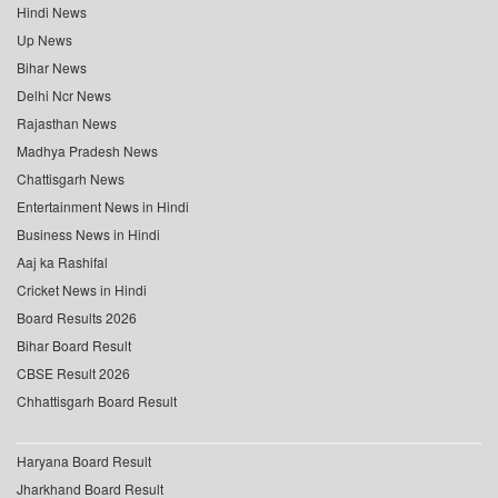
Hindi News
Up News
Bihar News
Delhi Ncr News
Rajasthan News
Madhya Pradesh News
Chattisgarh News
Entertainment News in Hindi
Business News in Hindi
Aaj ka Rashifal
Cricket News in Hindi
Board Results 2026
Bihar Board Result
CBSE Result 2026
Chhattisgarh Board Result
Haryana Board Result
Jharkhand Board Result