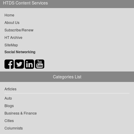
HTDS Content Services
Home
About Us
Subscribe/Renew
HT Archive
SiteMap
Social Networking
Categories List
Articles
Auto
Blogs
Business & Finance
Cities
Columnists