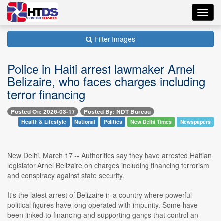
Toggl
navig
Filter Images
Police in Haiti arrest lawmaker Arnel
Belizaire, who faces charges including
terror financing
Posted On: 2026-03-17
Posted By: NDT Bureau
Health & Lifestyle
National
Politics
New Delhi Times
Newspapers
New Delhi, March 17 -- Authorities say they have arrested Haitian
legislator Arnel Belizaire on charges including financing terrorism
and conspiracy against state security.
It's the latest arrest of Belizaire in a country where powerful
political figures have long operated with impunity. Some have
been linked to financing and supporting gangs that control an