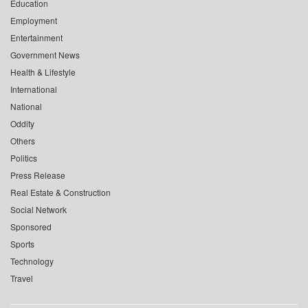
Education
Employment
Entertainment
Government News
Health & Lifestyle
International
National
Oddity
Others
Politics
Press Release
Real Estate & Construction
Social Network
Sponsored
Sports
Technology
Travel