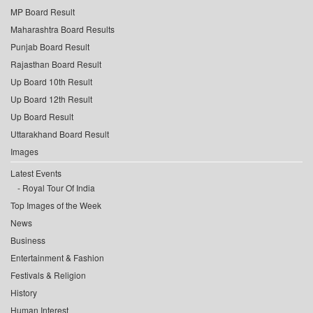
MP Board Result
Maharashtra Board Results
Punjab Board Result
Rajasthan Board Result
Up Board 10th Result
Up Board 12th Result
Up Board Result
Uttarakhand Board Result
Images
Latest Events
Royal Tour Of India
Top Images of the Week
News
Business
Entertainment & Fashion
Festivals & Religion
History
Human Interest