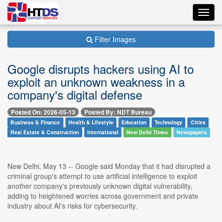
Toggl
navig
Filter Images
Google disrupts hackers using AI to
exploit an unknown weakness in a
company's digital defense
Posted On: 2026-05-13
Posted By: NDT Bureau
Business & Finance
Health & Lifestyle
Education
Technology
Cities
Real Estate & Construction
International
New Delhi Times
Newspapers
New Delhi, May 13 -- Google said Monday that it had disrupted a
criminal group's attempt to use artificial intelligence to exploit
another company's previously unknown digital vulnerability,
adding to heightened worries across government and private
industry about AI's risks for cybersecurity.