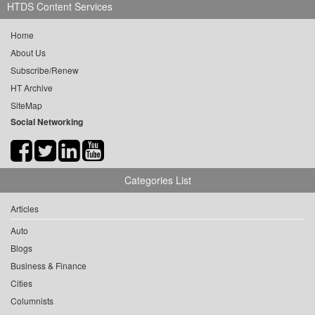
HTDS Content Services
Home
About Us
Subscribe/Renew
HT Archive
SiteMap
Social Networking
Categories List
Articles
Auto
Blogs
Business & Finance
Cities
Columnists