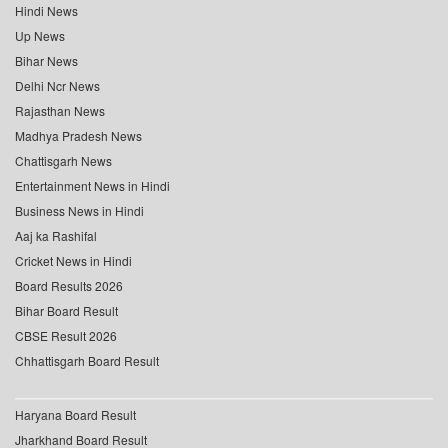
Hindi News
Up News
Bihar News
Delhi Ncr News
Rajasthan News
Madhya Pradesh News
Chattisgarh News
Entertainment News in Hindi
Business News in Hindi
Aaj ka Rashifal
Cricket News in Hindi
Board Results 2026
Bihar Board Result
CBSE Result 2026
Chhattisgarh Board Result
Haryana Board Result
Jharkhand Board Result