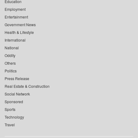
Education
Employment
Entertainment
Government News
Health & Lifestyle
International
National
Oddity
Others
Politics
Press Release
Real Estate & Construction
Social Network
Sponsored
Sports
Technology
Travel