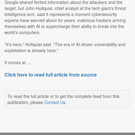
Google shared limited information about the attackers and the
target, but John Hultquist, chief analyst at the tech giant's threat
intelligence arm, said it represents a moment cybersecurity
experts have warned about for years: malicious hackers arming
themselves with AI to supercharge their ability to break into the
world's computers.
"It's here," Hultquist said. "The era of AI-driven vulnerability and
exploitation is already here."
It comes at ...
Click here to read full article from source
To read the full article or to get the complete feed from this
publication, please
Contact Us
.