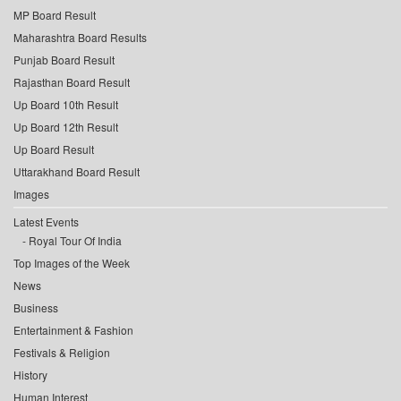
MP Board Result
Maharashtra Board Results
Punjab Board Result
Rajasthan Board Result
Up Board 10th Result
Up Board 12th Result
Up Board Result
Uttarakhand Board Result
Images
Latest Events
Royal Tour Of India
Top Images of the Week
News
Business
Entertainment & Fashion
Festivals & Religion
History
Human Interest