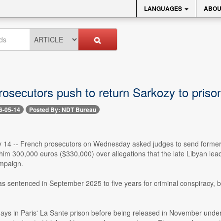
LANGUAGES
ABOU
osecutors push to return Sarkozy to prison
6-05-14
Posted By: NDT Bureau
 14 -- French prosecutors on Wednesday asked judges to send former Pr
 him 300,000 euros ($330,000) over allegations that the late Libyan l
ampaign.
s sentenced in September 2025 to five years for criminal conspiracy, b
ays in Paris' La Sante prison before being released in November under 