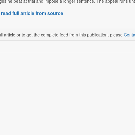
ges he beat at trial and impose a longer sentence. The appeal runs until
 read full article from source
ll article or to get the complete feed from this publication, please
Conta