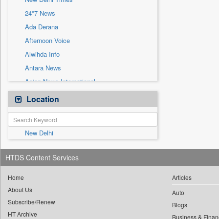
Sec
24*7 News
Solicitation
Ada Derana
Afternoon Voice
Alwihda Info
Antara News
Asian News International
Astro Devam
Location
Australian Government News
Autox
New Delhi
Bis Research
Bana Africa Gossips
HTDS Content Services
Bana Kenya
Bang Gaming
Home
Articles
About Us
Bang Showbiz
Auto
Subscribe/Renew
Bang Tech
Blogs
HT Archive
Business & Finan
Bangladesh Business News