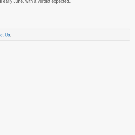
 early June, with a verdict expected...
ct Us
.