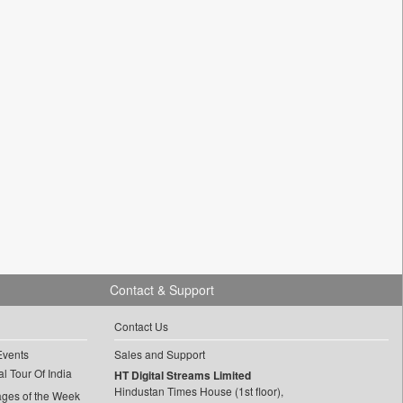
Contact & Support
Contact Us
Events
Sales and Support
l Tour Of India
HT Digital Streams Limited
Hindustan Times House (1st floor),
ages of the Week