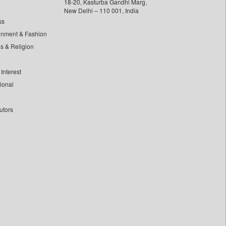
18-20, Kasturba Gandhi Marg,
New Delhi – 110 001, India
ss
inment & Fashion
ls & Religion
Interest
tional
utors