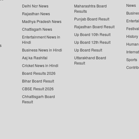
News
Delhi Ncr News
Maharashtra Board
Results
Busine
Rajasthan News
Punjab Board Result
Enterta
Madhya Pradesh News
Rajasthan Board Result
Festiva
Chattisgarh News
Up Board 10th Result
History
Entertainment News in
Hindi
Up Board 12th Result
Human 
s
Business News in Hindi
Up Board Result
Interna
Aaj ka Rashifal
Uttarakhand Board
Sports
Result
Cricket News in Hindi
Contrib
Board Results 2026
Bihar Board Result
CBSE Result 2026
Chhattisgarh Board
Result