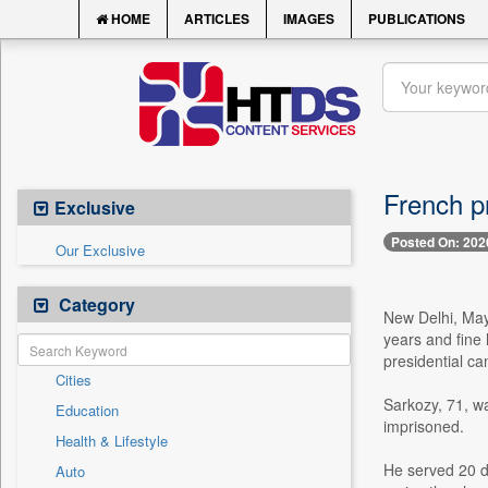
HOME
ARTICLES
IMAGES
PUBLICATIONS
French pr
Exclusive
Posted On: 202
Our Exclusive
Category
New Delhi, May
years and fine
presidential c
Cities
Sarkozy, 71, wa
Education
imprisoned.
Health & Lifestyle
He served 20 d
Auto