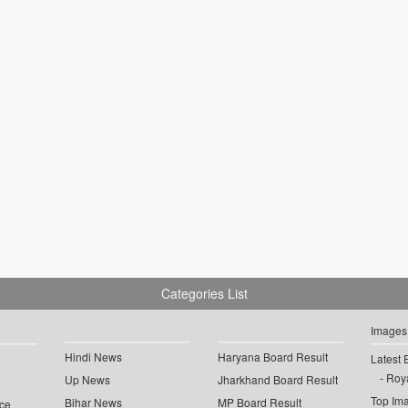
Categories List
Images
Hindi News
Haryana Board Result
Latest 
Roya
Up News
Jharkhand Board Result
Top Im
Bihar News
MP Board Result
ce