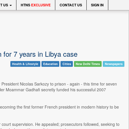
T US
HTNS
EXCLUSIVE
CONTACT US
SIGN IN
 for 7 years in Libya case
Health & Lifestyle
Education
Cities
New Delhi Times
Newspapers
esident Nicolas Sarkozy to prison - again - this time for seven
eader Moammar Gadhafi secretly funded his successful 2007
ecoming the first former French president in modern history to be
court supervision. He appealed; prosecutors followed, seeking to