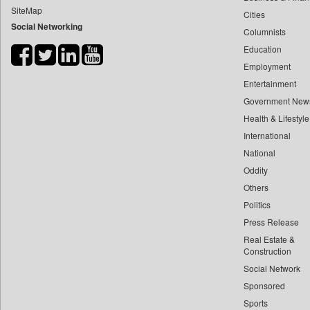
SiteMap
Cities
Bdnews24
Social Networking
Columnists
Bihar Times
Education
Biospectrum Asia
Employment
Biospectrum India
Entertainment
Bizcommunity
Government New
Brand Stories
Health & Lifestyle
Brighter Kashmir
International
National
Business Daily
Oddity
Ciol
Others
Capital Market
Politics
Car Trade India
Press Release
Central Asian News Service
Real Estate &
Construction World
Construction
Social Network
Dq Channels
Sponsored
Daily Mirror Sri Lanka
Sports
Daily Monitor