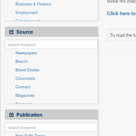
revive the char
Business & Finance
Employment
Click here to
Entertainment
General News
Source
To read the fu
Government News
International
Newspapers
National
Biecch
Others
Brand Stories
Politics
Columnists
Press Release
Contract
Real Estate & Construction
Magazines
Sports
Newswire
Technology
Online News
Publication
Travel
Patentwipo
Press Release
New Delhi Times