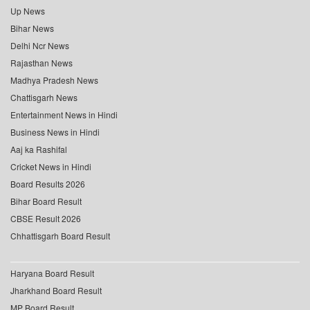
Up News
Bihar News
Delhi Ncr News
Rajasthan News
Madhya Pradesh News
Chattisgarh News
Entertainment News in Hindi
Business News in Hindi
Aaj ka Rashifal
Cricket News in Hindi
Board Results 2026
Bihar Board Result
CBSE Result 2026
Chhattisgarh Board Result
Haryana Board Result
Jharkhand Board Result
MP Board Result