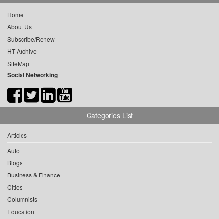
Home
About Us
Subscribe/Renew
HT Archive
SiteMap
Social Networking
Categories List
Articles
Auto
Blogs
Business & Finance
Cities
Columnists
Education