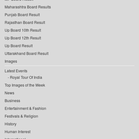
Maharashtra Board Results
Punjab Board Result
Rajasthan Board Result
Up Board 10th Result
Up Board 12th Result
Up Board Result
Uttarakhand Board Result
Images
Latest Events
Royal Tour Of India
Top Images of the Week
News
Business
Entertainment & Fashion
Festivals & Religion
History
Human Interest