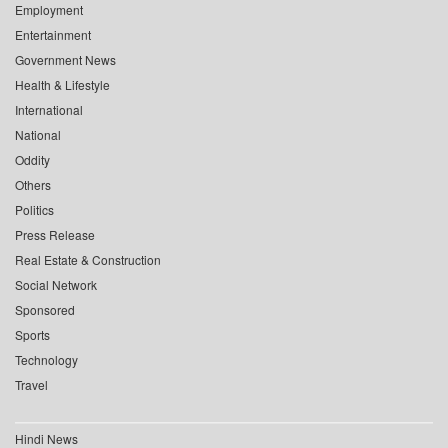
Employment
Entertainment
Government News
Health & Lifestyle
International
National
Oddity
Others
Politics
Press Release
Real Estate & Construction
Social Network
Sponsored
Sports
Technology
Travel
Hindi News