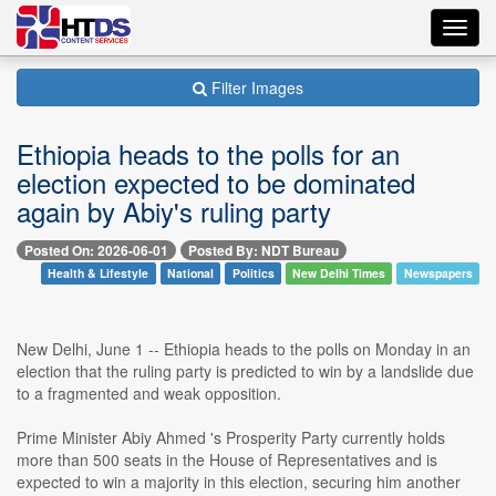
Toggl
navig
Filter Images
Ethiopia heads to the polls for an
election expected to be dominated
again by Abiy's ruling party
Posted On: 2026-06-01
Posted By: NDT Bureau
Health & Lifestyle
National
Politics
New Delhi Times
Newspapers
New Delhi, June 1 -- Ethiopia heads to the polls on Monday in an
election that the ruling party is predicted to win by a landslide due
to a fragmented and weak opposition.
Prime Minister Abiy Ahmed 's Prosperity Party currently holds
more than 500 seats in the House of Representatives and is
expected to win a majority in this election, securing him another