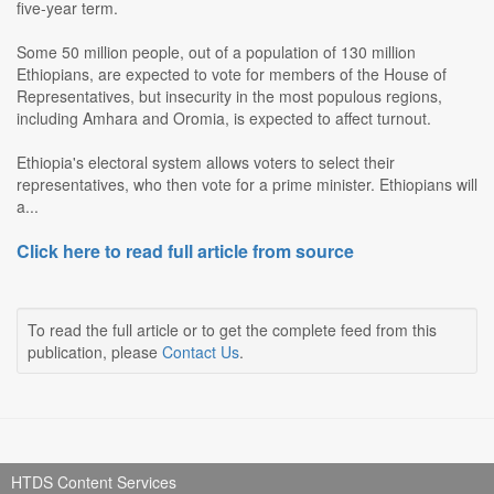
five-year term.
Some 50 million people, out of a population of 130 million
Ethiopians, are expected to vote for members of the House of
Representatives, but insecurity in the most populous regions,
including Amhara and Oromia, is expected to affect turnout.
Ethiopia's electoral system allows voters to select their
representatives, who then vote for a prime minister. Ethiopians will
a...
Click here to read full article from source
To read the full article or to get the complete feed from this
publication, please
Contact Us
.
HTDS Content Services