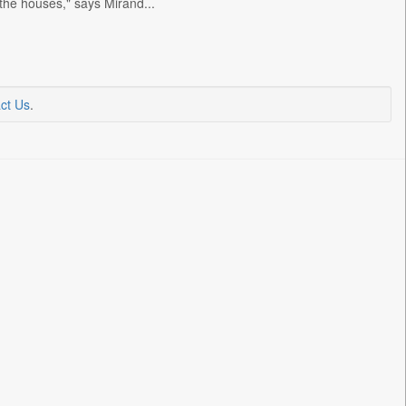
 the houses," says Mirand...
ct Us
.