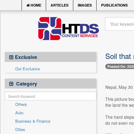
HOME
ARTICLES
IMAGES
PUBLICATIONS
Soil that
Exclusive
Posted On: 202
Our Exclusive
Category
Nepal, May 30 -
This picture bo
Others
the land the wo
Auto
The hard steps
Business & Finance
do not even no
Cities