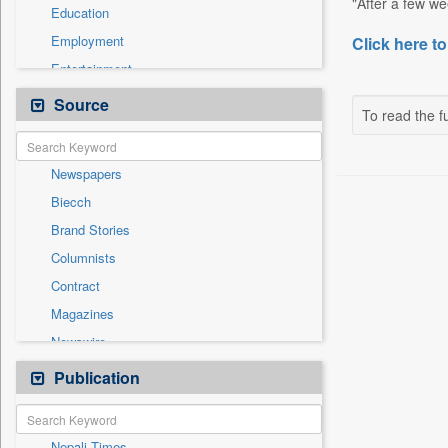
"After a few we
Education
Employment
Click here to
Entertainment
General News
Source
To read the fu
Government News
Health & Lifestyle
Newspapers
International
Biecch
National
Brand Stories
Politics
Columnists
Press Release
Contract
Real Estate & Construction
Magazines
Sports
Newswire
Technology
Online News
Publication
Travel
Patentwipo
Press Release
Nepali Times