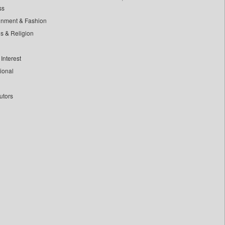
ss
inment & Fashion
ls & Religion
Interest
tional
utors