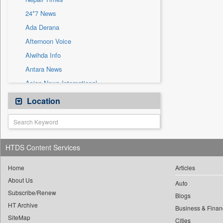
Sec
24*7 News
Solicitation
Ada Derana
Afternoon Voice
Alwihda Info
Antara News
Asian News International
Astro Devam
Location
Australian Government News
Autox
Bis Research
HTDS Content Services
Bana Africa Gossips
Bana Kenya
Home
Articles
About Us
Bang Gaming
Auto
Subscribe/Renew
Bang Showbiz
Blogs
HT Archive
Bang Tech
Business & Finan
SiteMap
Cities
Bangladesh Business News