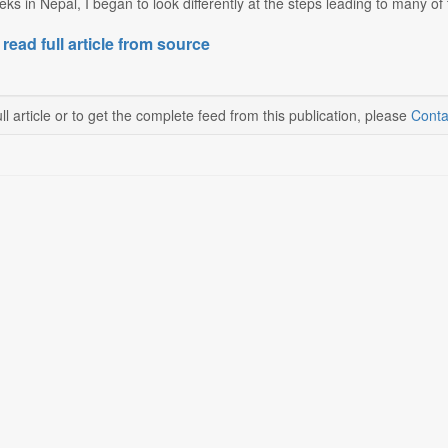
eks in Nepal, I began to look differently at the steps leading to many of
 read full article from source
ll article or to get the complete feed from this publication, please
Conta