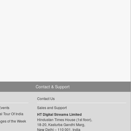
Contact & Support
Contact Us
Events
Sales and Support
l Tour Of India
HT Digital Streams Limited
Hindustan Times House (1st floor),
ages of the Week
18-20, Kasturba Gandhi Marg,
New Delhi – 110 001, India