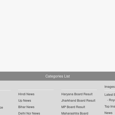
Categories List
Images
Hindi News
Haryana Board Result
Latest 
Roya
Up News
Jharkhand Board Result
Top Im
Bihar News
MP Board Result
ce
News
Delhi Ncr News
Maharashtra Board