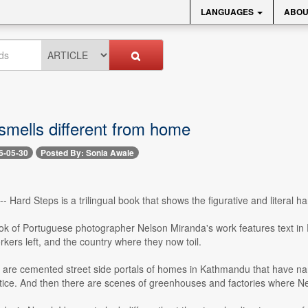
LANGUAGES
ABOU
 smells different from home
6-05-30
Posted By: Sonia Awale
- Hard Steps is a trilingual book that shows the figurative and literal 
ok of Portuguese photographer Nelson Miranda's work features text in 
rkers left, and the country where they now toil.
 are cemented street side portals of homes in Kathmandu that have n
tice. And then there are scenes of greenhouses and factories where Ne