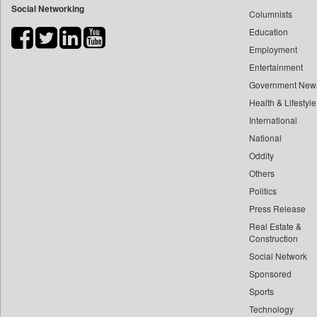
Social Networking
Columnists
Bdnews24
Education
Bihar Times
Employment
Biospectrum Asia
Entertainment
Biospectrum India
Government New
Bizcommunity
Health & Lifestyle
Brand Stories
International
Brighter Kashmir
National
Oddity
Business Daily
Others
Ciol
Politics
Capital Market
Press Release
Car Trade India
Real Estate &
Central Asian News Service
Construction
Construction World
Social Network
Sponsored
Dq Channels
Sports
Daily Mirror Sri Lanka
Technology
Daily Monitor