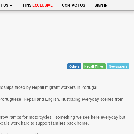
T US
HTNS
EXCLUSIVE
CONTACT US
SIGN IN
Others
Nepali Times
Newspapers
hardships faced by Nepali migrant workers in Portugal.
Portuguese, Nepali and English, illustrating everyday scenes from
arrow ramps for motorcycles - something we see here everyday but
palis work hard to support families back home.