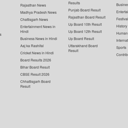
Results
Busine
Rajasthan News
Punjab Board Result
Enterta
Madhya Pradesh News
Rajasthan Board Result
Festiva
Chattisgarh News
Up Board 10th Result
History
Entertainment News in
Hindi
Up Board 12th Result
Human 
s
Business News in Hindi
Up Board Result
Interna
Aaj ka Rashifal
Uttarakhand Board
Sports
Result
Cricket News in Hindi
Contrib
Board Results 2026
Bihar Board Result
CBSE Result 2026
Chhattisgarh Board
Result