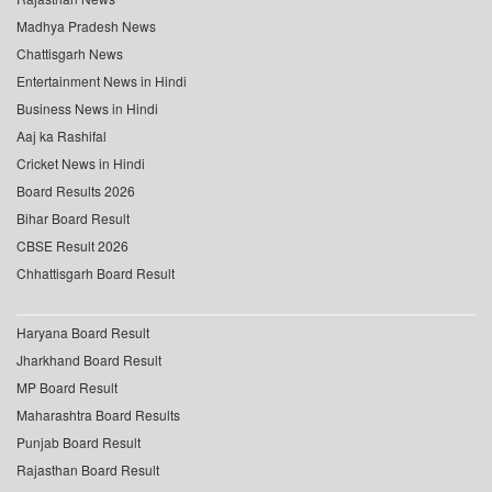
Madhya Pradesh News
Chattisgarh News
Entertainment News in Hindi
Business News in Hindi
Aaj ka Rashifal
Cricket News in Hindi
Board Results 2026
Bihar Board Result
CBSE Result 2026
Chhattisgarh Board Result
Haryana Board Result
Jharkhand Board Result
MP Board Result
Maharashtra Board Results
Punjab Board Result
Rajasthan Board Result