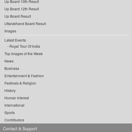
Up Board 10th Result
Up Board 12th Result
Up Board Result
Uttarakhand Board Result
Images
Latest Events
Royal Tour Of India
Top Images of the Week
News
Business
Entertainment & Fashion
Festivals & Religion
History
Human Interest
International
Sports
Contributors
Contact & Support