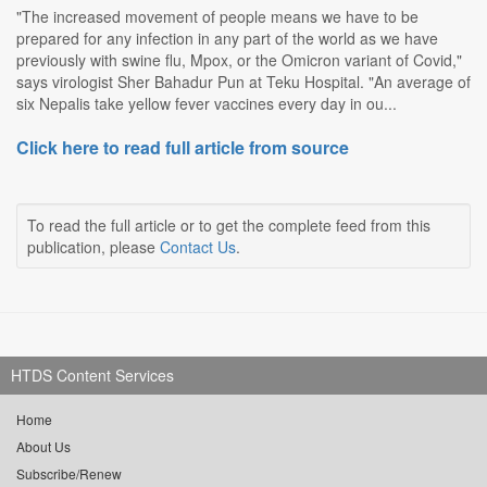
"The increased movement of people means we have to be
prepared for any infection in any part of the world as we have
previously with swine flu, Mpox, or the Omicron variant of Covid,"
says virologist Sher Bahadur Pun at Teku Hospital. "An average of
six Nepalis take yellow fever vaccines every day in ou...
Click here to read full article from source
To read the full article or to get the complete feed from this
publication, please
Contact Us
.
HTDS Content Services
Home
About Us
Subscribe/Renew