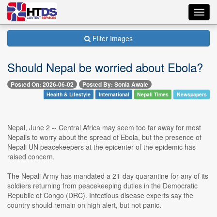
Toggl
navig
Filter Images
Should Nepal be worried about Ebola?
Posted On: 2026-06-02
Posted By: Sonia Awale
Health & Lifestyle
International
Nepali Times
Newspapers
Nepal, June 2 -- Central Africa may seem too far away for most
Nepalis to worry about the spread of Ebola, but the presence of
Nepali UN peacekeepers at the epicenter of the epidemic has
raised concern.
The Nepali Army has mandated a 21-day quarantine for any of its
soldiers returning from peacekeeping duties in the Democratic
Republic of Congo (DRC). Infectious disease experts say the
country should remain on high alert, but not panic.