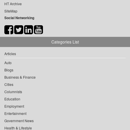
HT Archive
SiteMap
Social Networking
Categories List
Articles
Auto
Blogs
Business & Finance
Cities
Columnists
Education
Employment
Entertainment
Government News
Health & Lifestyle