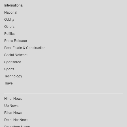
International
National
Oddity
Others
Politics
Press Release
Real Estate & Construction
Social Network
Sponsored
Sports
Technology
Travel
Hindi News
Up News
Bihar News
Delhi Ncr News
Rajasthan News