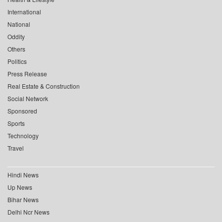
International
National
Oddity
Others
Politics
Press Release
Real Estate & Construction
Social Network
Sponsored
Sports
Technology
Travel
Hindi News
Up News
Bihar News
Delhi Ncr News