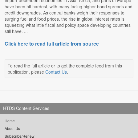
Import-dependent economies in Asia, Africa, and parts of Europe
have been hit hardest, with many facing higher bond spreads and
credit downgrades. As central banks weigh their responses to
surging fuel and food prices, the rise in global interest rates is
squeezing what little fiscal and policy space developing countries
still have. ...
Click here to read full article from source
To read the full article or to get the complete feed from this
publication, please
Contact Us
.
HTDS Content Services
Home
About Us
Subscribe/Renew