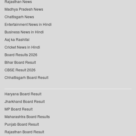
Rajasthan News
Madhya Pradesh News
Chattisgarh News
Entertainment News in Hindi
Business News in Hindi
Aaj ka Rashifal
Cricket News in Hindi
Board Results 2026
Bihar Board Result
CBSE Result 2026
Chhattisgarh Board Result
Haryana Board Result
Jharkhand Board Result
MP Board Result
Maharashtra Board Results
Punjab Board Result
Rajasthan Board Result