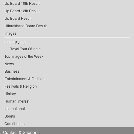
Up Board 10th Result
Up Board 12th Result
Up Board Result
Uttarakhand Board Result
Images
Latest Events
Royal Tour Of India
Top Images of the Week
News
Business
Entertainment & Fashion
Festivals & Religion
History
Human Interest
International
Sports
Contributors
Contact & Support