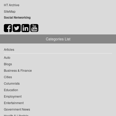
HT Archive
SiteMap
Social Networking
Categories List
Articles
Auto
Blogs
Business & Finance
Cities
Columnists
Education
Employment
Entertainment
Government News
Health & Lifestyle