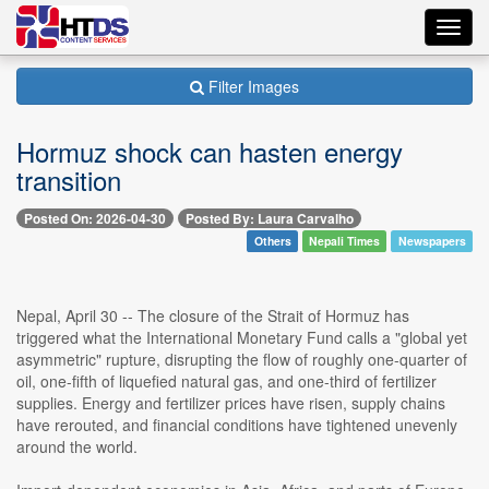
Toggl
navig
Filter Images
Hormuz shock can hasten energy
transition
Posted On: 2026-04-30
Posted By: Laura Carvalho
Others
Nepali Times
Newspapers
Nepal, April 30 -- The closure of the Strait of Hormuz has
triggered what the International Monetary Fund calls a "global yet
asymmetric" rupture, disrupting the flow of roughly one-quarter of
oil, one-fifth of liquefied natural gas, and one-third of fertilizer
supplies. Energy and fertilizer prices have risen, supply chains
have rerouted, and financial conditions have tightened unevenly
around the world.