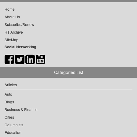
Home
About Us
Subscribe/Renew
HT Archive
SiteMap
Social Networking
Categories List
Articles
Auto
Blogs
Business & Finance
Cities
Columnists
Education