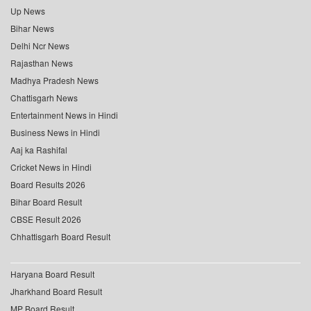
Up News
Bihar News
Delhi Ncr News
Rajasthan News
Madhya Pradesh News
Chattisgarh News
Entertainment News in Hindi
Business News in Hindi
Aaj ka Rashifal
Cricket News in Hindi
Board Results 2026
Bihar Board Result
CBSE Result 2026
Chhattisgarh Board Result
Haryana Board Result
Jharkhand Board Result
MP Board Result