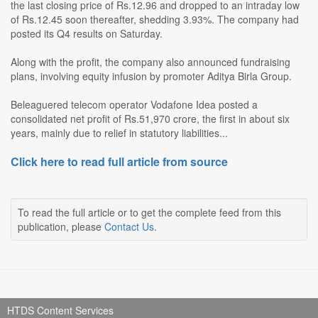
the last closing price of Rs.12.96 and dropped to an intraday low
of Rs.12.45 soon thereafter, shedding 3.93%. The company had
posted its Q4 results on Saturday.
Along with the profit, the company also announced fundraising
plans, involving equity infusion by promoter Aditya Birla Group.
Beleaguered telecom operator Vodafone Idea posted a
consolidated net profit of Rs.51,970 crore, the first in about six
years, mainly due to relief in statutory liabilities...
Click here to read full article from source
To read the full article or to get the complete feed from this
publication, please
Contact Us
.
HTDS Content Services