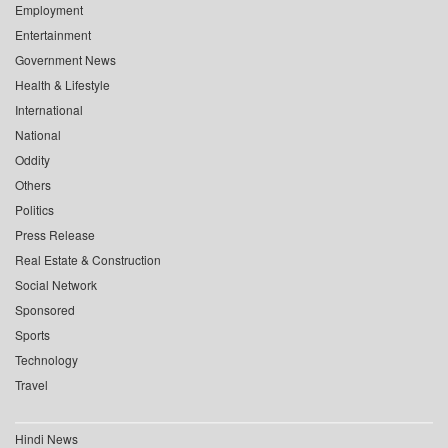
Employment
Entertainment
Government News
Health & Lifestyle
International
National
Oddity
Others
Politics
Press Release
Real Estate & Construction
Social Network
Sponsored
Sports
Technology
Travel
Hindi News