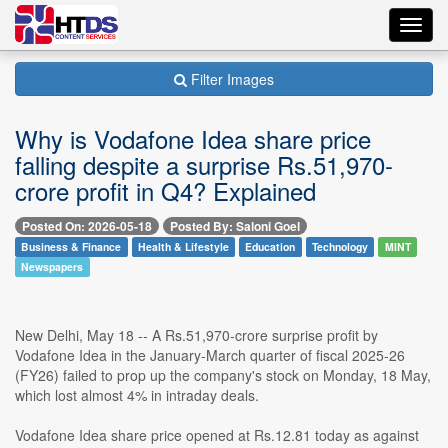
Toggl
navig
Filter Images
Why is Vodafone Idea share price
falling despite a surprise Rs.51,970-
crore profit in Q4? Explained
Posted On: 2026-05-18
Posted By: Saloni Goel
Business & Finance
Health & Lifestyle
Education
Technology
MINT
Newspapers
New Delhi, May 18 -- A Rs.51,970-crore surprise profit by
Vodafone Idea in the January-March quarter of fiscal 2025-26
(FY26) failed to prop up the company's stock on Monday, 18 May,
which lost almost 4% in intraday deals.
Vodafone Idea share price opened at Rs.12.81 today as against