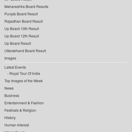
Maharashtra Board Results
Punjab Board Result
Rajasthan Board Result
Up Board 10th Result
Up Board 12th Result
Up Board Result
Uttarakhand Board Result
Images
Latest Events
Royal Tour Of India
Top Images of the Week
News
Business
Entertainment & Fashion
Festivals & Religion
History
Human Interest