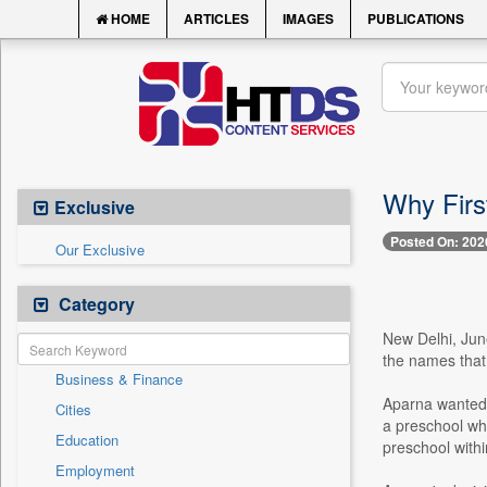
HOME
ARTICLES
IMAGES
PUBLICATIONS
Why First
Exclusive
Posted On: 202
Our Exclusive
Category
New Delhi, June
the names that 
Business & Finance
Aparna wanted 
Cities
a preschool whe
Education
preschool withi
Employment