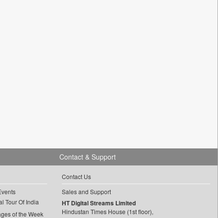
Contact & Support
Contact Us
Events
Sales and Support
l Tour Of India
HT Digital Streams Limited
Hindustan Times House (1st floor),
ages of the Week