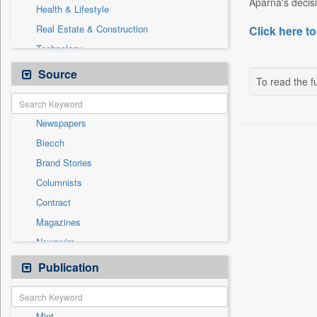
Aparna's decisi
Health & Lifestyle
Real Estate & Construction
Click here to
Technology
Auto
Source
To read the fu
Entertainment
General News
Newspapers
Government News
Biecch
International
Brand Stories
National
Columnists
Others
Contract
Politics
Magazines
Press Release
Newswire
Sports
Online News
Publication
Travel
Patentwipo
Press Release
Mint