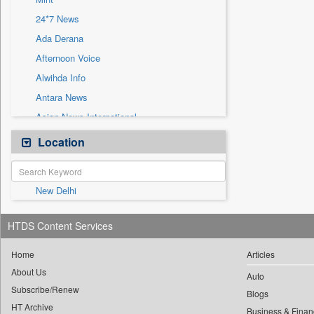
Sec
24*7 News
Solicitation
Ada Derana
Afternoon Voice
Alwihda Info
Antara News
Asian News International
Astro Devam
Location
Australian Government News
Autox
New Delhi
Bis Research
Bana Africa Gossips
HTDS Content Services
Bana Kenya
Bang Gaming
Home
Articles
About Us
Bang Showbiz
Auto
Subscribe/Renew
Bang Tech
Blogs
HT Archive
Business & Finan
Bangladesh Business News