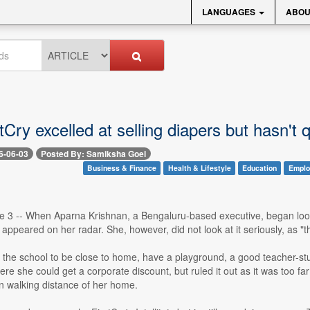
LANGUAGES
ABOU
Cry excelled at selling diapers but hasn't 
6-06-03
Posted By: Samiksha Goel
Business & Finance
Health & Lifestyle
Education
Emplo
 3 -- When Aparna Krishnan, a Bengaluru-based executive, began looking
appeared on her radar. She, however, did not look at it seriously, as "
the school to be close to home, have a playground, a good teacher-stu
re she could get a corporate discount, but ruled it out as it was too f
n walking distance of her home.