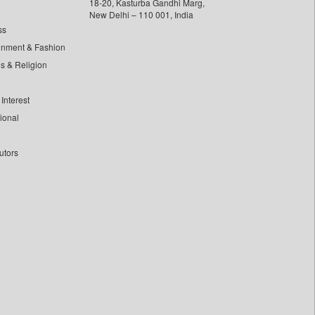
18-20, Kasturba Gandhi Marg,
New Delhi – 110 001, India
ss
inment & Fashion
ls & Religion
Interest
tional
utors