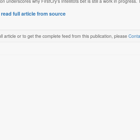
on underscores why FirstCry's Intellitots bet is still a work in progres
 read full article from source
ll article or to get the complete feed from this publication, please
Conta