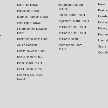
News
Delhi Ncr News
Maharashtra Board
Results
Busine
Rajasthan News
Punjab Board Result
Enterta
Madhya Pradesh News
Rajasthan Board Result
Festiva
Chattisgarh News
Up Board 10th Result
History
Entertainment News in
Hindi
Up Board 12th Result
Human 
s
Business News in Hindi
Up Board Result
Interna
Aaj ka Rashifal
Uttarakhand Board
Sports
Result
Cricket News in Hindi
Contrib
Board Results 2026
Bihar Board Result
CBSE Result 2026
Chhattisgarh Board
Result