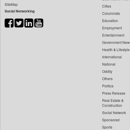
SiteMap
Cities
Bdnews24
Social Networking
Columnists
Bihar Times
Education
Biospectrum Asia
Employment
Biospectrum India
Entertainment
Bizcommunity
Government New
Brand Stories
Health & Lifestyle
Brighter Kashmir
International
National
Business Daily
Oddity
Ciol
Others
Capital Market
Politics
Car Trade India
Press Release
Central Asian News Service
Real Estate &
Construction World
Construction
Social Network
Dq Channels
Sponsored
Daily Mirror Sri Lanka
Sports
Daily Monitor