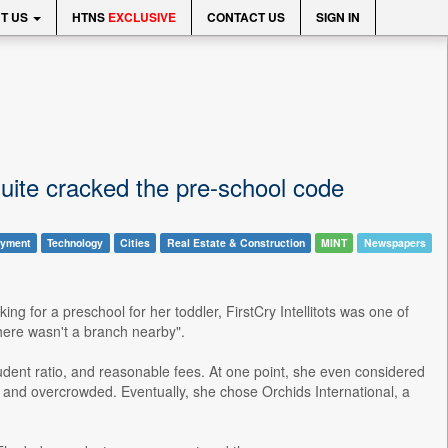
T US
HTNS
EXCLUSIVE
CONTACT US
SIGN IN
quite cracked the pre-school code
yment
Technology
Cities
Real Estate & Construction
MINT
Newspapers
 for a preschool for her toddler, FirstCry Intellitots was one of
there wasn't a branch nearby".
dent ratio, and reasonable fees. At one point, she even considered
ar and overcrowded. Eventually, she chose Orchids International, a