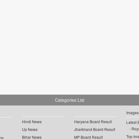
Categories List
Images
Hindi News
Haryana Board Result
Latest 
Roya
Up News
Jharkhand Board Result
Top Im
Bihar News
MP Board Result
ce