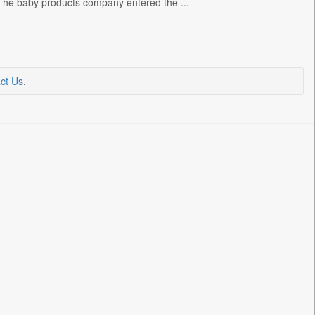
s. The baby products company entered the ...
ct Us
.