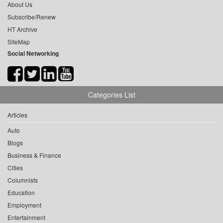
About Us
Subscribe/Renew
HT Archive
SiteMap
Social Networking
Categories List
Articles
Auto
Blogs
Business & Finance
Cities
Columnists
Education
Employment
Entertainment