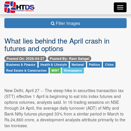
Toggl
navig
Filter Images
What lies behind the April crash in
futures and options
Posted On: 2026-04-27
Posted By: Ram Sahgal
Business & Finance
Health & Lifestyle
National
Politics
Cities
Real Estate & Construction
MINT
Newspapers
New Delhi, April 27 -- The steep hike in securities transaction tax
(STT) effective 1 April is beginning to eat into index futures and
options volumes, analysts said. In 16 trading sessions on NSE
through 24 April, the average daily turnover (ADT) of Nifty and
Bank Nifty futures plunged 33% from a similar period in March to
Rs.24,860 crore, a development analysts attribute primarily to the
tax increase.