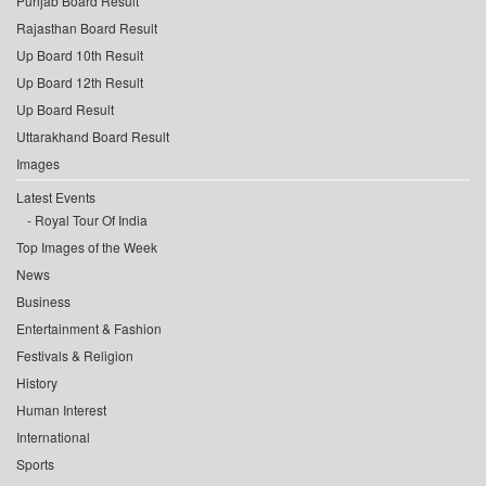
Punjab Board Result
Rajasthan Board Result
Up Board 10th Result
Up Board 12th Result
Up Board Result
Uttarakhand Board Result
Images
Latest Events
Royal Tour Of India
Top Images of the Week
News
Business
Entertainment & Fashion
Festivals & Religion
History
Human Interest
International
Sports