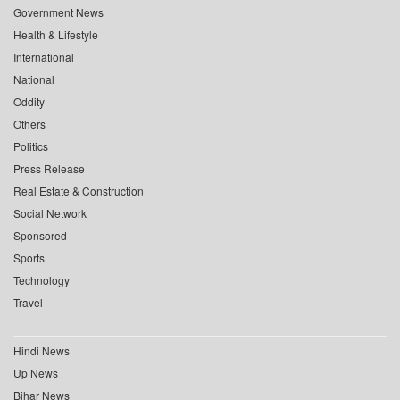
Government News
Health & Lifestyle
International
National
Oddity
Others
Politics
Press Release
Real Estate & Construction
Social Network
Sponsored
Sports
Technology
Travel
Hindi News
Up News
Bihar News