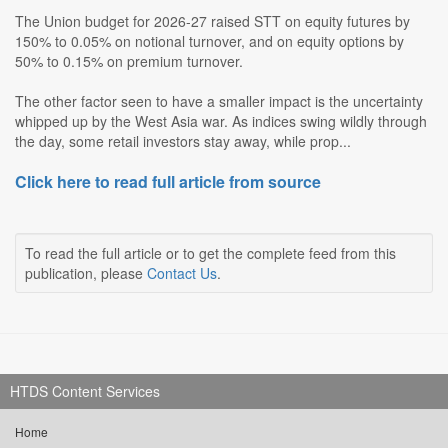
The Union budget for 2026-27 raised STT on equity futures by
150% to 0.05% on notional turnover, and on equity options by
50% to 0.15% on premium turnover.
The other factor seen to have a smaller impact is the uncertainty
whipped up by the West Asia war. As indices swing wildly through
the day, some retail investors stay away, while prop...
Click here to read full article from source
To read the full article or to get the complete feed from this
publication, please
Contact Us
.
HTDS Content Services
Home