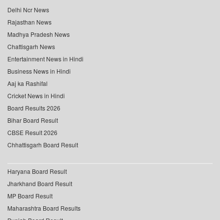
Delhi Ncr News
Rajasthan News
Madhya Pradesh News
Chattisgarh News
Entertainment News in Hindi
Business News in Hindi
Aaj ka Rashifal
Cricket News in Hindi
Board Results 2026
Bihar Board Result
CBSE Result 2026
Chhattisgarh Board Result
Haryana Board Result
Jharkhand Board Result
MP Board Result
Maharashtra Board Results