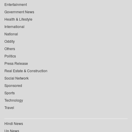
Entertainment
Government News
Health & Lifestyle
International
National
Oddity
Others
Politics
Press Release
Real Estate & Construction
Social Network
Sponsored
Sports
Technology
Travel
Hindi News
Up News