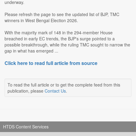
underway.
Please refresh the page to see the updated list of BJP, TMC
winners in West Bengal Election 2026.
With the majority mark of 148 in the 294-member House
breached in early EC trends, the BJP's surge pointed to a
possible breakthrough, while the ruling TMC sought to narrow the
gap in what has emerged ...
Click here to read full article from source
To read the full article or to get the complete feed from this
publication, please
Contact Us
.
HTDS Content Services