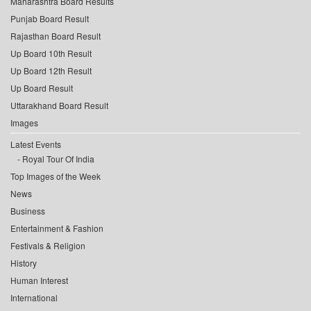
Maharashtra Board Results
Punjab Board Result
Rajasthan Board Result
Up Board 10th Result
Up Board 12th Result
Up Board Result
Uttarakhand Board Result
Images
Latest Events
Royal Tour Of India
Top Images of the Week
News
Business
Entertainment & Fashion
Festivals & Religion
History
Human Interest
International