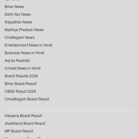
Bihar News
Delhi Ncr News
Rajasthan News
Madhya Pradesh News
Chattisgarh News
Entertainment News in Hindi
Business News in Hindi
Aaj ka Rashifal
Cricket News in Hindi
Board Results 2026
Bihar Board Result
CBSE Result 2026
Chhattisgarh Board Result
Haryana Board Result
Jharkhand Board Result
MP Board Result