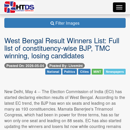
Toggl
navig
Filter Images
West Bengal Result Winners List: Full
list of constituency-wise BJP, TMC
winning, losing candidates
Posted On: 2026-05-04
Posted By: Livemint
National
Politics
Cities
MINT
Newspapers
New Delhi, May 4 -- The Election Commission of India (ECI) has
started declaring election results of West Bengal. According to the
latest EC trend, the BJP has won six seats and leading on as
many as 193 constituencies. Mamata Banerjee's Trinamool
Congress, which had been in power for three terms, has so far
won only one seat and leading on 88 seats. EC has also started
updating the winners and losers list now while counting remains