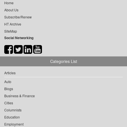
Home
About Us
Subscribe/Renew
HT Archive
SiteMap
Social Networking
Categories List
Articles
Auto
Blogs
Business & Finance
Cities
Columnists
Education
Employment