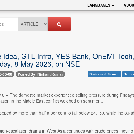
LANGUAGES
ABOU
 Idea, GTL Infra, YES Bank, OnEMI Tech
oday, 8 May 2026, on NSE
6-05-08
Posted By: Nishant Kumar
Business & Finance
Techn
8 -- The domestic market experienced selling pressure during Friday's
ation in the Middle East conflict weighed on sentiment.
opped by more than half a per cent to fall below 24,150, while the 30-sh
tion-escalation drama in West Asia continues with crude prices moving