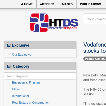
HOME
ARTICLES
IMAGES
PUBLICATIONS
Vodafone
Exclusive
stocks t
Our Exclusive
Posted On: 202
Category
New Delhi, May 
and fresh escal
Business & Finance
Cities
The Nifty 50 dr
session.
International
Real Estate & Construction
"The de-escala