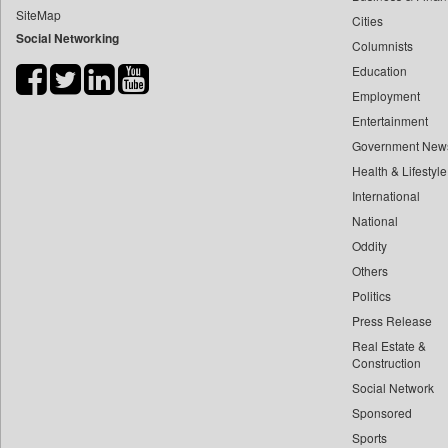
SiteMap
Cities
Bdnews24
Social Networking
Columnists
Bihar Times
Education
Biospectrum Asia
Employment
Biospectrum India
Entertainment
Bizcommunity
Government New
Brand Stories
Health & Lifestyle
Brighter Kashmir
International
National
Business Daily
Oddity
Ciol
Others
Capital Market
Politics
Car Trade India
Press Release
Central Asian News Service
Real Estate &
Construction World
Construction
Social Network
Dq Channels
Sponsored
Daily Mirror Sri Lanka
Sports
Daily Monitor