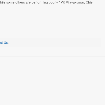
 while some others are performing poorly," VK Vijayakumar, Chief
ct Us
.