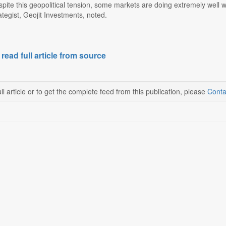
despite this geopolitical tension, some markets are doing extremely well
tegist, Geojit Investments, noted.
 read full article from source
ll article or to get the complete feed from this publication, please
Conta