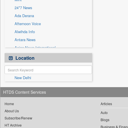
Sec
24*7 News
Solicitation
Ada Derana
Afternoon Voice
Alwihda Info
Antara News
Asian News International
Astro Devam
Location
Australian Government News
Autox
New Delhi
Bis Research
Bana Africa Gossips
HTDS Content Services
Bana Kenya
Bang Gaming
Home
Articles
About Us
Bang Showbiz
Auto
Subscribe/Renew
Bang Tech
Blogs
HT Archive
Business & Finan
Bangladesh Business News