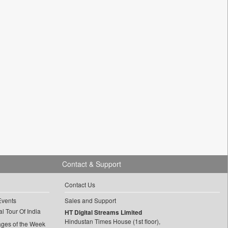
Contact & Support
Contact Us
Events
Sales and Support
l Tour Of India
HT Digital Streams Limited
Hindustan Times House (1st floor),
ages of the Week