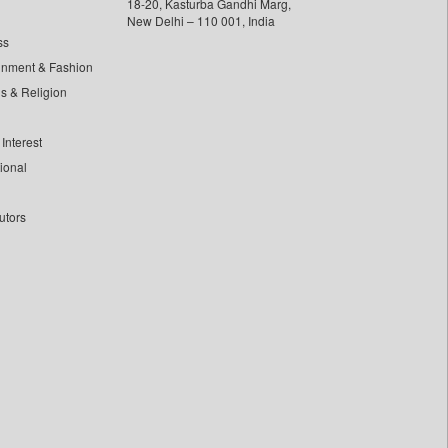
18-20, Kasturba Gandhi Marg,
New Delhi – 110 001, India
ss
inment & Fashion
ls & Religion
Interest
tional
utors