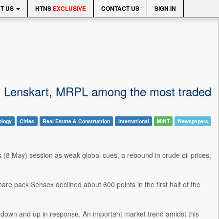
T US
HTNS
EXCLUSIVE
CONTACT US
SIGN IN
, Lenskart, MRPL among the most traded
ology
Cities
Real Estate & Construction
International
MINT
Newspapers
 (8 May) session as weak global cues, a rebound in crude oil prices,
are pack Sensex declined about 600 points in the first half of the
 down and up in response. An important market trend amidst this