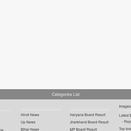
Categories List
Images
Hindi News
Haryana Board Result
Latest 
Roya
Up News
Jharkhand Board Result
Top Im
Bihar News
MP Board Result
ce