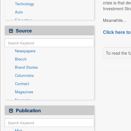
crisis is that 
Technology
Investment Stra
Auto
Education
Meanwhile...
Employment
Source
Click here to
Entertainment
General News
Newspapers
Government News
To read the fu
Biecch
Health & Lifestyle
Brand Stories
National
Columnists
Others
Contract
Politics
Magazines
Press Release
Newswire
Sports
Online News
Publication
Travel
Patentwipo
Press Release
Mint