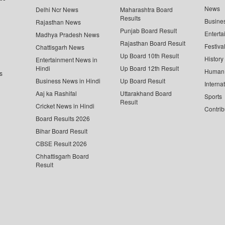
News
Delhi Ncr News
Maharashtra Board
Results
Busine
Rajasthan News
Punjab Board Result
Enterta
Madhya Pradesh News
Rajasthan Board Result
Festiva
Chattisgarh News
Up Board 10th Result
History
Entertainment News in
Hindi
Up Board 12th Result
Human 
s
Business News in Hindi
Up Board Result
Interna
Aaj ka Rashifal
Uttarakhand Board
Sports
Result
Cricket News in Hindi
Contrib
Board Results 2026
Bihar Board Result
CBSE Result 2026
Chhattisgarh Board
Result