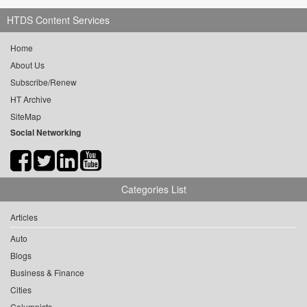
HTDS Content Services
Home
About Us
Subscribe/Renew
HT Archive
SiteMap
Social Networking
Categories List
Articles
Auto
Blogs
Business & Finance
Cities
Columnists