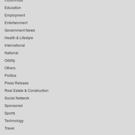
Education
Employment
Entertainment
Government News
Health & Lifestyle
International
National
Oddity
Others
Politics
Press Release
Real Estate & Construction
Social Network
Sponsored
Sports
Technology
Travel