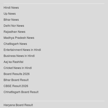
Hindi News
Up News
Bihar News
Delhi Ncr News
Rajasthan News
Madhya Pradesh News
Chattisgarh News
Entertainment News in Hindi
Business News in Hindi
Aaj ka Rashifal
Cricket News in Hindi
Board Results 2026
Bihar Board Result
CBSE Result 2026
Chhattisgarh Board Result
Haryana Board Result