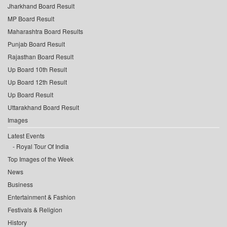
Jharkhand Board Result
MP Board Result
Maharashtra Board Results
Punjab Board Result
Rajasthan Board Result
Up Board 10th Result
Up Board 12th Result
Up Board Result
Uttarakhand Board Result
Images
Latest Events
Royal Tour Of India
Top Images of the Week
News
Business
Entertainment & Fashion
Festivals & Religion
History