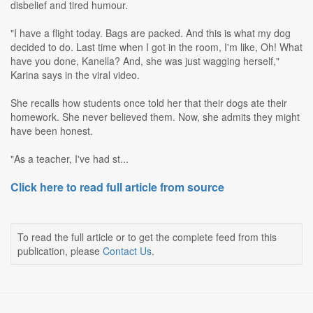
disbelief and tired humour.
"I have a flight today. Bags are packed. And this is what my dog
decided to do. Last time when I got in the room, I'm like, Oh! What
have you done, Kanella? And, she was just wagging herself,"
Karina says in the viral video.
She recalls how students once told her that their dogs ate their
homework. She never believed them. Now, she admits they might
have been honest.
"As a teacher, I've had st...
Click here to read full article from source
To read the full article or to get the complete feed from this
publication, please
Contact Us
.