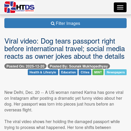
Toggl
navig
Filter Images
Viral video: Dog tears passport right
before international travel; social media
reacts as owner jokes about the details
Posted On: 2025-12-20
Posted By: Sounak Mukhopadhyay
Health & Lifestyle
Education
Cities
MINT
Newspapers
New Delhi, Dec. 20 -- A US woman named Karina has gone viral
on Instagram after posting a dramatic yet funny video about her
dog. Her passport was torn into pieces just hours before an
overseas flight.
The viral video shows her holding the damaged passport while
trying to process what happened. Her tone shifts between