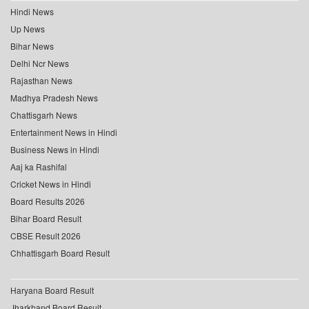
Hindi News
Up News
Bihar News
Delhi Ncr News
Rajasthan News
Madhya Pradesh News
Chattisgarh News
Entertainment News in Hindi
Business News in Hindi
Aaj ka Rashifal
Cricket News in Hindi
Board Results 2026
Bihar Board Result
CBSE Result 2026
Chhattisgarh Board Result
Haryana Board Result
Jharkhand Board Result