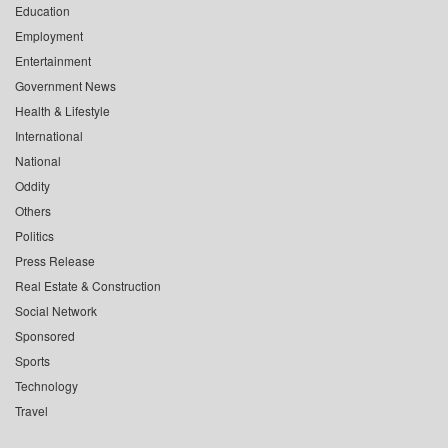
Education
Employment
Entertainment
Government News
Health & Lifestyle
International
National
Oddity
Others
Politics
Press Release
Real Estate & Construction
Social Network
Sponsored
Sports
Technology
Travel