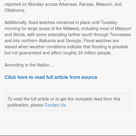
reported on Monday across Arkansas, Kansas, Missouri, and
Oklahoma.
Additionally, flood watches remained in place until Tuesday
morning for large areas of the Midwest, including most of Missouri
and Illinois, with some extending farther south through Tennessee
and into northern Alabama and Georgia. Flood watches are
issued when weather conditions indicate that flooding is possible
but not guaranteed and affect roughly 20 million people.
According to the Nation...
Click here to read full article from source
To read the full article or to get the complete feed from this
publication, please
Contact Us
.