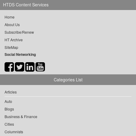
HTDS Content Services
Home
About Us
Subscribe/Renew
HT Archive
SiteMap
Social Networking
Categories List
Articles
Auto
Blogs
Business & Finance
Cities
Columnists