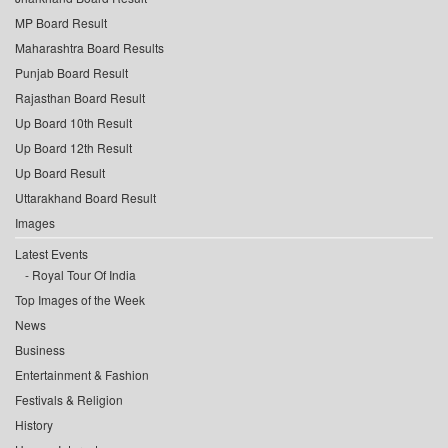
MP Board Result
Maharashtra Board Results
Punjab Board Result
Rajasthan Board Result
Up Board 10th Result
Up Board 12th Result
Up Board Result
Uttarakhand Board Result
Images
Latest Events
Royal Tour Of India
Top Images of the Week
News
Business
Entertainment & Fashion
Festivals & Religion
History