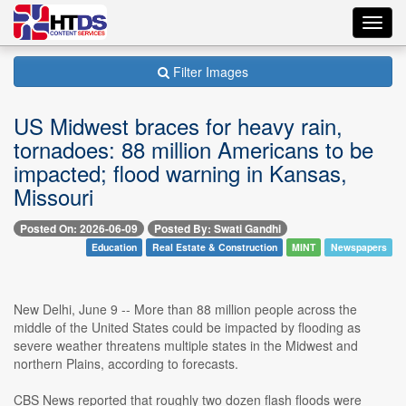
Toggl
navig
Filter Images
US Midwest braces for heavy rain,
tornadoes: 88 million Americans to be
impacted; flood warning in Kansas,
Missouri
Posted On: 2026-06-09
Posted By: Swati Gandhi
Education
Real Estate & Construction
MINT
Newspapers
New Delhi, June 9 -- More than 88 million people across the
middle of the United States could be impacted by flooding as
severe weather threatens multiple states in the Midwest and
northern Plains, according to forecasts.
CBS News reported that roughly two dozen flash floods were