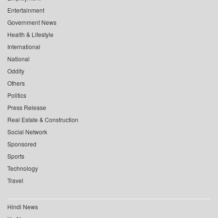
Entertainment
Government News
Health & Lifestyle
International
National
Oddity
Others
Politics
Press Release
Real Estate & Construction
Social Network
Sponsored
Sports
Technology
Travel
Hindi News