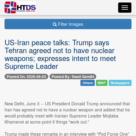
Toggl
navig
Filter Images
US-Iran peace talks: Trump says
Tehran agreed not to have nuclear
weapons; expresses intent to meet
Supreme Leader
Posted On: 2026-06-03
Posted By: Swati Gandhi
Others
MINT
Newspapers
New Delhi, June 3 -- US President Donald Trump announced that
Iran has agreed not to have a nuclear weapon and added that he
would probably meet with Iranian Supreme Leader Mojtaba
Khamenei at some point if things "work out."
Trump made these remarks in an interview with "Pod Force One"