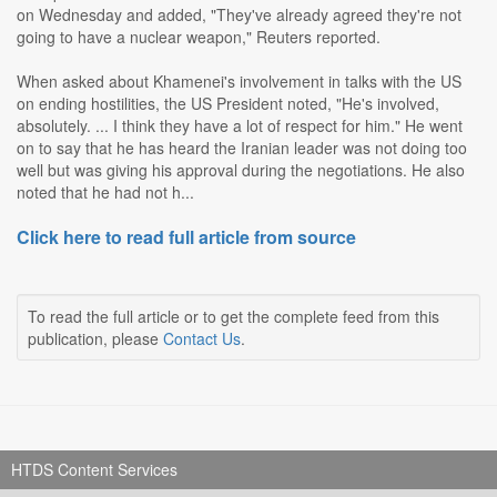
on Wednesday and added, "They've already agreed they're not
going to have a nuclear weapon," Reuters reported.
When asked about Khamenei's involvement in talks with the US
on ending hostilities, the US President noted, "He's involved,
absolutely. ... I think they have a lot of respect for him." He went
on to say that he has heard the Iranian leader was not doing too
well but was giving his approval during the negotiations. He also
noted that he had not h...
Click here to read full article from source
To read the full article or to get the complete feed from this
publication, please
Contact Us
.
HTDS Content Services