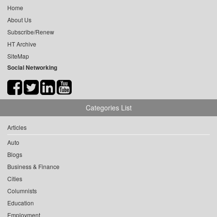
Home
About Us
Subscribe/Renew
HT Archive
SiteMap
Social Networking
Categories List
Articles
Auto
Blogs
Business & Finance
Cities
Columnists
Education
Employment