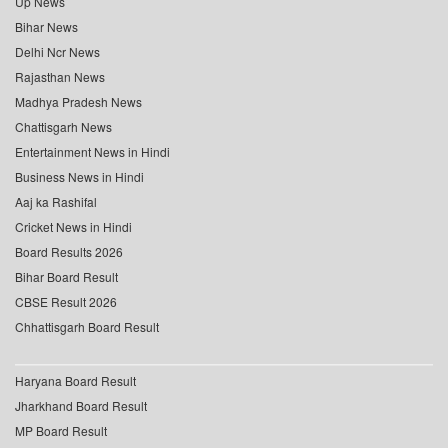
Up News
Bihar News
Delhi Ncr News
Rajasthan News
Madhya Pradesh News
Chattisgarh News
Entertainment News in Hindi
Business News in Hindi
Aaj ka Rashifal
Cricket News in Hindi
Board Results 2026
Bihar Board Result
CBSE Result 2026
Chhattisgarh Board Result
Haryana Board Result
Jharkhand Board Result
MP Board Result