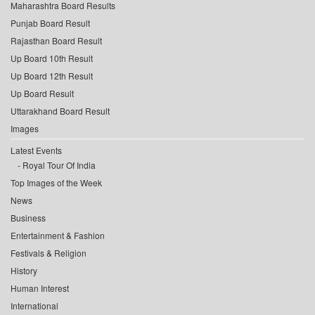
Maharashtra Board Results
Punjab Board Result
Rajasthan Board Result
Up Board 10th Result
Up Board 12th Result
Up Board Result
Uttarakhand Board Result
Images
Latest Events
Royal Tour Of India
Top Images of the Week
News
Business
Entertainment & Fashion
Festivals & Religion
History
Human Interest
International