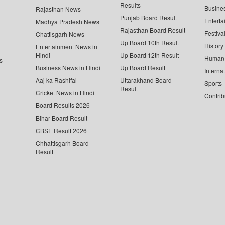
Results
Busine
Rajasthan News
Punjab Board Result
Enterta
Madhya Pradesh News
Rajasthan Board Result
Festiva
Chattisgarh News
Up Board 10th Result
History
Entertainment News in
Hindi
Up Board 12th Result
Human 
s
Business News in Hindi
Up Board Result
Interna
Aaj ka Rashifal
Uttarakhand Board
Sports
Result
Cricket News in Hindi
Contrib
Board Results 2026
Bihar Board Result
CBSE Result 2026
Chhattisgarh Board
Result