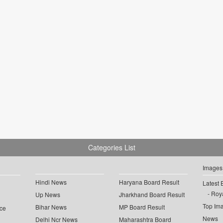
Categories List
Images
Hindi News
Haryana Board Result
Latest 
Roya
Up News
Jharkhand Board Result
Top Im
Bihar News
MP Board Result
ce
News
Delhi Ncr News
Maharashtra Board