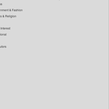
ss
inment & Fashion
ls & Religion
Interest
tional
utors