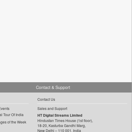
Contact & Support
Contact Us
Events
Sales and Support
l Tour Of India
HT Digital Streams Limited
Hindustan Times House (1st floor),
ages of the Week
18-20, Kasturba Gandhi Marg,
New Delhi – 110 001, India