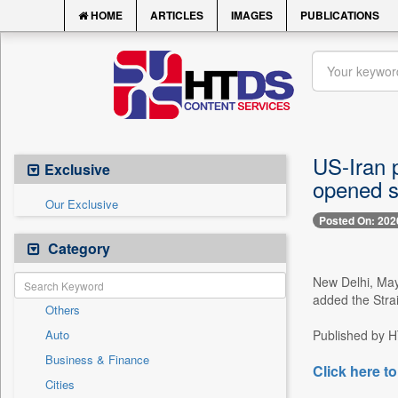
HOME
ARTICLES
IMAGES
PUBLICATIONS
US-Iran p
Exclusive
opened 
Our Exclusive
Posted On: 202
Category
New Delhi, May
added the Strai
Others
Auto
Published by HT
Business & Finance
Click here to
Cities