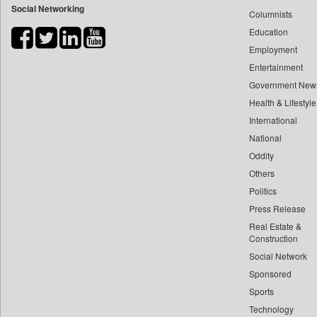
Social Networking
Columnists
Bdnews24
Education
Bihar Times
Employment
Biospectrum Asia
Entertainment
Biospectrum India
Government New
Bizcommunity
Health & Lifestyle
Brand Stories
International
Brighter Kashmir
National
Oddity
Business Daily
Others
Ciol
Politics
Capital Market
Press Release
Car Trade India
Real Estate &
Central Asian News Service
Construction
Construction World
Social Network
Sponsored
Dq Channels
Sports
Daily Mirror Sri Lanka
Technology
Daily Monitor