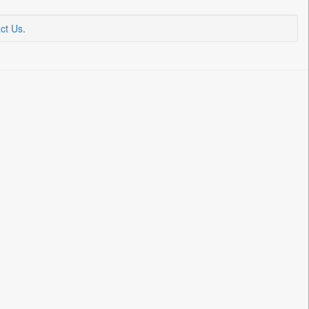
ct Us
.