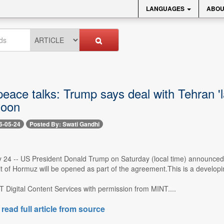
LANGUAGES
ABOU
eace talks: Trump says deal with Tehran 'l
soon
6-05-24
Posted By: Swati Gandhi
 24 -- US President Donald Trump on Saturday (local time) announced t
t of Hormuz will be opened as part of the agreement.This is a developin
 Digital Content Services with permission from MINT....
 read full article from source