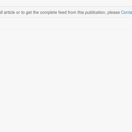
ll article or to get the complete feed from this publication, please
Conta