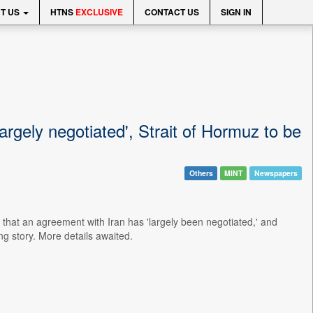
T US
HTNS
EXCLUSIVE
CONTACT US
SIGN IN
argely negotiated', Strait of Hormuz to be
Others
MINT
Newspapers
hat an agreement with Iran has 'largely been negotiated,' and
g story. More details awaited.