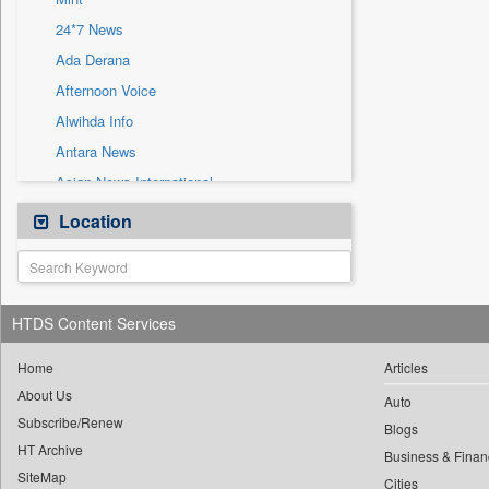
Sec
24*7 News
Solicitation
Ada Derana
Afternoon Voice
Alwihda Info
Antara News
Asian News International
Astro Devam
Location
Australian Government News
Autox
Bis Research
HTDS Content Services
Bana Africa Gossips
Bana Kenya
Home
Articles
About Us
Bang Gaming
Auto
Subscribe/Renew
Bang Showbiz
Blogs
HT Archive
Bang Tech
Business & Finan
SiteMap
Cities
Bangladesh Business News