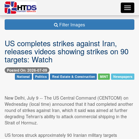
Toggl
navig
Filter Images
US completes strikes against Iran,
releases videos showing strikes on 90
targets: Watch
Posted On: 2026-07-09
National
Politics
Real Estate & Construction
MINT
Newspapers
New Delhi, July 9 -- The US Central Command (CENTCOM) on
Wednesday (local time) announced that it had completed another
round of strikes against Iran, which it said was aimed at further
degrading Tehran's ability to attack commercial shipping in the
Strait of Hormuz.
US forces struck approximately 90 Iranian military targets