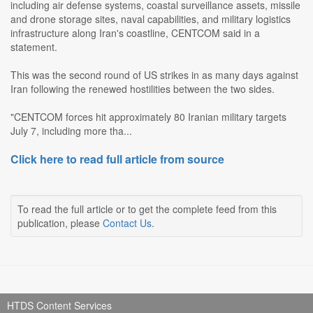
including air defense systems, coastal surveillance assets, missile
and drone storage sites, naval capabilities, and military logistics
infrastructure along Iran's coastline, CENTCOM said in a
statement.
This was the second round of US strikes in as many days against
Iran following the renewed hostilities between the two sides.
"CENTCOM forces hit approximately 80 Iranian military targets
July 7, including more tha...
Click here to read full article from source
To read the full article or to get the complete feed from this
publication, please
Contact Us
.
HTDS Content Services