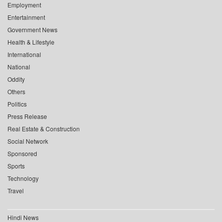
Employment
Entertainment
Government News
Health & Lifestyle
International
National
Oddity
Others
Politics
Press Release
Real Estate & Construction
Social Network
Sponsored
Sports
Technology
Travel
Hindi News