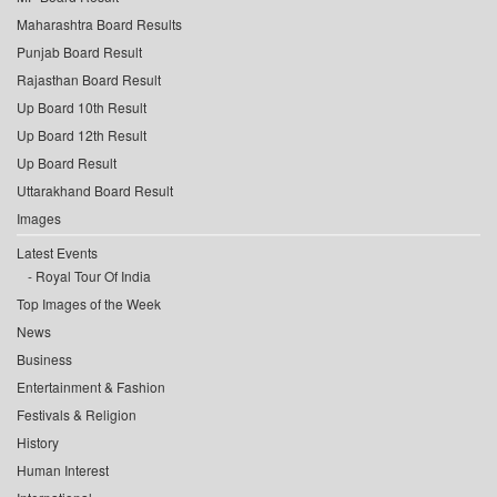
Maharashtra Board Results
Punjab Board Result
Rajasthan Board Result
Up Board 10th Result
Up Board 12th Result
Up Board Result
Uttarakhand Board Result
Images
Latest Events
Royal Tour Of India
Top Images of the Week
News
Business
Entertainment & Fashion
Festivals & Religion
History
Human Interest