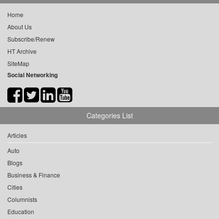
Home
About Us
Subscribe/Renew
HT Archive
SiteMap
Social Networking
Categories List
Articles
Auto
Blogs
Business & Finance
Cities
Columnists
Education