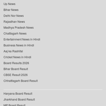
Up News
Bihar News
Delhi Ncr News
Rajasthan News
Madhya Pradesh News
Chattisgarh News
Entertainment News in Hindi
Business News in Hindi
Aaj ka Rashifal
Cricket News in Hindi
Board Results 2026
Bihar Board Result
CBSE Result 2026
Chhattisgarh Board Result
Haryana Board Result
Jharkhand Board Result
MP Board Result