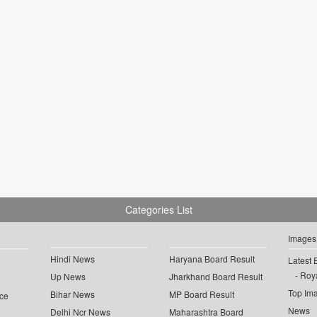
Categories List
Images
Hindi News
Haryana Board Result
Latest 
Roya
Up News
Jharkhand Board Result
Top Im
Bihar News
MP Board Result
ce
News
Delhi Ncr News
Maharashtra Board