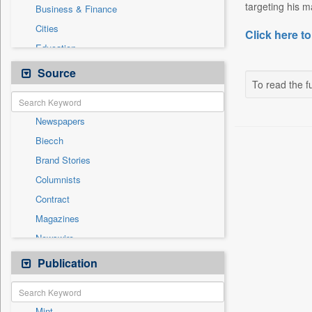
targeting his m
Business & Finance
Cities
Click here to
Education
Employment
Source
To read the fu
Entertainment
General News
Newspapers
Government News
Biecch
International
Brand Stories
National
Columnists
Others
Contract
Politics
Magazines
Press Release
Newswire
Real Estate & Construction
Online News
Publication
Travel
Patentwipo
Press Release
Mint