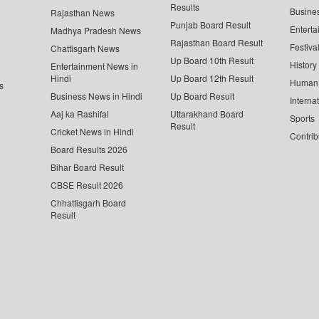
Results
Busine
Rajasthan News
Punjab Board Result
Enterta
Madhya Pradesh News
Rajasthan Board Result
Festiva
Chattisgarh News
Up Board 10th Result
History
Entertainment News in
Hindi
Up Board 12th Result
Human 
s
Business News in Hindi
Up Board Result
Interna
Aaj ka Rashifal
Uttarakhand Board
Sports
Result
Cricket News in Hindi
Contrib
Board Results 2026
Bihar Board Result
CBSE Result 2026
Chhattisgarh Board
Result