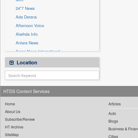
Sec
24*7 News
Solicitation
Ada Derana
Afternoon Voice
Alwihda Info
Antara News
Asian News International
Astro Devam
Location
Australian Government News
Autox
Bis Research
HTDS Content Services
Bana Africa Gossips
Bana Kenya
Home
Articles
About Us
Bang Gaming
Auto
Subscribe/Renew
Bang Showbiz
Blogs
HT Archive
Bang Tech
Business & Finan
SiteMap
Cities
Bangladesh Business News