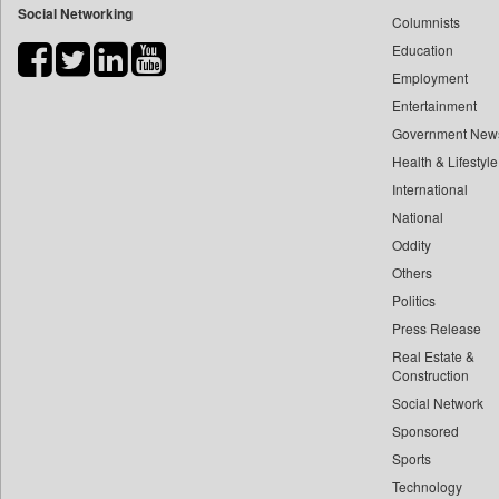
Social Networking
Columnists
Bdnews24
Education
Bihar Times
Employment
Biospectrum Asia
Entertainment
Biospectrum India
Government New
Bizcommunity
Health & Lifestyle
Brand Stories
International
Brighter Kashmir
National
Oddity
Business Daily
Others
Ciol
Politics
Capital Market
Press Release
Car Trade India
Real Estate &
Central Asian News Service
Construction
Construction World
Social Network
Sponsored
Dq Channels
Sports
Daily Mirror Sri Lanka
Technology
Daily Monitor