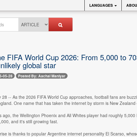
LANGUAGES
ABOU
e FIFA World Cup 2026: From 5,000 to 703,
nlikely global star
6-05-28
Posted By: Aachal Maniyar
 28 -- As the 2026 FIFA World Cup approaches, football fans are buzzin
gland. One name that has taken the internet by storm is New Zealand
s ago, the Wellington Phoenix and All Whites player had roughly 5,000
00, and it's still growing fast.
 rise is thanks to popular Argentine internet personality El Scarso, who