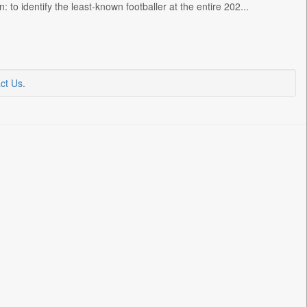
 to identify the least-known footballer at the entire 202...
ct Us
.