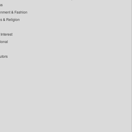
ss
inment & Fashion
ls & Religion
Interest
tional
utors