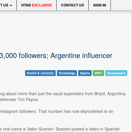
T US
HTNS
EXCLUSIVE
CONTACT US
SIGN IN
000 followers; Argentine influencer
Health & Lifestyle
Technology
Sports
MINT
Newspapers
g about more than just the usual superstars from Brazil, Argentina,
 defender Tim Payne.
 Instagram followers. That number has now skyrocketed to an
se real name is Valen Scarsini. Scarsini posted a video in Spanish