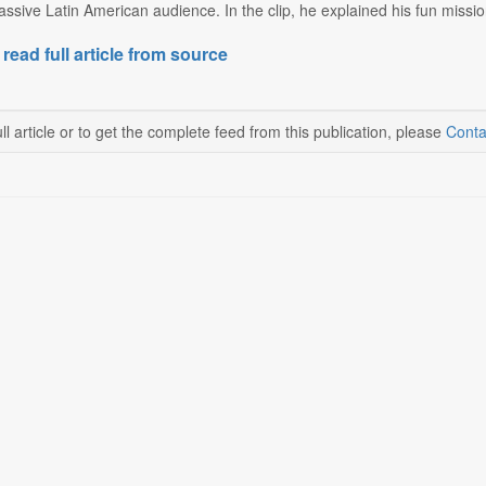
assive Latin American audience. In the clip, he explained his fun mission:
 read full article from source
ll article or to get the complete feed from this publication, please
Conta