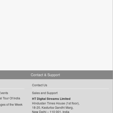
Contact & Support
Contact Us
Events
Sales and Support
l Tour Of India
HT Digital Streams Limited
Hindustan Times House (1st floor),
ages of the Week
18-20, Kasturba Gandhi Marg,
New Delhi – 110 001, India