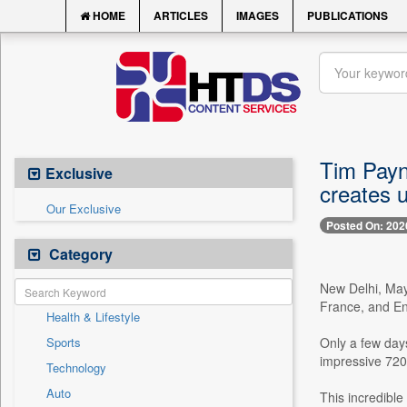
HOME
ARTICLES
IMAGES
PUBLICATIONS
Tim Payn
Exclusive
creates u
Our Exclusive
Posted On: 202
Category
New Delhi, May
France, and En
Health & Lifestyle
Sports
Only a few day
impressive 720,0
Technology
Auto
This incredible