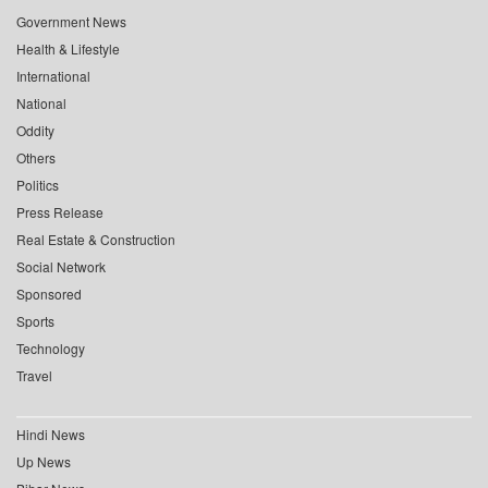
Government News
Health & Lifestyle
International
National
Oddity
Others
Politics
Press Release
Real Estate & Construction
Social Network
Sponsored
Sports
Technology
Travel
Hindi News
Up News