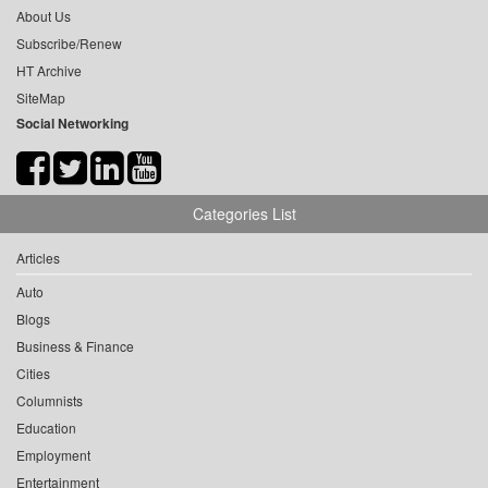
About Us
Subscribe/Renew
HT Archive
SiteMap
Social Networking
Categories List
Articles
Auto
Blogs
Business & Finance
Cities
Columnists
Education
Employment
Entertainment