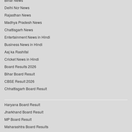
Bihar News
Delhi Ncr News
Rajasthan News
Madhya Pradesh News
Chattisgarh News
Entertainment News in Hindi
Business News in Hindi
Aaj ka Rashifal
Cricket News in Hindi
Board Results 2026
Bihar Board Result
CBSE Result 2026
Chhattisgarh Board Result
Haryana Board Result
Jharkhand Board Result
MP Board Result
Maharashtra Board Results