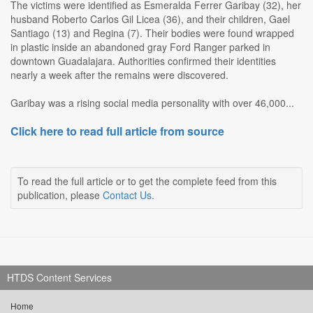
The victims were identified as Esmeralda Ferrer Garibay (32), her
husband Roberto Carlos Gil Licea (36), and their children, Gael
Santiago (13) and Regina (7). Their bodies were found wrapped
in plastic inside an abandoned gray Ford Ranger parked in
downtown Guadalajara. Authorities confirmed their identities
nearly a week after the remains were discovered.
Garibay was a rising social media personality with over 46,000...
Click here to read full article from source
To read the full article or to get the complete feed from this
publication, please
Contact Us
.
HTDS Content Services
Home