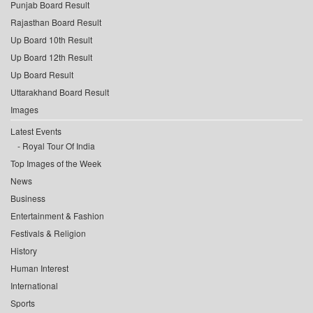
Punjab Board Result
Rajasthan Board Result
Up Board 10th Result
Up Board 12th Result
Up Board Result
Uttarakhand Board Result
Images
Latest Events
Royal Tour Of India
Top Images of the Week
News
Business
Entertainment & Fashion
Festivals & Religion
History
Human Interest
International
Sports