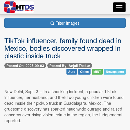
Toggl
navig
Filter Images
TikTok influencer, family found dead in
Mexico, bodies discovered wrapped in
plastic inside truck
Posted On: 2025-09-03
Posted By: Anjali Thakur
Auto
Cities
MINT
Newspapers
New Delhi, Sept. 3 -- In a shocking incident, a popular TikTok
influencer, her husband, and their two young children were found
dead inside their pickup truck in Guadalajara, Mexico. The
gruesome discovery has sparked nationwide outrage and raised
concerns over rising violent crime in the region, the Independent
reported.