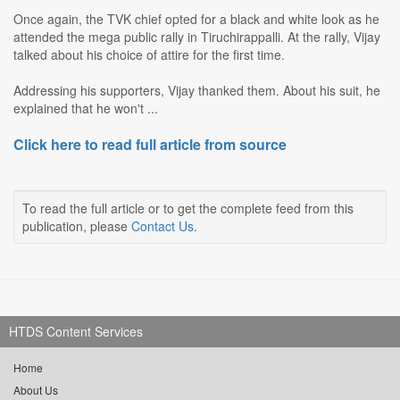
Once again, the TVK chief opted for a black and white look as he
attended the mega public rally in Tiruchirappalli. At the rally, Vijay
talked about his choice of attire for the first time.
Addressing his supporters, Vijay thanked them. About his suit, he
explained that he won't ...
Click here to read full article from source
To read the full article or to get the complete feed from this
publication, please
Contact Us
.
HTDS Content Services
Home
About Us