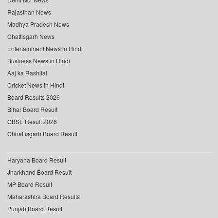
Rajasthan News
Madhya Pradesh News
Chattisgarh News
Entertainment News in Hindi
Business News in Hindi
Aaj ka Rashifal
Cricket News in Hindi
Board Results 2026
Bihar Board Result
CBSE Result 2026
Chhattisgarh Board Result
Haryana Board Result
Jharkhand Board Result
MP Board Result
Maharashtra Board Results
Punjab Board Result