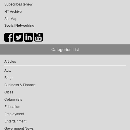
Subscribe/Renew
HT Archive
SiteMap
Social Networking
Categories List
Articles
Auto
Blogs
Business & Finance
Cities
Columnists
Education
Employment
Entertainment
Government News