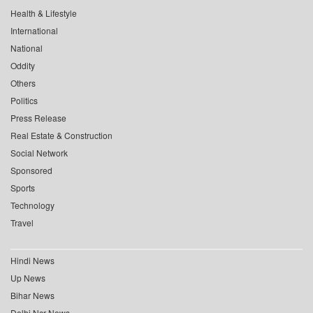
Health & Lifestyle
International
National
Oddity
Others
Politics
Press Release
Real Estate & Construction
Social Network
Sponsored
Sports
Technology
Travel
Hindi News
Up News
Bihar News
Delhi Ncr News