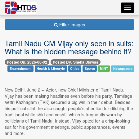
Toggl
navig
Filter Images
Tamil Nadu CM Vijay only seen in suits:
What is the hidden message behind it?
Posted On: 2026-06-02
Posted By: Sneha Biswas
Entertainment
Health & Lifestyle
Cities
Sports
MINT
Newspapers
New Delhi, June 2 -- Actor, new Chief Minister of Tamil Nadu,
Vijay has been making headlines even before his party, Tamilaga
Vettri Kazhagam (TVK) secured a big win in their debut. Besides
his political stint, he also caught people's attention for ditching the
traditional white shirt and veshti, which is frequently worn by
politicians of Tamil Nadu. Instead, Vijay opted for a crisp-looking
suit for his government meetings, public appearances, events,
and more.