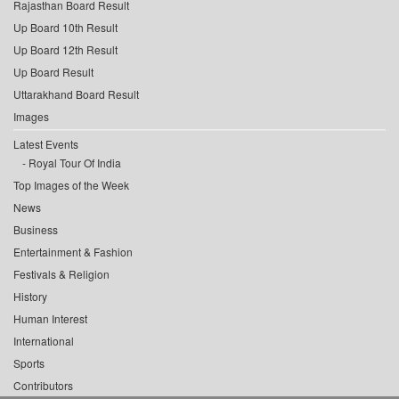
Rajasthan Board Result
Up Board 10th Result
Up Board 12th Result
Up Board Result
Uttarakhand Board Result
Images
Latest Events
Royal Tour Of India
Top Images of the Week
News
Business
Entertainment & Fashion
Festivals & Religion
History
Human Interest
International
Sports
Contributors