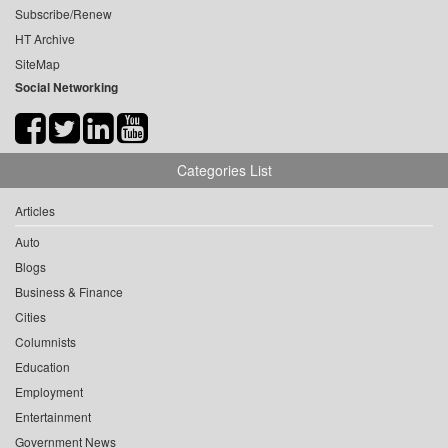
Subscribe/Renew
HT Archive
SiteMap
Social Networking
Categories List
Articles
Auto
Blogs
Business & Finance
Cities
Columnists
Education
Employment
Entertainment
Government News