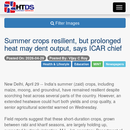
Toggl
navig
Filter Images
Summer crops resilient, but prolonged
heat may dent output, says ICAR chief
Posted On: 2026-04-29
Posted By: Vijay C Roy
Health & Lifestyle
Education
MINT
Newspapers
New Delhi, April 29 -- India's summer (zaid) crops, including
maize, moong, and groundnut, have remained resilient despite
scorching heat across several parts of the country. However, an
extended heatwave could hurt both yields and crop quality, a
senior agricultural scientist warned on Wednesday.
Field reports suggest that these short-duration crops, grown
between rabi and kharif seasons, are largely holding up,