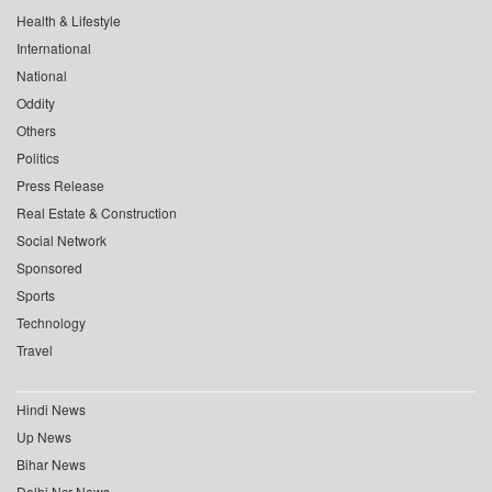
Health & Lifestyle
International
National
Oddity
Others
Politics
Press Release
Real Estate & Construction
Social Network
Sponsored
Sports
Technology
Travel
Hindi News
Up News
Bihar News
Delhi Ncr News