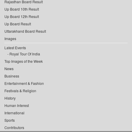
Rajasthan Board Result
Up Board 10th Result
Up Board 12th Result
Up Board Result
Uttarakhand Board Result
Images
Latest Events
Royal Tour Of India
Top Images of the Week
News
Business
Entertainment & Fashion
Festivals & Religion
History
Human Interest
International
Sports
Contributors