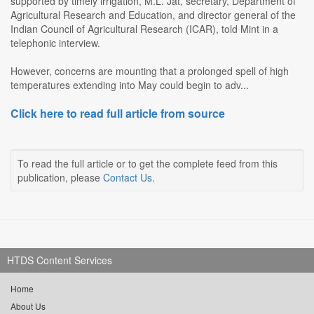
supported by timely irrigation, M.L. Jat, secretary, Department of
Agricultural Research and Education, and director general of the
Indian Council of Agricultural Research (ICAR), told Mint in a
telephonic interview.
However, concerns are mounting that a prolonged spell of high
temperatures extending into May could begin to adv...
Click here to read full article from source
To read the full article or to get the complete feed from this
publication, please
Contact Us
.
HTDS Content Services
Home
About Us