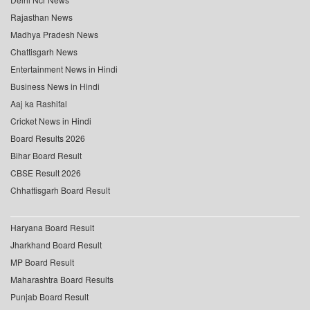
Rajasthan News
Madhya Pradesh News
Chattisgarh News
Entertainment News in Hindi
Business News in Hindi
Aaj ka Rashifal
Cricket News in Hindi
Board Results 2026
Bihar Board Result
CBSE Result 2026
Chhattisgarh Board Result
Haryana Board Result
Jharkhand Board Result
MP Board Result
Maharashtra Board Results
Punjab Board Result