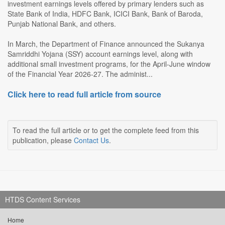
investment earnings levels offered by primary lenders such as
State Bank of India, HDFC Bank, ICICI Bank, Bank of Baroda,
Punjab National Bank, and others.
In March, the Department of Finance announced the Sukanya
Samriddhi Yojana (SSY) account earnings level, along with
additional small investment programs, for the April-June window
of the Financial Year 2026-27. The administ...
Click here to read full article from source
To read the full article or to get the complete feed from this
publication, please
Contact Us
.
HTDS Content Services
Home