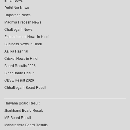
Bihar News
Delhi Ncr News
Rajasthan News
Madhya Pradesh News
Chattisgarh News
Entertainment News in Hindi
Business News in Hindi
Aaj ka Rashifal
Cricket News in Hindi
Board Results 2026
Bihar Board Result
CBSE Result 2026
Chhattisgarh Board Result
Haryana Board Result
Jharkhand Board Result
MP Board Result
Maharashtra Board Results