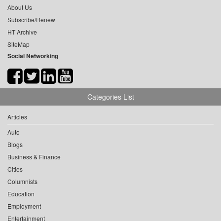
About Us
Subscribe/Renew
HT Archive
SiteMap
Social Networking
Categories List
Articles
Auto
Blogs
Business & Finance
Cities
Columnists
Education
Employment
Entertainment