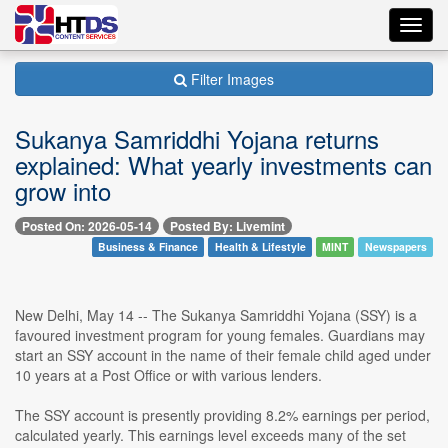
Toggl
navig
Filter Images
Sukanya Samriddhi Yojana returns
explained: What yearly investments can
grow into
Posted On: 2026-05-14
Posted By: Livemint
Business & Finance
Health & Lifestyle
MINT
Newspapers
New Delhi, May 14 -- The Sukanya Samriddhi Yojana (SSY) is a
favoured investment program for young females. Guardians may
start an SSY account in the name of their female child aged under
10 years at a Post Office or with various lenders.
The SSY account is presently providing 8.2% earnings per period,
calculated yearly. This earnings level exceeds many of the set