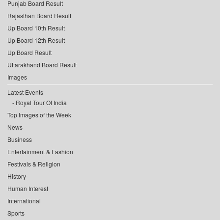
Punjab Board Result
Rajasthan Board Result
Up Board 10th Result
Up Board 12th Result
Up Board Result
Uttarakhand Board Result
Images
Latest Events
Royal Tour Of India
Top Images of the Week
News
Business
Entertainment & Fashion
Festivals & Religion
History
Human Interest
International
Sports