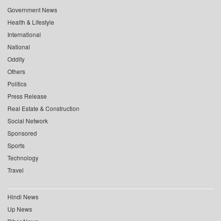
Government News
Health & Lifestyle
International
National
Oddity
Others
Politics
Press Release
Real Estate & Construction
Social Network
Sponsored
Sports
Technology
Travel
Hindi News
Up News