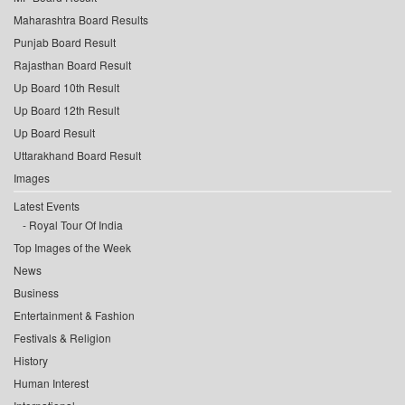
Maharashtra Board Results
Punjab Board Result
Rajasthan Board Result
Up Board 10th Result
Up Board 12th Result
Up Board Result
Uttarakhand Board Result
Images
Latest Events
Royal Tour Of India
Top Images of the Week
News
Business
Entertainment & Fashion
Festivals & Religion
History
Human Interest