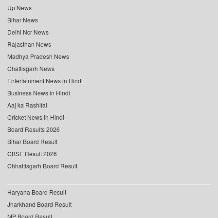
Up News
Bihar News
Delhi Ncr News
Rajasthan News
Madhya Pradesh News
Chattisgarh News
Entertainment News in Hindi
Business News in Hindi
Aaj ka Rashifal
Cricket News in Hindi
Board Results 2026
Bihar Board Result
CBSE Result 2026
Chhattisgarh Board Result
Haryana Board Result
Jharkhand Board Result
MP Board Result