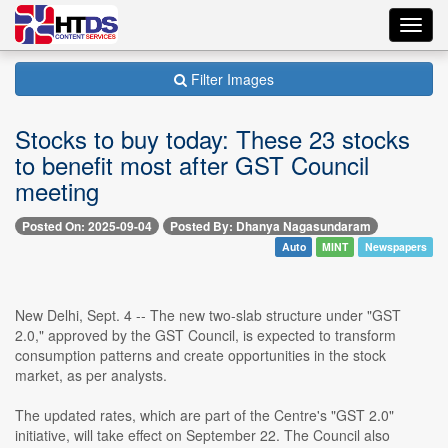
Toggl
navig
Filter Images
Stocks to buy today: These 23 stocks
to benefit most after GST Council
meeting
Posted On: 2025-09-04
Posted By: Dhanya Nagasundaram
Auto
MINT
Newspapers
New Delhi, Sept. 4 -- The new two-slab structure under "GST
2.0," approved by the GST Council, is expected to transform
consumption patterns and create opportunities in the stock
market, as per analysts.
The updated rates, which are part of the Centre's "GST 2.0"
initiative, will take effect on September 22. The Council also