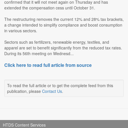
confirmed that it will not meet again on Thursday and has
extended the compensation cess until October 31.
The restructuring removes the current 12% and 28% tax brackets,
a change intended to simplify compliance and boost consumption
in various sectors.
Sectors such as fertilizers, renewable energy, textiles, and
apparel are set to benefit significantly from the reduced tax rates.
During its 56th meeting on Wednesd...
Click here to read full article from source
To read the full article or to get the complete feed from this
publication, please
Contact Us
.
HTDS Content Services