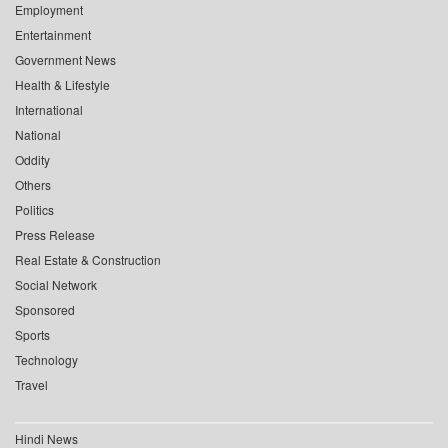
Employment
Entertainment
Government News
Health & Lifestyle
International
National
Oddity
Others
Politics
Press Release
Real Estate & Construction
Social Network
Sponsored
Sports
Technology
Travel
Hindi News