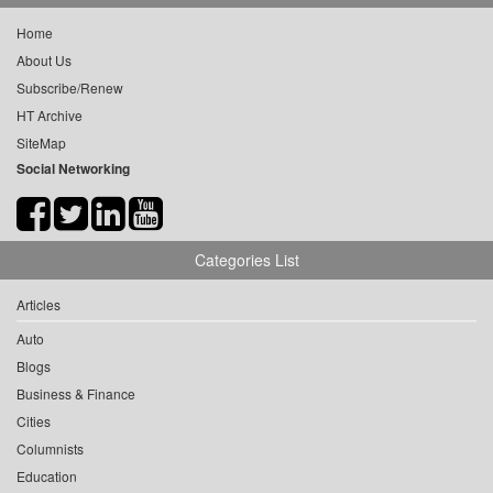
Home
About Us
Subscribe/Renew
HT Archive
SiteMap
Social Networking
Categories List
Articles
Auto
Blogs
Business & Finance
Cities
Columnists
Education