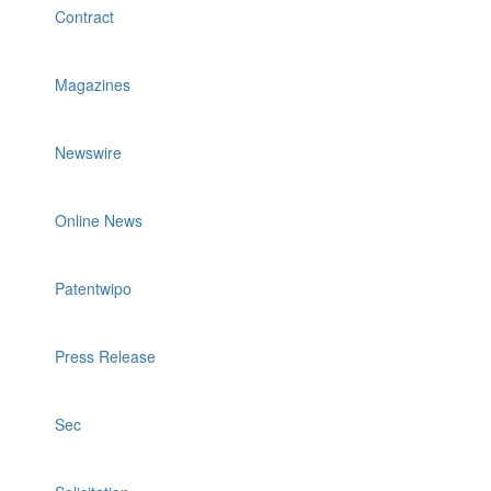
Contract
Magazines
Newswire
Online News
Patentwipo
Press Release
Sec