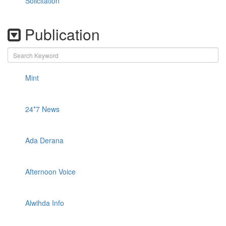
Solicitation
Publication
Mint
24*7 News
Ada Derana
Afternoon Voice
Alwihda Info