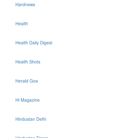
Hardnews
Health
Health Daily Digest
Health Shots
Herald Goa
Hi Magazine
Hindustan Delhi