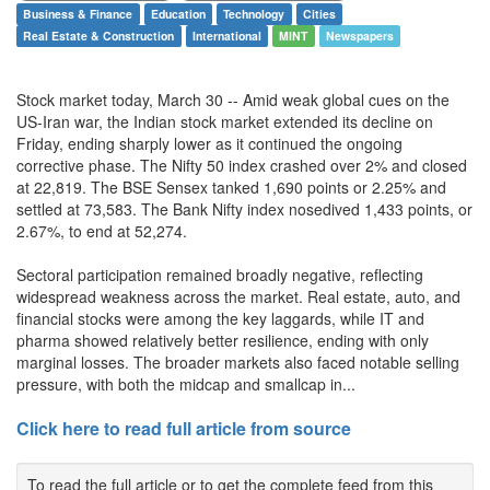
Business & Finance
Education
Technology
Cities
Real Estate & Construction
International
MINT
Newspapers
Stock market today, March 30 -- Amid weak global cues on the
US-Iran war, the Indian stock market extended its decline on
Friday, ending sharply lower as it continued the ongoing
corrective phase. The Nifty 50 index crashed over 2% and closed
at 22,819. The BSE Sensex tanked 1,690 points or 2.25% and
settled at 73,583. The Bank Nifty index nosedived 1,433 points, or
2.67%, to end at 52,274.
Sectoral participation remained broadly negative, reflecting
widespread weakness across the market. Real estate, auto, and
financial stocks were among the key laggards, while IT and
pharma showed relatively better resilience, ending with only
marginal losses. The broader markets also faced notable selling
pressure, with both the midcap and smallcap in...
Click here to read full article from source
To read the full article or to get the complete feed from this