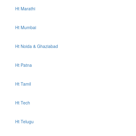
Ht Marathi
Ht Mumbai
Ht Noida & Ghaziabad
Ht Patna
Ht Tamil
Ht Tech
Ht Telugu