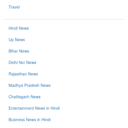
Travel
Hindi News
Up News
Bihar News
Delhi Ncr News
Rajasthan News
Madhya Pradesh News
Chattisgarh News
Entertainment News in Hindi
Business News in Hindi