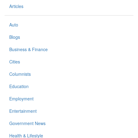
Articles
Auto
Blogs
Business & Finance
Cities
Columnists
Education
Employment
Entertainment
Government News
Health & Lifestyle