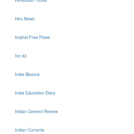
Hindustan Times
Hiru News
Imphal Free Press
Inc 42
India Blooms
India Education Diary
Indian Cement Review
Indian Currents