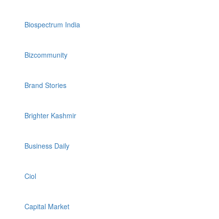
Biospectrum India
Bizcommunity
Brand Stories
Brighter Kashmir
Business Daily
Ciol
Capital Market