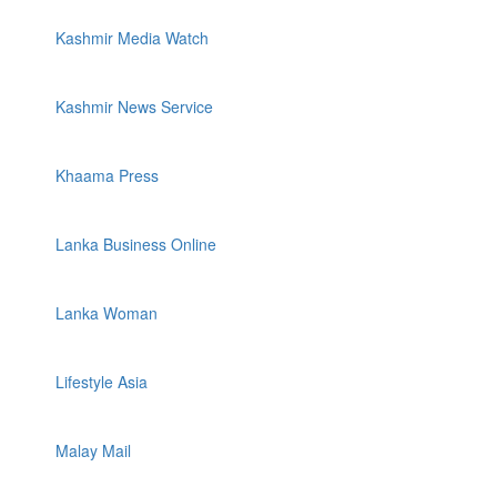
Kashmir Media Watch
Kashmir News Service
Khaama Press
Lanka Business Online
Lanka Woman
Lifestyle Asia
Malay Mail