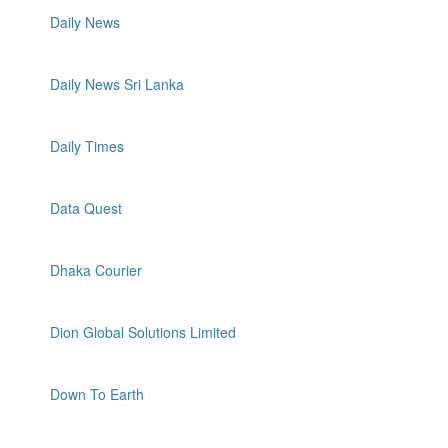
Daily News
Daily News Sri Lanka
Daily Times
Data Quest
Dhaka Courier
Dion Global Solutions Limited
Down To Earth