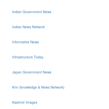
Indian Government News
Indian News Network
Informative News
Infrastructure Today
Japan Government News
Knn (knowledge & News Network)
Kashmir Images