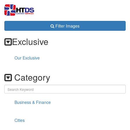
Toggl
navig
Filter Images
Exclusive
Our Exclusive
Category
Business & Finance
Cities