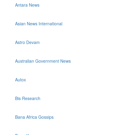
Antara News
Asian News International
Astro Devam
Australian Government News
Autox
Bis Research
Bana Africa Gossips