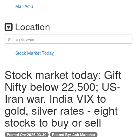
Mali Actu
Location
Stock Market Today
Stock market today: Gift
Nifty below 22,500; US-
Iran war, India VIX to
gold, silver rates - eight
stocks to buy or sell
Posted On: 2026-03-30
Posted By: Asit Manohar