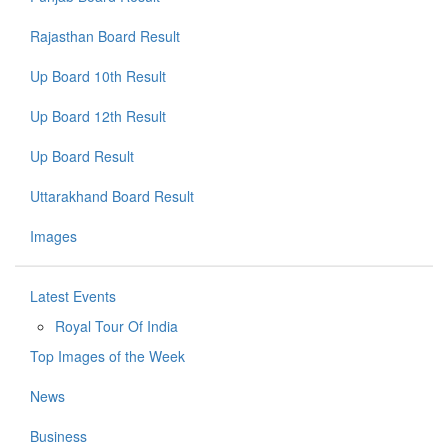
Rajasthan Board Result
Up Board 10th Result
Up Board 12th Result
Up Board Result
Uttarakhand Board Result
Images
Latest Events
Royal Tour Of India
Top Images of the Week
News
Business