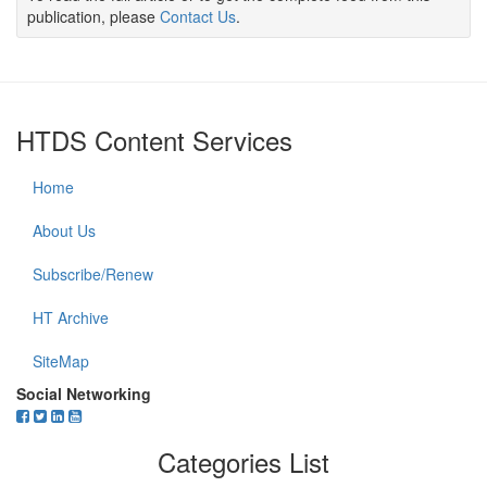
publication, please
Contact Us
.
HTDS Content Services
Home
About Us
Subscribe/Renew
HT Archive
SiteMap
Social Networking
Categories List