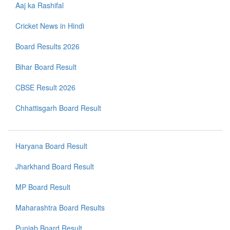
Aaj ka Rashifal
Cricket News in Hindi
Board Results 2026
Bihar Board Result
CBSE Result 2026
Chhattisgarh Board Result
Haryana Board Result
Jharkhand Board Result
MP Board Result
Maharashtra Board Results
Punjab Board Result