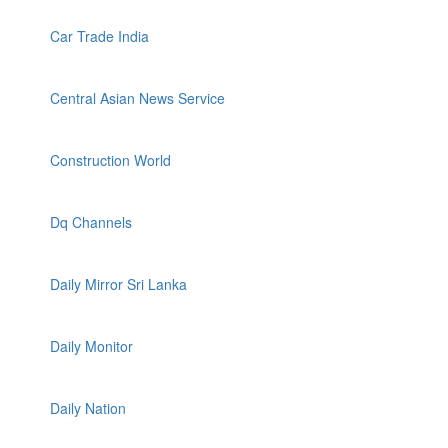
Car Trade India
Central Asian News Service
Construction World
Dq Channels
Daily Mirror Sri Lanka
Daily Monitor
Daily Nation