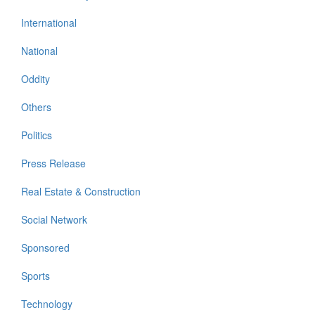
International
National
Oddity
Others
Politics
Press Release
Real Estate & Construction
Social Network
Sponsored
Sports
Technology