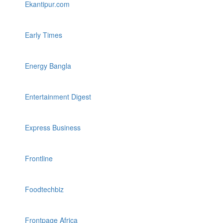
Ekantipur.com
Early Times
Energy Bangla
Entertainment Digest
Express Business
Frontline
Foodtechbiz
Frontpage Africa