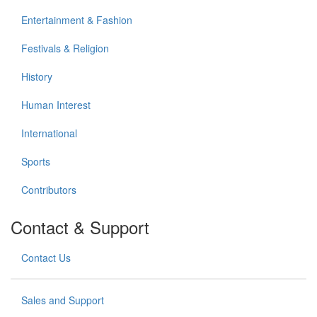
Entertainment & Fashion
Festivals & Religion
History
Human Interest
International
Sports
Contributors
Contact & Support
Contact Us
Sales and Support