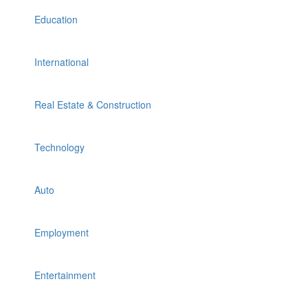
Education
International
Real Estate & Construction
Technology
Auto
Employment
Entertainment