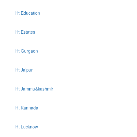
Ht Education
Ht Estates
Ht Gurgaon
Ht Jaipur
Ht Jammu&kashmir
Ht Kannada
Ht Lucknow