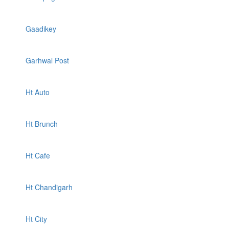
Gaadikey
Garhwal Post
Ht Auto
Ht Brunch
Ht Cafe
Ht Chandigarh
Ht City