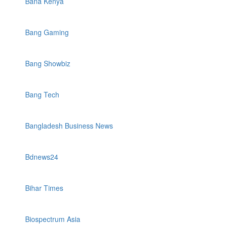
Bana Kenya
Bang Gaming
Bang Showbiz
Bang Tech
Bangladesh Business News
Bdnews24
Bihar Times
Biospectrum Asia