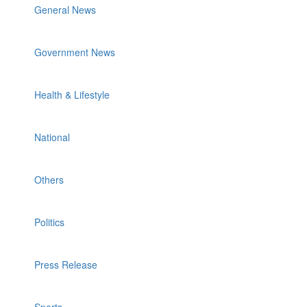
General News
Government News
Health & Lifestyle
National
Others
Politics
Press Release