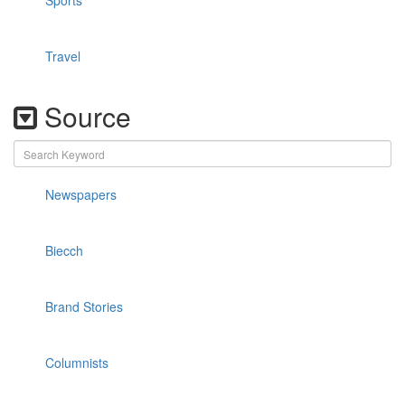
Sports
Travel
Source
Newspapers
Biecch
Brand Stories
Columnists