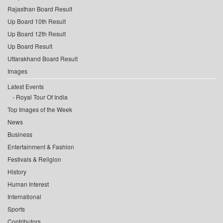
Rajasthan Board Result
Up Board 10th Result
Up Board 12th Result
Up Board Result
Uttarakhand Board Result
Images
Latest Events
Royal Tour Of India
Top Images of the Week
News
Business
Entertainment & Fashion
Festivals & Religion
History
Human Interest
International
Sports
Contributors