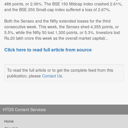
488 points, or 2.06%. The BSE 150 Midcap index crashed 2.61%,
and the BSE 250 Small-cap index suffered a loss of 2.67%.
Both the Sensex and the Nifty extended losses for the third
consecutive week. This week, the Sensex shed 4,355 points, or
5.5%, while the Nifty 50 lost 1,300 points, or 5.3%. Investors lost
Rs.20 lakh crore this week as the overall market capitali...
Click here to read full article from source
To read the full article or to get the complete feed from this
publication, please
Contact Us
.
HTDS Content Services
Home