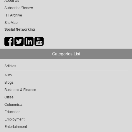
About Us
Subscribe/Renew
HT Archive
SiteMap
Social Networking
Categories List
Articles
Auto
Blogs
Business & Finance
Cities
Columnists
Education
Employment
Entertainment