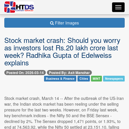
Toggl
navig
Filter Images
Stock market crash: Should you worry
as investors lost Rs.20 lakh crore last
week? Radhika Gupta of Edelweiss
explains
Posted On: 2026-03-14
Posted By: Asit Manohar
Business & Finance
Cities
MINT
Newspapers
Stock market crash, March 14 -- After the outbreak of the US-Iran
war, the Indian stock market has been reeling under the selling
pressure for the last two weeks. However, on Friday last week,
key benchmark indices - the Nifty 50 and the BSE Sensex -
declined by 2%. The Sensex dropped 1,471 points, or 1.93%, to
end at 74,563.92, while the Nifty 50 settled at 23,151.10, falling