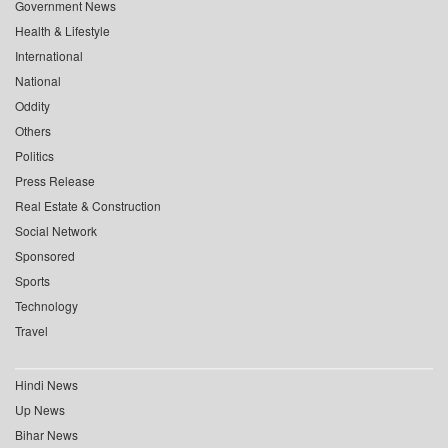
Government News
Health & Lifestyle
International
National
Oddity
Others
Politics
Press Release
Real Estate & Construction
Social Network
Sponsored
Sports
Technology
Travel
Hindi News
Up News
Bihar News