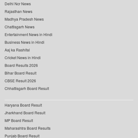
Delhi Ncr News
Rajasthan News
Madhya Pradesh News
Chattisgarh News
Entertainment News in Hindi
Business News in Hindi
Aaj ka Rashifal
Cricket News in Hindi
Board Results 2026
Bihar Board Result
CBSE Result 2026
Chhattisgarh Board Result
Haryana Board Result
Jharkhand Board Result
MP Board Result
Maharashtra Board Results
Punjab Board Result